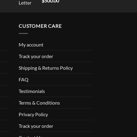
$
500.00
out of 5
CUSTOMER CARE
My account
Track your order
Shipping & Returns Policy
FAQ
Testimonials
Terms & Conditions
Privacy Policy
Track your order