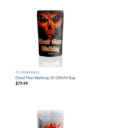
d to
Add to
hlist
wishlist
10-GRAM BAGS
Dead Man Walking 10-GRAM Bag
$
79.99
d to
Add to
hlist
wishlist