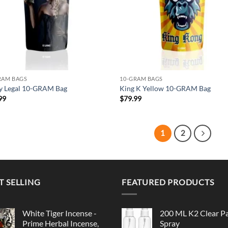
RAM BAGS
10-GRAM BAGS
ly Legal 10-GRAM Bag
King K Yellow 10-GRAM Bag
99
$
79.99
1
2
T SELLING
FEATURED PRODUCTS
White Tiger Incense -
200 ML K2 Clear P
Prime Herbal Incense,
Spray