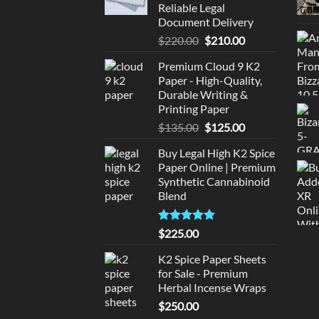
Reliable Legal
Document Delivery
Original
Current
$
220.00
$
210.00
price
price
Premium Cloud 9 K2
was:
is:
Paper - High-Quality,
$220.00.
$210.00.
Durable Writing &
Printing Paper
Original
Current
$
135.00
$
125.00
price
price
Buy Legal High K2 Spice
was:
is:
Paper Online | Premium
$135.00.
$125.00.
Synthetic Cannabinoid
Blend
Rated
5.00
$
225.00
out of 5
K2 Spice Paper Sheets
for Sale - Premium
Herbal Incense Wraps
$
250.00