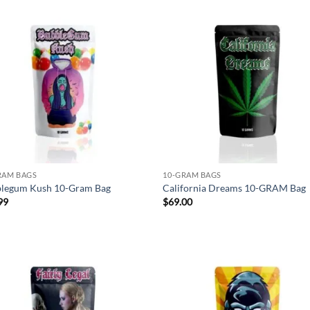
Add to
Ad
wishlist
wis
RAM BAGS
10-GRAM BAGS
legum Kush 10-Gram Bag
California Dreams 10-GRAM Bag
99
$
69.00
Add to
Ad
wishlist
wis