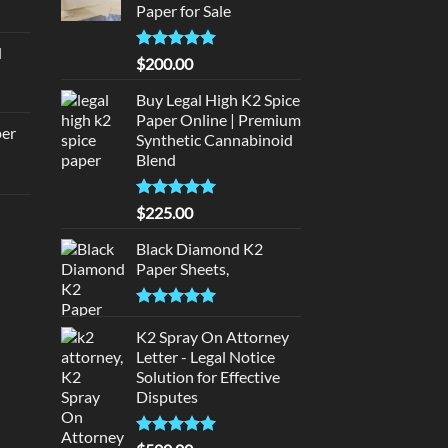
Paper for Sale
urrent
rice
d
:
Rated
5
$
200.00
urrent
320.00.
out of 5
rice
Buy Legal High K2 Spice
:
Paper Online | Premium
per
Synthetic Cannabinoid
140.00.
Blend
urrent
rice
Rated
5.00
$
225.00
d
:
out of 5
140.00.
Black Diamond K2
urrent
Paper Sheets,
rice
:
Rated
5.00
180.00.
out of 5
K2 Spray On Attorney
Letter - Legal Notice
Solution for Effective
Disputes
Rated
5