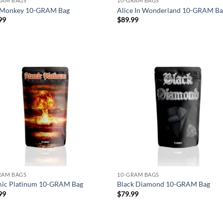
RAM BAGS
10-GRAM BAGS
Monkey 10-GRAM Bag
Alice In Wonderland 10-GRAM B
99
$
89.99
Add to
Ad
wishlist
wis
RAM BAGS
10-GRAM BAGS
ic Platinum 10-GRAM Bag
Black Diamond 10-GRAM Bag
99
$
79.99