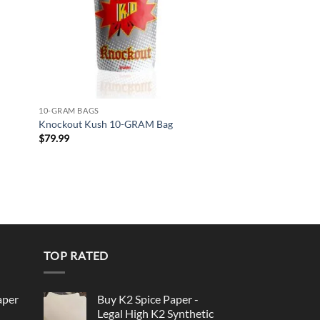
10-GRAM BAGS
Knockout Kush 10-GRAM Bag
$
79.99
TOP RATED
aper
Buy K2 Spice Paper -
Legal High K2 Synthetic