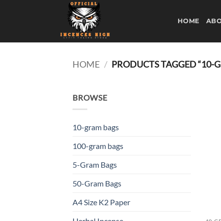
Skip
to
HOME
ABO
content
HOME
/
PRODUCTS TAGGED “10-
BROWSE
10-gram bags
100-gram bags
5-Gram Bags
50-Gram Bags
A4 Size K2 Paper
Herbal Incense