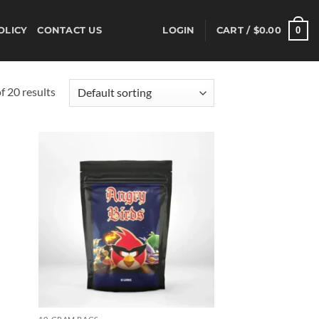
0
OLICY
CONTACT US
LOGIN
CART /
$
0.00
 20 results
d to
Add to
hlist
wishlist