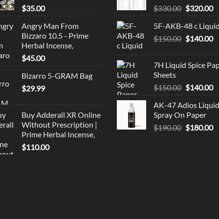
Original
C
$
35.00
$
330.00
$
320.00
price
p
Angry Man From
5F-AKB-48 c Liqui
was:
is
Bizzaro 10.5 - Prime
Original
C
$
150.00
$330.00.
$
140.00
$
Herbal Incense,
price
p
$
45.00
was:
is
7H Liquid Spice Pa
$150.00.
$
Sheets
Bizarro 5-GRAM Bag
Original
C
$
150.00
$
140.00
$
29.99
price
p
AK-47 Adios Liqui
was:
is
Buy Adderall XR Online
Spray On Paper
$150.00.
$
Without Prescription |
Original
C
$
190.00
$
180.00
Prime Herbal Incense,
price
p
$
110.00
was:
is
$190.00.
$