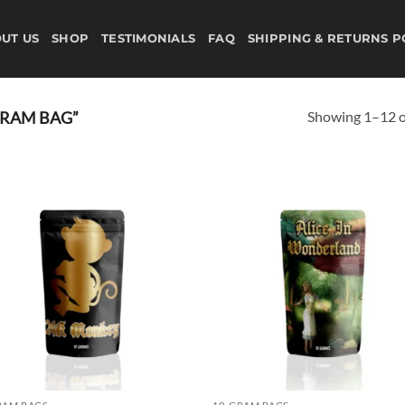
UT US
SHOP
TESTIMONIALS
FAQ
SHIPPING & RETURNS P
Showing 1–12 of
GRAM BAG”
Add to
Ad
wishlist
wis