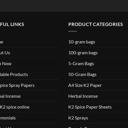
FUL LINKS
PRODUCT CATEGORIES
me
10-gram bags
ut Us
100-gram bags
p Now
5-Gram Bags
lable Products
50-Gram Bags
pice Spray Papers
A4 Size K2 Paper
al Incense
Herbal Incense
K2 spice online
K2 Spice Paper Sheets
imonials
K2 Sprays