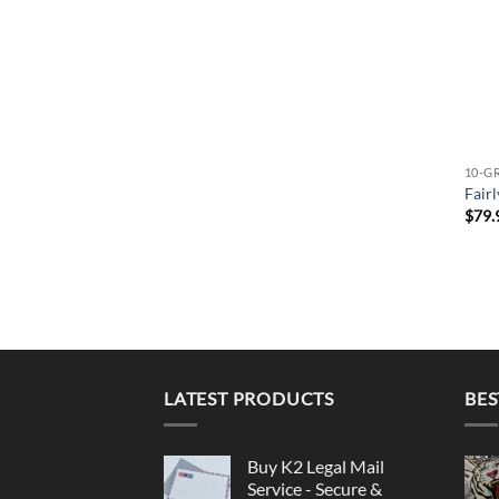
10-G
Fair
$
79.
LATEST PRODUCTS
BES
Buy K2 Legal Mail
Service - Secure &