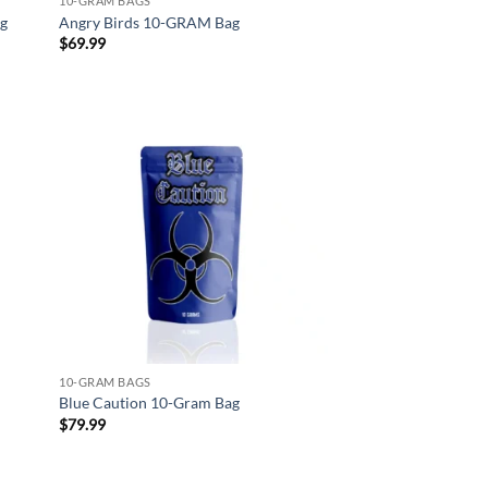
10-GRAM BAGS
ag
Angry Birds 10-GRAM Bag
$
69.99
d to
Add to
hlist
wishlist
10-GRAM BAGS
Blue Caution 10-Gram Bag
$
79.99