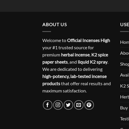
ABOUT US
USE
Welcome to
Official Incenses High
Ho
your #1 trusted source for
Abo
premium
herbal incense
,
K2 spice
paper sheets
, and
liquid K2 spray
.
Sho
We are dedicated to delivering
Avai
high-potency, lab-tested incense
products
that offer real results and
K2 S
maximum satisfaction.
Herb
Buy 
Test