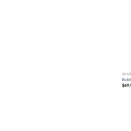
10-G
Bubb
$
69.