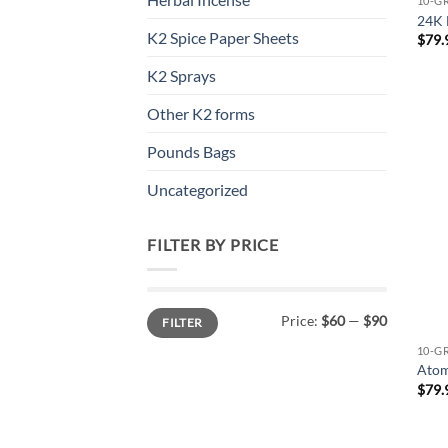
10-G
24K 
K2 Spice Paper Sheets
$
79.
K2 Sprays
Other K2 forms
Pounds Bags
Uncategorized
FILTER BY PRICE
Min
Max
Price:
$60
—
$90
FILTER
price
price
10-G
Atom
$
79.