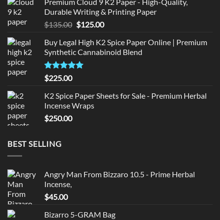
Premium Cloud 9 K2 Paper - High-Quality,
was:
is:
Durable Writing & Printing Paper
$220.00.
$210.00.
Original
Current
$
135.00
$
125.00
price
price
Buy Legal High K2 Spice Paper Online | Premium
was:
is:
Synthetic Cannabinoid Blend
$135.00.
$125.00.
Rated
5.00
$
225.00
out of 5
K2 Spice Paper Sheets for Sale - Premium Herbal
Incense Wraps
$
250.00
BEST SELLING
Angry Man From Bizzaro 10.5 - Prime Herbal
Incense,
$
45.00
Bizarro 5-GRAM Bag