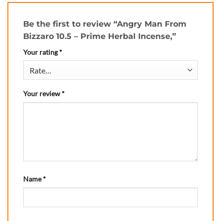
Be the first to review “Angry Man From
Bizzaro 10.5 – Prime Herbal Incense,”
Your rating
*
Your review
*
Name
*