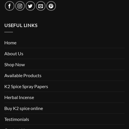
USEFUL LINKS
Home
About Us
Shop Now
Available Products
K2 Spice Spray Papers
Herbal Incense
Buy K2 spice online
Testimonials