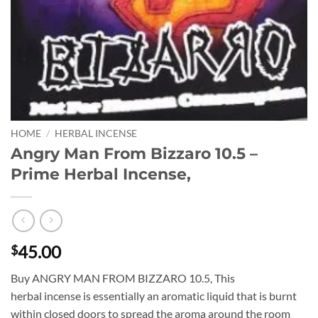
HOME
/
HERBAL INCENSE
Angry Man From Bizzaro 10.5 –
Prime Herbal Incense,
45.00
$
Buy ANGRY MAN FROM BIZZARO 10.5, This
herbal incense is essentially an aromatic liquid that is burnt
within closed doors to spread the aroma around the room