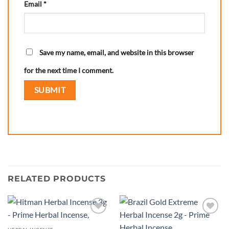
Email
*
Save my name, email, and website in this browser
for the next time I comment.
RELATED PRODUCTS
Add to
Add to
wishlist
wishlist