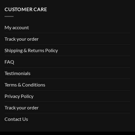
CUSTOMER CARE
My account
Track your order
Shipping & Returns Policy
FAQ
Testimonials
Terms & Conditions
Privacy Policy
Track your order
Contact Us