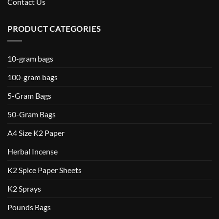
Contact Us
PRODUCT CATEGORIES
10-gram bags
100-gram bags
5-Gram Bags
50-Gram Bags
A4 Size K2 Paper
Herbal Incense
K2 Spice Paper Sheets
K2 Sprays
Pounds Bags