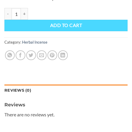
Angry Man From Bizzaro 10.5 - Prime Herbal Incense, quantity
ADD TO CART
Category:
Herbal Incense
REVIEWS (0)
Reviews
There are no reviews yet.