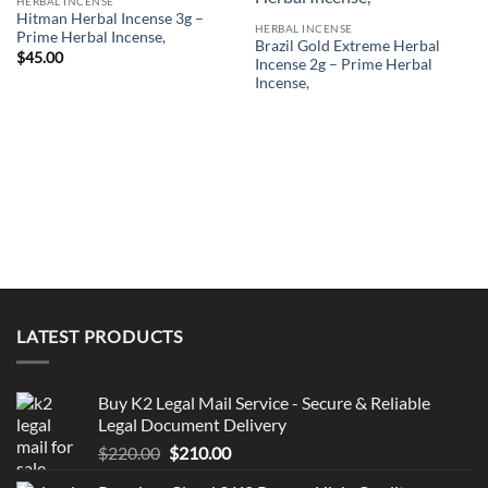
HERBAL INCENSE
Hitman Herbal Incense 3g –
HERBAL INCENSE
Prime Herbal Incense,
Brazil Gold Extreme Herbal
$
45.00
Incense 2g – Prime Herbal
Incense,
LATEST PRODUCTS
Buy K2 Legal Mail Service - Secure & Reliable
Legal Document Delivery
Original
Current
$
220.00
$
210.00
price
price