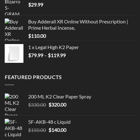
$
29.99
Buy Adderall XR Online Without Prescription |
Prime Herbal Incense,
$
110.00
1 x Legal High K2 Paper
Price
$
79.99
–
$
119.99
range:
$79.99
through
FEATURED PRODUCTS
$119.99
200 ML K2 Clear Paper Spray
Original
Current
$
330.00
$
320.00
price
price
was:
is:
5F-AKB-48 c Liquid
$330.00.
$320.00.
Original
Current
$
150.00
$
140.00
price
price