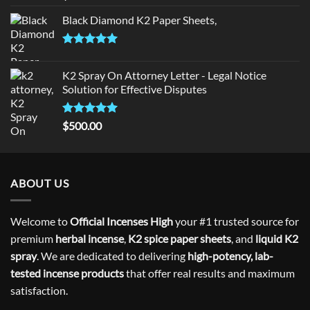
out of 5
Black Diamond K2 Paper Sheets,
Rated
5.00
out of 5
K2 Spray On Attorney Letter - Legal Notice
Solution for Effective Disputes
Rated
5
$
500.00
out of 5
ABOUT US
Welcome to
Official Incenses High
your #1 trusted source for
premium
herbal incense
,
K2 spice paper sheets
, and
liquid K2
spray
. We are dedicated to delivering
high-potency, lab-
tested incense products
that offer real results and maximum
satisfaction.