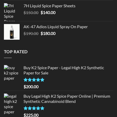
was:
is:
7H Liquid Spice Paper Sheets
$150.00.
$140.00.
Original
Current
$
150.00
$
140.00
price
price
was:
is:
AK-47 Adios Liquid Spray On Paper
$150.00.
$140.00.
Original
Current
$
190.00
$
180.00
price
price
was:
is:
$190.00.
$180.00.
TOP RATED
Buy K2 Spice Paper - Legal High K2 Synthetic
Paper for Sale
Rated
5
$
200.00
out of 5
Buy Legal High K2 Spice Paper Online | Premium
Synthetic Cannabinoid Blend
Rated
5.00
$
225.00