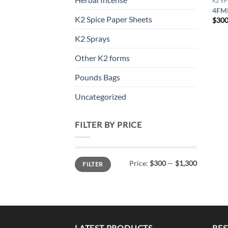
K2 S
4FMP
K2 Spice Paper Sheets
$
300
K2 Sprays
Other K2 forms
Pounds Bags
Uncategorized
FILTER BY PRICE
Min
Max
Price:
$300
—
$1,300
FILTER
price
price
LATEST PRODUCTS
BES