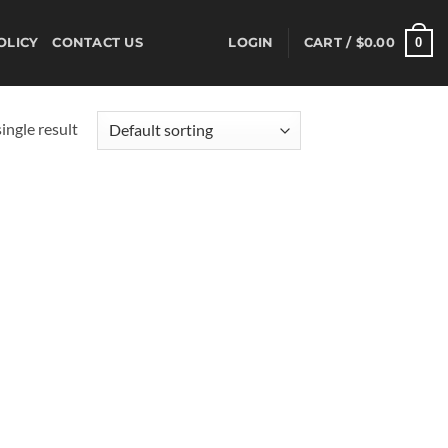
0
OLICY
CONTACT US
LOGIN
CART /
$
0.00
ingle result