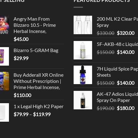
Angry Man From
200 ML K2 Clear P
Bizzaro 10.5 - Prime
Spray
Herbal Incense,
Original
C
$
330.00
$
320.00
$
45.00
price
p
5F-AKB-48 c Liqui
was:
is
Bizarro 5-GRAM Bag
Original
C
$
150.00
$330.00.
$
140.00
$
$
29.99
price
p
was:
is
7H Liquid Spice Pa
$150.00.
$
Buy Adderall XR Online
Sheets
Without Prescription |
Original
C
$
150.00
$
140.00
Prime Herbal Incense,
price
p
AK-47 Adios Liqui
$
110.00
was:
is
Spray On Paper
$150.00.
$
1 x Legal High K2 Paper
Original
C
$
190.00
$
180.00
Price
$
79.99
–
$
119.99
price
p
range:
was:
is
$79.99
$190.00.
$
through