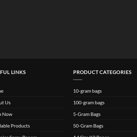
$119.99
FUL LINKS
PRODUCT CATEGORIES
me
10-gram bags
ut Us
100-gram bags
p Now
5-Gram Bags
lable Products
50-Gram Bags