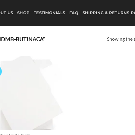
UT US
SHOP
TESTIMONIALS
FAQ
SHIPPING & RETURNS P
Showing the s
MDMB-BUTINACA”
!
Add to
wishlist