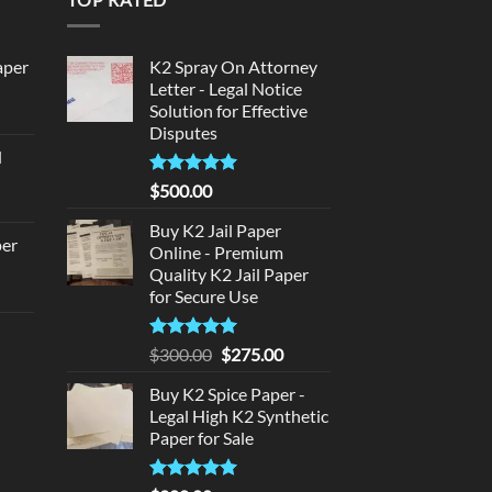
aper
K2 Spray On Attorney
Letter - Legal Notice
Solution for Effective
urrent
Disputes
rice
d
:
urrent
320.00.
Rated
5
$
500.00
rice
out of 5
:
Buy K2 Jail Paper
per
Online - Premium
140.00.
Quality K2 Jail Paper
urrent
for Secure Use
rice
d
:
Rated
5
Original
Current
$
300.00
$
275.00
140.00.
out of 5
price
price
urrent
Buy K2 Spice Paper -
was:
is:
rice
Legal High K2 Synthetic
$300.00.
$275.00.
:
Paper for Sale
180.00.