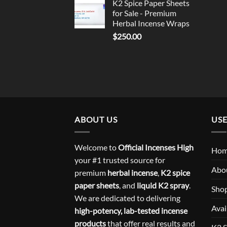
K2 Spice Paper Sheets
for Sale - Premium
Herbal Incense Wraps
$
250.00
ABOUT US
USE
Welcome to
Official Incenses High
Ho
your #1 trusted source for
Abo
premium
herbal incense
,
K2 spice
paper sheets
, and
liquid K2 spray
.
Sho
We are dedicated to delivering
Avai
high-potency, lab-tested incense
products
that offer real results and