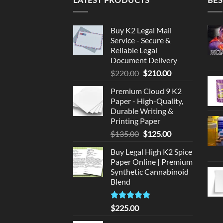
Buy K2 Legal Mail
Service - Secure &
Reliable Legal
Document Delivery
Original
Current
$
220.00
$
210.00
price
price
Premium Cloud 9 K2
was:
is:
Paper - High-Quality,
$220.00.
$210.00.
Durable Writing &
Printing Paper
Original
Current
$
135.00
$
125.00
price
price
Buy Legal High K2 Spice
was:
is:
Paper Online | Premium
$135.00.
$125.00.
Synthetic Cannabinoid
Blend
Rated
5.00
$
225.00
out of 5