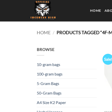
Skip
to
HOME
ABO
content
HOME
/
PRODUCTS TAGGED “4F-
BROWSE
Sale
10-gram bags
100-gram bags
5-Gram Bags
50-Gram Bags
A4 Size K2 Paper
Herbal Incense