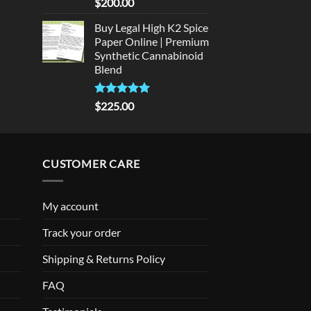
Rated
5
$
200.00
out of 5
Buy Legal High K2 Spice
Paper Online | Premium
Synthetic Cannabinoid
Blend
Rated
5.00
$
225.00
out of 5
CUSTOMER CARE
My account
Track your order
Shipping & Returns Policy
FAQ