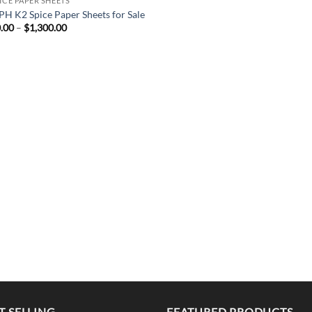
PICE PAPER SHEETS
H K2 Spice Paper Sheets for Sale
Price
.00
–
$
1,300.00
range:
$300.00
through
$1,300.00
T SELLING
FEATURED PRODUCTS