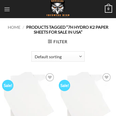
Skip
0
to
content
HOME
/
PRODUCTS TAGGED “7H HYDRO K2 PAPER
SHEETS FOR SALE IN USA”
FILTER
Sale!
Sale!
Add to
Add to
wishlist
wishlist