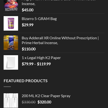
Incense,
$
45.00
Bizarro 5-GRAM Bag
$
29.99
Buy Adderall XR Online Without Prescription |
Prime Herbal Incense,
$
110.00
1 x Legal High K2 Paper
Price
$
79.99
–
$
119.99
range:
$79.99
through
FEATURED PRODUCTS
$119.99
200 ML K2 Clear Paper Spray
Original
Current
$
330.00
$
320.00
price
price