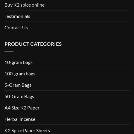
Buy K2 spice online
Testimonials
Contact Us
PRODUCT CATEGORIES
10-gram bags
100-gram bags
5-Gram Bags
50-Gram Bags
A4 Size K2 Paper
Herbal Incense
K2 Spice Paper Sheets