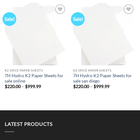
through
$999.99
Sale!
Sale!
Add to
Add to
wishlist
wishlist
K2 SPICE PAPER SHEETS
K2 SPICE PAPER SHEETS
7H Hydro K2 Paper Sheets for
7H Hydro K2 Paper Sheets for
sale online
sale san diego
Price
Price
$
220.00
–
$
999.99
$
220.00
–
$
999.99
range:
range:
$220.00
$220.00
through
through
$999.99
$999.99
LATEST PRODUCTS