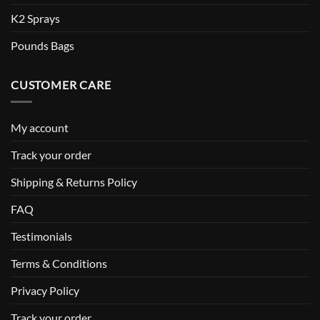
K2 Sprays
Pounds Bags
CUSTOMER CARE
My account
Track your order
Shipping & Returns Policy
FAQ
Testimonials
Terms & Conditions
Privacy Policy
Track your order