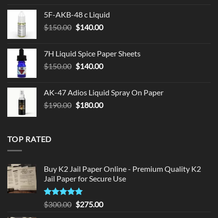
was:
is:
5F-AKB-48 c Liquid
$330.00.
$320.00.
Original
Current
$
150.00
$
140.00
price
price
was:
is:
7H Liquid Spice Paper Sheets
$150.00.
$140.00.
Original
Current
$
150.00
$
140.00
price
price
was:
is:
AK-47 Adios Liquid Spray On Paper
$150.00.
$140.00.
Original
Current
$
190.00
$
180.00
price
price
was:
is:
$190.00.
$180.00.
TOP RATED
Buy K2 Jail Paper Online - Premium Quality K2
Jail Paper for Secure Use
Rated
5
Original
Current
$
300.00
$
275.00
out of 5
price
price