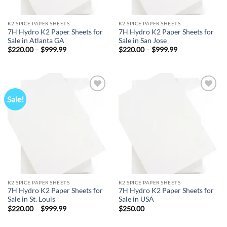
K2 SPICE PAPER SHEETS
K2 SPICE PAPER SHEETS
7H Hydro K2 Paper Sheets for
7H Hydro K2 Paper Sheets for
Sale in Atlanta GA
Sale in San Jose
Price
Price
$
220.00
–
$
999.99
$
220.00
–
$
999.99
range:
range:
$220.00
$220.00
through
through
$999.99
$999.99
Sale!
Add to
Add to
wishlist
wishlist
K2 SPICE PAPER SHEETS
K2 SPICE PAPER SHEETS
7H Hydro K2 Paper Sheets for
7H Hydro K2 Paper Sheets for
Sale in St. Louis
Sale in USA
Price
$
220.00
–
$
999.99
$
250.00
range:
$220.00