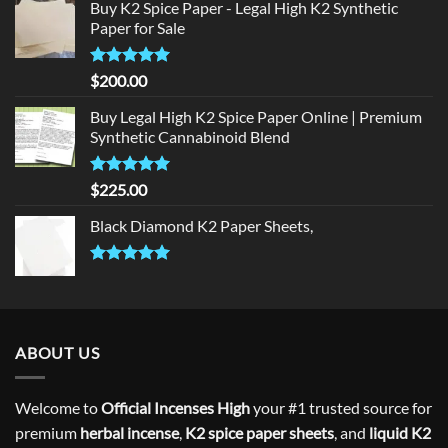
Buy K2 Spice Paper - Legal High K2 Synthetic
was:
is:
Paper for Sale
$300.00.
$275.00.
Rated
5
$
200.00
out of 5
Buy Legal High K2 Spice Paper Online | Premium
Synthetic Cannabinoid Blend
Rated
5.00
$
225.00
out of 5
Black Diamond K2 Paper Sheets,
Rated
5.00
out of 5
ABOUT US
Welcome to
Official Incenses High
your #1 trusted source for
premium
herbal incense
,
K2 spice paper sheets
, and
liquid K2