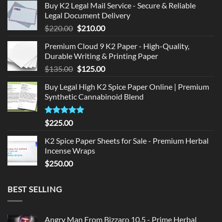
Buy K2 Legal Mail Service - Secure & Reliable
Legal Document Delivery
Original
Current
$
220.00
$
210.00
price
price
Premium Cloud 9 K2 Paper - High-Quality,
was:
is:
Durable Writing & Printing Paper
$220.00.
$210.00.
Original
Current
$
135.00
$
125.00
price
price
Buy Legal High K2 Spice Paper Online | Premium
was:
is:
Synthetic Cannabinoid Blend
$135.00.
$125.00.
Rated
5.00
$
225.00
out of 5
K2 Spice Paper Sheets for Sale - Premium Herbal
Incense Wraps
$
250.00
BEST SELLING
Angry Man From Bizzaro 10.5 - Prime Herbal