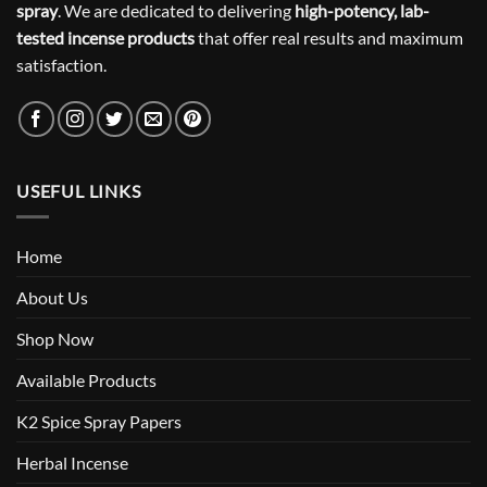
spray
. We are dedicated to delivering
high-potency, lab-
tested incense products
that offer real results and maximum
satisfaction.
USEFUL LINKS
Home
About Us
Shop Now
Available Products
K2 Spice Spray Papers
Herbal Incense