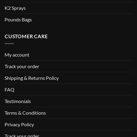
K2 Sprays
Pounds Bags
CUSTOMER CARE
My account
Track your order
Shipping & Returns Policy
FAQ
Testimonials
Terms & Conditions
Privacy Policy
Track your order