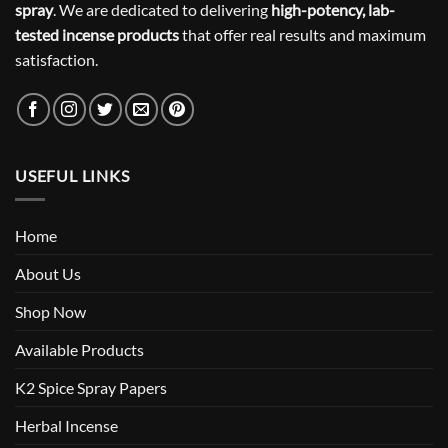
spray
. We are dedicated to delivering
high-potency, lab-
tested incense products
that offer real results and maximum
satisfaction.
USEFUL LINKS
Home
About Us
Shop Now
Available Products
K2 Spice Spray Papers
Herbal Incense