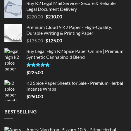
Buy K2 Legal Mail Service - Secure & Reliable
Legal Document Delivery
Original
Current
$
220.00
$
210.00
price
price
Premium Cloud 9 K2 Paper - High-Quality,
was:
is:
Durable Writing & Printing Paper
$220.00.
$210.00.
Original
Current
$
135.00
$
125.00
price
price
Buy Legal High K2 Spice Paper Online | Premium
was:
is:
Synthetic Cannabinoid Blend
$135.00.
$125.00.
Rated
5.00
$
225.00
out of 5
K2 Spice Paper Sheets for Sale - Premium Herbal
Incense Wraps
$
250.00
BEST SELLING
Angry Man From Bizzaro 10.5 - Prime Herbal