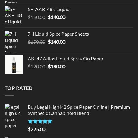
was:
is:
5F-AKB-48 c Liquid
$330.00.
$320.00.
Original
Current
$
150.00
$
140.00
price
price
was:
is:
7H Liquid Spice Paper Sheets
$150.00.
$140.00.
Original
Current
$
150.00
$
140.00
price
price
was:
is:
AK-47 Adios Liquid Spray On Paper
$150.00.
$140.00.
Original
Current
$
190.00
$
180.00
price
price
was:
is:
$190.00.
$180.00.
TOP RATED
Buy Legal High K2 Spice Paper Online | Premium
Synthetic Cannabinoid Blend
Rated
5.00
$
225.00
out of 5