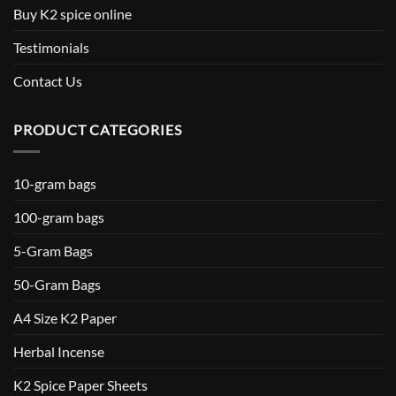
Buy K2 spice online
Testimonials
Contact Us
PRODUCT CATEGORIES
10-gram bags
100-gram bags
5-Gram Bags
50-Gram Bags
A4 Size K2 Paper
Herbal Incense
K2 Spice Paper Sheets