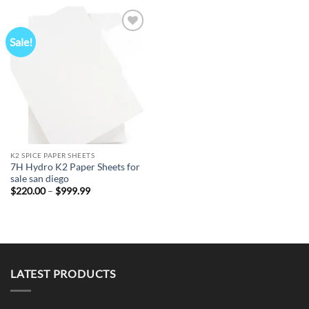
through
through
$999.99
$999.99
Sale!
Add to
wishlist
K2 SPICE PAPER SHEETS
7H Hydro K2 Paper Sheets for
sale san diego
Price
$
220.00
–
$
999.99
range:
$220.00
through
$999.99
LATEST PRODUCTS