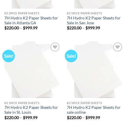
K2 SPICE PAPER SHEETS
K2 SPICE PAPER SHEETS
7H Hydro K2 Paper Sheets for
7H Hydro K2 Paper Sheets for
Sale in Atlanta GA
Sale in San Jose
Price
Price
$
220.00
–
$
999.99
$
220.00
–
$
999.99
range:
range:
$220.00
$220.00
through
through
$999.99
$999.99
Sale!
Sale!
Add to
Add to
wishlist
wishlist
K2 SPICE PAPER SHEETS
K2 SPICE PAPER SHEETS
7H Hydro K2 Paper Sheets for
7H Hydro K2 Paper Sheets for
Sale in St. Louis
sale online
Price
Price
$
220.00
–
$
999.99
$
220.00
–
$
999.99
range:
range:
$220.00
$220.00