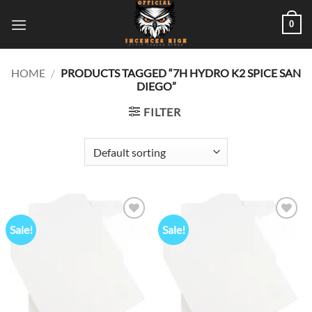
Skip
0
to
content
HOME
/
PRODUCTS TAGGED “7H HYDRO K2 SPICE SAN
DIEGO”
FILTER
Sale!
Sale!
Add to
Add to
wishlist
wishlist