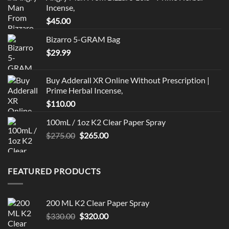
Incense,
$
45.00
Bizarro 5-GRAM Bag
$
29.99
Buy Adderall XR Online Without Prescription |
Prime Herbal Incense,
$
110.00
100mL / 1oz K2 Clear Paper Spray
Original
Current
$
275.00
$
265.00
price
price
was:
is:
$275.00.
$265.00.
FEATURED PRODUCTS
200 ML K2 Clear Paper Spray
Original
Current
$
330.00
$
320.00
price
price