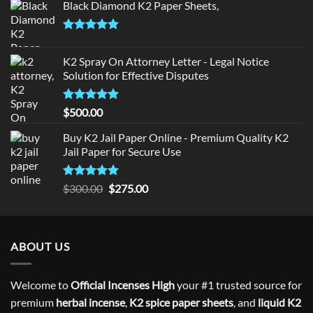
Black Diamond K2 Paper Sheets,
Rated
5.00
out of 5
K2 Spray On Attorney Letter - Legal Notice
Solution for Effective Disputes
Rated
5
$
500.00
out of 5
Buy K2 Jail Paper Online - Premium Quality K2
Jail Paper for Secure Use
Rated
5
Original
Current
$
300.00
$
275.00
out of 5
price
price
was:
is:
$300.00.
$275.00.
ABOUT US
Welcome to
Official Incenses High
your #1 trusted source for
premium
herbal incense
,
K2 spice paper sheets
, and
liquid K2