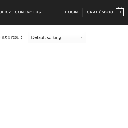
0
OLICY
CONTACT US
LOGIN
CART /
$
0.00
ingle result