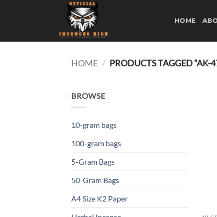
Skip
to
HOME
ABO
content
HOME
/
PRODUCTS TAGGED “AK-4
BROWSE
10-gram bags
100-gram bags
5-Gram Bags
50-Gram Bags
A4 Size K2 Paper
Herbal Incense