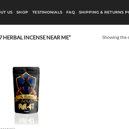
UT US
SHOP
TESTIMONIALS
FAQ
SHIPPING & RETURNS P
Showing the s
7 HERBAL INCENSE NEAR ME”
Add to
wishlist