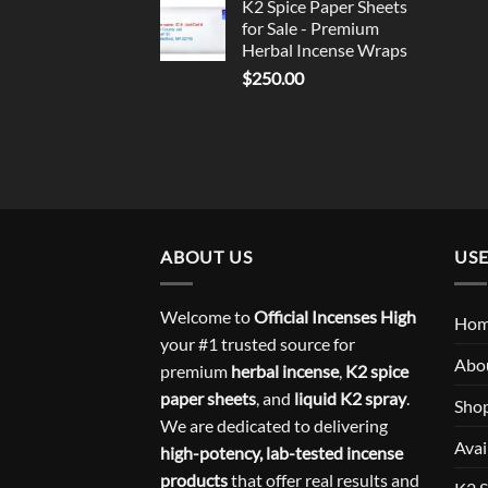
K2 Spice Paper Sheets
for Sale - Premium
Herbal Incense Wraps
$
250.00
ABOUT US
USE
Welcome to
Official Incenses High
Ho
your #1 trusted source for
Abo
premium
herbal incense
,
K2 spice
paper sheets
, and
liquid K2 spray
.
Sho
We are dedicated to delivering
Avai
high-potency, lab-tested incense
products
that offer real results and