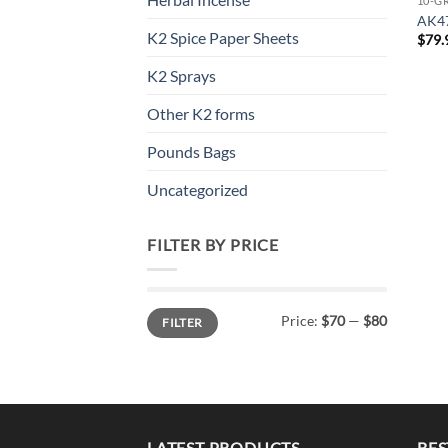
10-G
AK4
K2 Spice Paper Sheets
$
79.
K2 Sprays
Other K2 forms
Pounds Bags
Uncategorized
FILTER BY PRICE
Min
Max
Price:
$70
—
$80
FILTER
price
price
LATEST PRODUCTS
BES