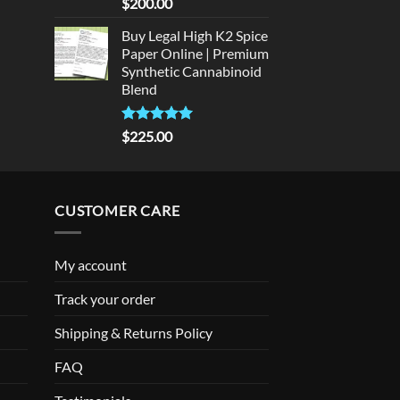
Rated
5
$
200.00
out of 5
Buy Legal High K2 Spice
Paper Online | Premium
Synthetic Cannabinoid
Blend
Rated
5.00
$
225.00
out of 5
CUSTOMER CARE
My account
Track your order
Shipping & Returns Policy
FAQ