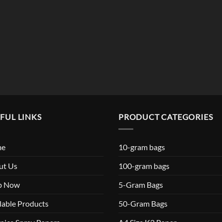
FUL LINKS
PRODUCT CATEGORIES
me
10-gram bags
ut Us
100-gram bags
p Now
5-Gram Bags
lable Products
50-Gram Bags