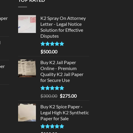
aper
K2 Spray On Attorney
Letter - Legal Notice
Solution for Effective
urrent
Disputes
rice
d
:
urrent
320.00.
Rated
5
$
500.00
rice
out of 5
:
Buy K2 Jail Paper
per
Online - Premium
140.00.
Quality K2 Jail Paper
urrent
for Secure Use
rice
d
:
Rated
5
Original
Current
$
300.00
$
275.00
140.00.
out of 5
price
price
urrent
Buy K2 Spice Paper -
was:
is:
rice
Legal High K2 Synthetic
$300.00.
$275.00.
:
Paper for Sale
180.00.