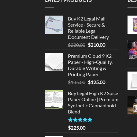
Buy K2 Legal Mail
Service - Secure &
Reliable Legal
Document Delivery
Original
Current
$
220.00
$
210.00
price
price
Premium Cloud 9 K2
was:
is:
Paper - High-Quality,
$220.00.
$210.00.
Durable Writing &
Printing Paper
Original
Current
$
135.00
$
125.00
price
price
Buy Legal High K2 Spice
was:
is:
Paper Online | Premium
$135.00.
$125.00.
Synthetic Cannabinoid
Blend
Rated
5.00
$
225.00
out of 5