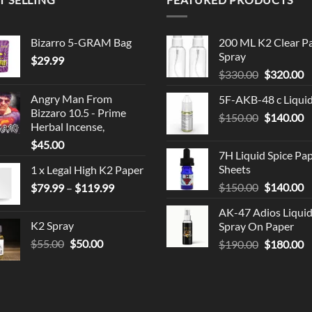
Bizarro 5-GRAM Bag
200 ML K2 Clear P
Spray
$
29.99
Original
C
$
330.00
$
320.00
price
p
Angry Man From
5F-AKB-48 c Liqui
was:
is
Bizzaro 10.5 - Prime
Original
C
$
150.00
$330.00.
$
140.00
$
Herbal Incense,
price
p
$
45.00
was:
is
7H Liquid Spice Pa
$150.00.
$
Sheets
1 x Legal High K2 Paper
Original
C
Price
$
150.00
$
140.00
$
79.99
–
$
119.99
price
p
range:
AK-47 Adios Liqui
was:
is
$79.99
K2 Spray
Spray On Paper
$150.00.
$
through
Original
Current
$
55.00
$
50.00
Original
C
$
190.00
$
180.00
$119.99
price
price
price
p
was:
is:
was:
is
$55.00.
$50.00.
$190.00.
$