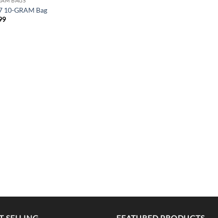
RAM BAGS
7 10-GRAM Bag
99
T SELLING
FEATURED PRODUCTS