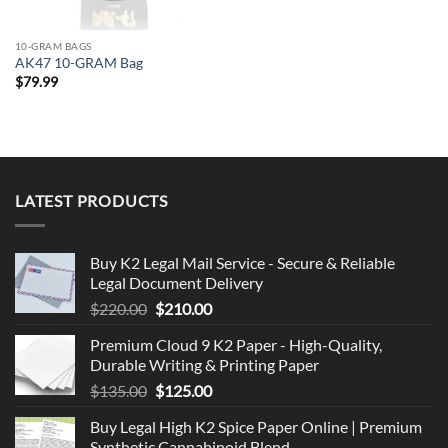
10-GRAM BAGS
AK47 10-GRAM Bag
$
79.99
LATEST PRODUCTS
Buy K2 Legal Mail Service - Secure & Reliable
Legal Document Delivery
Original
Current
$
220.00
$
210.00
price
price
Premium Cloud 9 K2 Paper - High-Quality,
was:
is:
Durable Writing & Printing Paper
$220.00.
$210.00.
Original
Current
$
135.00
$
125.00
price
price
Buy Legal High K2 Spice Paper Online | Premium
was:
is:
Synthetic Cannabinoid Blend