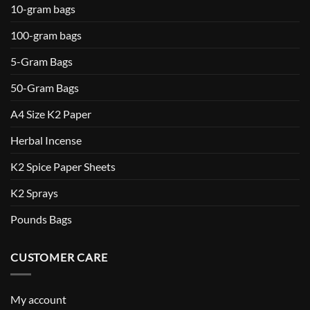
10-gram bags
100-gram bags
5-Gram Bags
50-Gram Bags
A4 Size K2 Paper
Herbal Incense
K2 Spice Paper Sheets
K2 Sprays
Pounds Bags
CUSTOMER CARE
My account