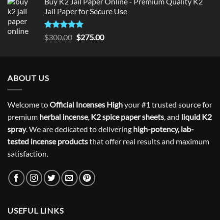
Buy K2 Jail Paper Online - Premium Quality K2
Jail Paper for Secure Use
Rated
5
Original
Current
$
300.00
$
275.00
out of 5
price
price
was:
is:
$300.00.
$275.00.
ABOUT US
Welcome to
Official Incenses High
your #1 trusted source for
premium
herbal incense
,
K2 spice paper sheets
, and
liquid K2
spray
. We are dedicated to delivering
high-potency, lab-
tested incense products
that offer real results and maximum
satisfaction.
USEFUL LINKS