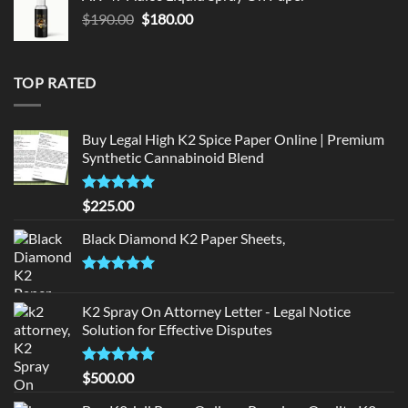
$150.00.
$140.00.
Original
Current
$
190.00
$
180.00
price
price
was:
is:
$190.00.
$180.00.
TOP RATED
Buy Legal High K2 Spice Paper Online | Premium
Synthetic Cannabinoid Blend
Rated
5.00
$
225.00
out of 5
Black Diamond K2 Paper Sheets,
Rated
5.00
out of 5
K2 Spray On Attorney Letter - Legal Notice
Solution for Effective Disputes
Rated
5
$
500.00
out of 5