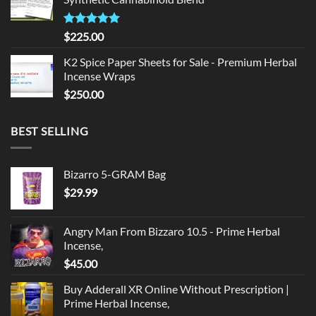
$135.00.
$125.00.
Rated
5.00
$
225.00
out of 5
K2 Spice Paper Sheets for Sale - Premium Herbal
Incense Wraps
$
250.00
BEST SELLING
Bizarro 5-GRAM Bag
$
29.99
Angry Man From Bizzaro 10.5 - Prime Herbal
Incense,
$
45.00
Buy Adderall XR Online Without Prescription |
Prime Herbal Incense,