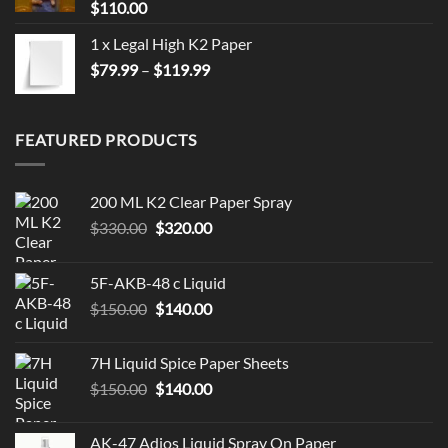
$
110.00
1 x Legal High K2 Paper
Price
$
79.99
–
$
119.99
range:
$79.99
through
FEATURED PRODUCTS
$119.99
200 ML K2 Clear Paper Spray
Original
Current
$
330.00
$
320.00
price
price
was:
is:
5F-AKB-48 c Liquid
$330.00.
$320.00.
Original
Current
$
150.00
$
140.00
price
price
was:
is:
7H Liquid Spice Paper Sheets
$150.00.
$140.00.
Original
Current
$
150.00
$
140.00
price
price
was:
is:
AK-47 Adios Liquid Spray On Paper