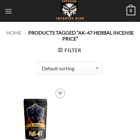
Skip
0
to
content
HOME
/
PRODUCTS TAGGED “AK-47 HERBAL INCENSE
PRICE”
FILTER
Add to
wishlist