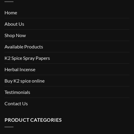
Home
About Us
Shop Now
Available Products
K2 Spice Spray Papers
Herbal Incense
Buy K2 spice online
Testimonials
Contact Us
PRODUCT CATEGORIES