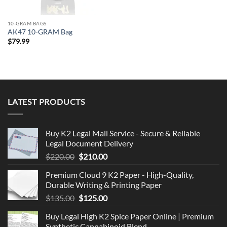
10-GRAM BAGS
AK47 10-GRAM Bag
$
79.99
LATEST PRODUCTS
Buy K2 Legal Mail Service - Secure & Reliable
Legal Document Delivery
Original
Current
$
220.00
$
210.00
price
price
Premium Cloud 9 K2 Paper - High-Quality,
was:
is:
Durable Writing & Printing Paper
$220.00.
$210.00.
Original
Current
$
135.00
$
125.00
price
price
Buy Legal High K2 Spice Paper Online | Premium
was:
is:
Synthetic Cannabinoid Blend