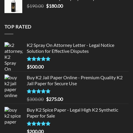
$150.00.
$140.00.
Original
Current
$
190.00
$
180.00
price
price
was:
is:
$190.00.
$180.00.
TOP RATED
K2 Spray On Attorney Letter - Legal Notice
Solution for Effective Disputes
Rated
5
$
500.00
out of 5
Buy K2 Jail Paper Online - Premium Quality K2
Jail Paper for Secure Use
Rated
5
Original
Current
$
300.00
$
275.00
out of 5
price
price
Buy K2 Spice Paper - Legal High K2 Synthetic
was:
is:
Paper for Sale
$300.00.
$275.00.
Rated
5
$
200.00