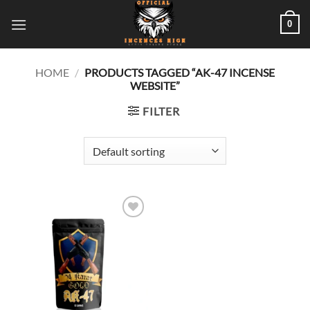
Skip
0
to
content
HOME
/
PRODUCTS TAGGED “AK-47 INCENSE
WEBSITE”
FILTER
Add to
wishlist