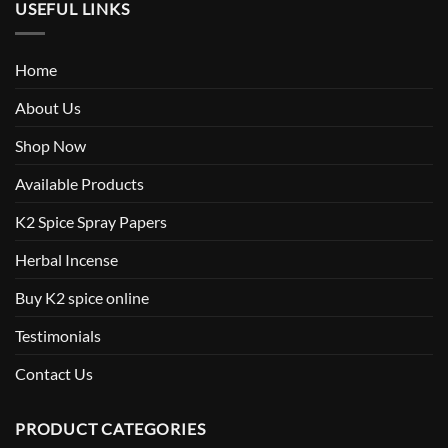
USEFUL LINKS
Home
About Us
Shop Now
Available Products
K2 Spice Spray Papers
Herbal Incense
Buy K2 spice online
Testimonials
Contact Us
PRODUCT CATEGORIES