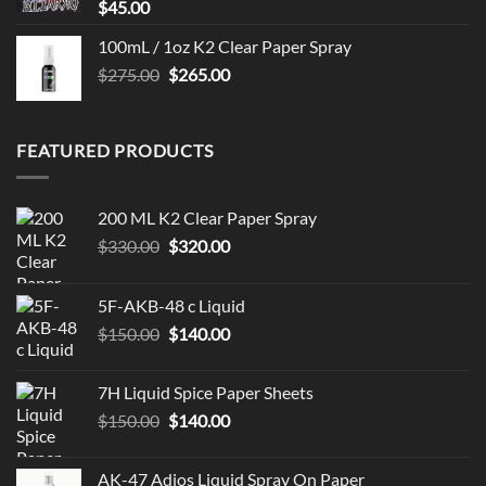
$
45.00
100mL / 1oz K2 Clear Paper Spray
Original
Current
$
275.00
$
265.00
price
price
was:
is:
$275.00.
$265.00.
FEATURED PRODUCTS
200 ML K2 Clear Paper Spray
Original
Current
$
330.00
$
320.00
price
price
was:
is:
5F-AKB-48 c Liquid
$330.00.
$320.00.
Original
Current
$
150.00
$
140.00
price
price
was:
is:
7H Liquid Spice Paper Sheets
$150.00.
$140.00.
Original
Current
$
150.00
$
140.00
price
price
was:
is:
AK-47 Adios Liquid Spray On Paper