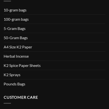
10-gram bags
100-gram bags
5-Gram Bags
50-Gram Bags
A4 Size K2 Paper
Herbal Incense
K2 Spice Paper Sheets
K2 Sprays
Pounds Bags
CUSTOMER CARE