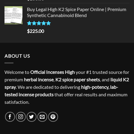
out of 5
Buy Legal High K2 Spice Paper Online | Premium
Synthetic Cannabinoid Blend
Rated
5.00
$
225.00
out of 5
ABOUT US
Welcome to
Official Incenses High
your #1 trusted source for
premium
herbal incense
,
K2 spice paper sheets
, and
liquid K2
spray
. We are dedicated to delivering
high-potency, lab-
tested incense products
that offer real results and maximum
satisfaction.