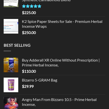
$135.00.
$125.00.
Rated
5.00
$
225.00
out of 5
K2 Spice Paper Sheets for Sale - Premium Herbal
Incense Wraps
$
250.00
BEST SELLING
Buy Adderall XR Online Without Prescription |
Prime Herbal Incense,
$
110.00
Bizarro 5-GRAM Bag
$
29.99
Angry Man From Bizzaro 10.5 - Prime Herbal
Incense,