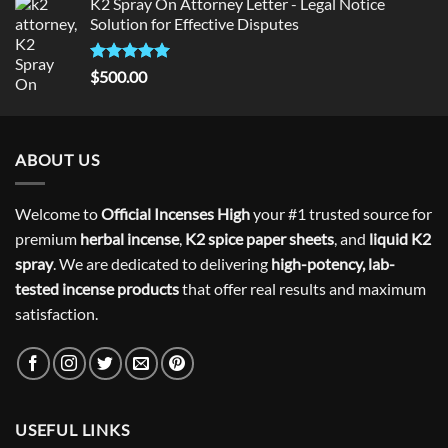
K2 Spray On Attorney Letter - Legal Notice
Solution for Effective Disputes
Rated
5
$
500.00
out of 5
ABOUT US
Welcome to
Official Incenses High
your #1 trusted source for
premium
herbal incense
,
K2 spice paper sheets
, and
liquid K2
spray
. We are dedicated to delivering
high-potency, lab-
tested incense products
that offer real results and maximum
satisfaction.
USEFUL LINKS