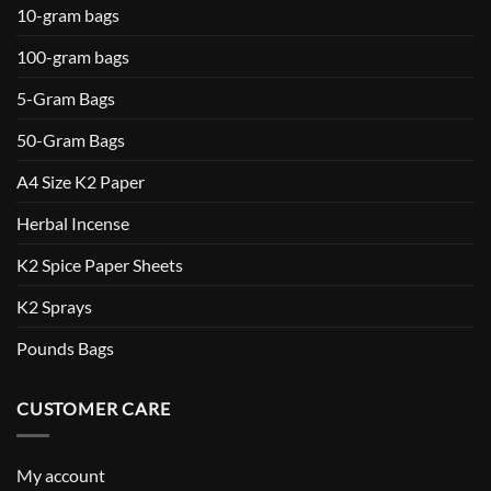
10-gram bags
100-gram bags
5-Gram Bags
50-Gram Bags
A4 Size K2 Paper
Herbal Incense
K2 Spice Paper Sheets
K2 Sprays
Pounds Bags
CUSTOMER CARE
My account