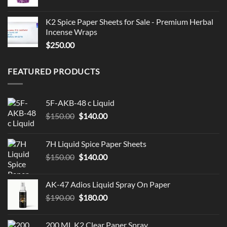
K2 Spice Paper Sheets for Sale - Premium Herbal
Incense Wraps
$
250.00
FEATURED PRODUCTS
5F-AKB-48 c Liquid
Original
Current
$
150.00
$
140.00
price
price
was:
is:
7H Liquid Spice Paper Sheets
$150.00.
$140.00.
Original
Current
$
150.00
$
140.00
price
price
was:
is:
AK-47 Adios Liquid Spray On Paper
$150.00.
$140.00.
Original
Current
$
190.00
$
180.00
price
price
was:
is:
200 ML K2 Clear Paper Spray