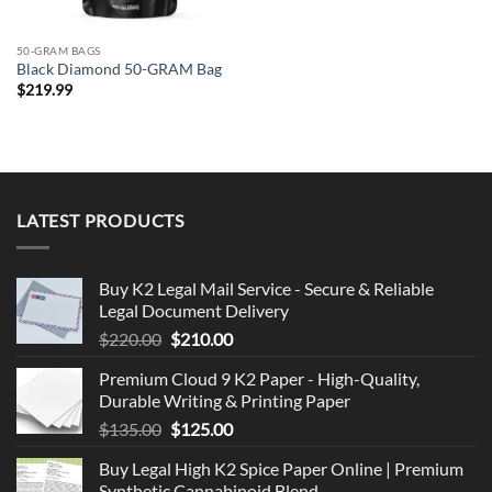
50-GRAM BAGS
Black Diamond 50-GRAM Bag
$
219.99
LATEST PRODUCTS
Buy K2 Legal Mail Service - Secure & Reliable
Legal Document Delivery
Original
Current
$
220.00
$
210.00
price
price
Premium Cloud 9 K2 Paper - High-Quality,
was:
is:
Durable Writing & Printing Paper
$220.00.
$210.00.
Original
Current
$
135.00
$
125.00
price
price
Buy Legal High K2 Spice Paper Online | Premium
was:
is:
Synthetic Cannabinoid Blend