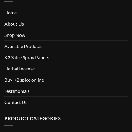
Home
About Us
Shop Now
Available Products
K2 Spice Spray Papers
Herbal Incense
Buy K2 spice online
Testimonials
Contact Us
PRODUCT CATEGORIES