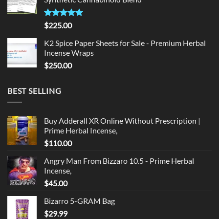
$135.00.
$125.00.
Rated
5.00
$
225.00
out of 5
K2 Spice Paper Sheets for Sale - Premium Herbal
Incense Wraps
$
250.00
BEST SELLING
Buy Adderall XR Online Without Prescription |
Prime Herbal Incense,
$
110.00
Angry Man From Bizzaro 10.5 - Prime Herbal
Incense,
$
45.00
Bizarro 5-GRAM Bag
$
29.99