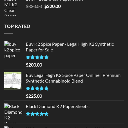
$190.00.
$180.00.
Original
Current
$
330.00
$
320.00
price
price
was:
is:
$330.00.
$320.00.
TOP RATED
Buy K2 Spice Paper - Legal High K2 Synthetic
Paper for Sale
Rated
5
$
200.00
out of 5
Buy Legal High K2 Spice Paper Online | Premium
Synthetic Cannabinoid Blend
Rated
5.00
$
225.00
out of 5
Black Diamond K2 Paper Sheets,
Rated
5.00
out of 5