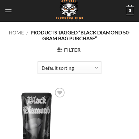
Skip
0
to
content
HOME
/
PRODUCTS TAGGED “BLACK DIAMOND 50-
GRAM BAG PURCHASE”
FILTER
Add to
wishlist