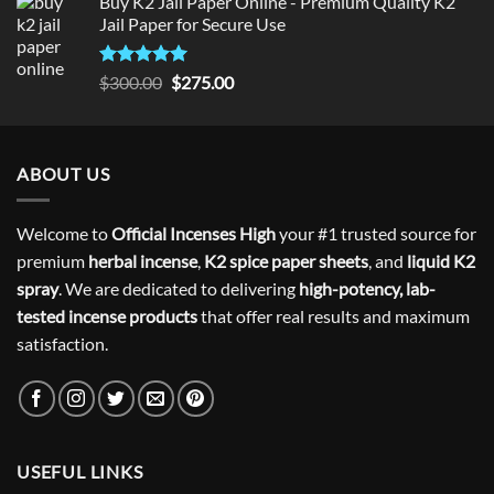
Buy K2 Jail Paper Online - Premium Quality K2
Jail Paper for Secure Use
Rated
5
Original
Current
$
300.00
$
275.00
out of 5
price
price
was:
is:
$300.00.
$275.00.
ABOUT US
Welcome to
Official Incenses High
your #1 trusted source for
premium
herbal incense
,
K2 spice paper sheets
, and
liquid K2
spray
. We are dedicated to delivering
high-potency, lab-
tested incense products
that offer real results and maximum
satisfaction.
USEFUL LINKS