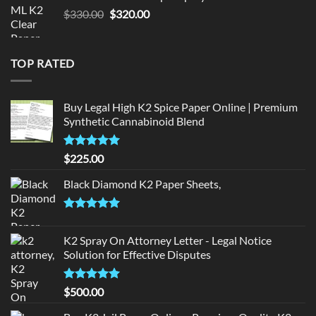
$190.00.
$180.00.
Original
Current
$
330.00
$
320.00
price
price
was:
is:
$330.00.
$320.00.
TOP RATED
Buy Legal High K2 Spice Paper Online | Premium
Synthetic Cannabinoid Blend
Rated
5.00
$
225.00
out of 5
Black Diamond K2 Paper Sheets,
Rated
5.00
out of 5
K2 Spray On Attorney Letter - Legal Notice
Solution for Effective Disputes
Rated
5
$
500.00
out of 5