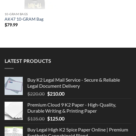
10-GRAM BAGS
AK47 10-GRAM Bag
$
79.99
LATEST PRODUCTS
Buy K2 Legal Mail Service - Secure & Reliable
Legal Document Delivery
Original
Current
$
220.00
$
210.00
price
price
Premium Cloud 9 K2 Paper - High-Quality,
was:
is:
Durable Writing & Printing Paper
$220.00.
$210.00.
Original
Current
$
135.00
$
125.00
price
price
Buy Legal High K2 Spice Paper Online | Premium
was:
is:
Synthetic Cannabinoid Blend