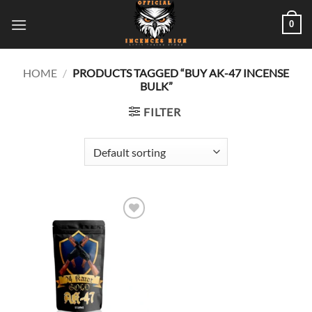
Skip
0
to
content
HOME
/
PRODUCTS TAGGED “BUY AK-47 INCENSE
BULK”
FILTER
Add to
wishlist