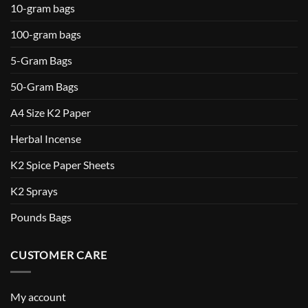
10-gram bags
100-gram bags
5-Gram Bags
50-Gram Bags
A4 Size K2 Paper
Herbal Incense
K2 Spice Paper Sheets
K2 Sprays
Pounds Bags
CUSTOMER CARE
My account