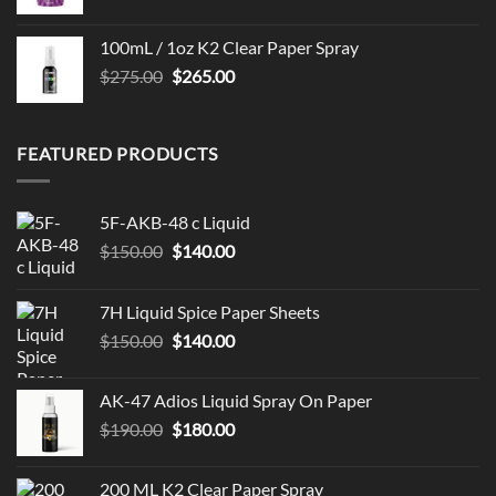
100mL / 1oz K2 Clear Paper Spray
Original
Current
$
275.00
$
265.00
price
price
was:
is:
$275.00.
$265.00.
FEATURED PRODUCTS
5F-AKB-48 c Liquid
Original
Current
$
150.00
$
140.00
price
price
was:
is:
7H Liquid Spice Paper Sheets
$150.00.
$140.00.
Original
Current
$
150.00
$
140.00
price
price
was:
is:
AK-47 Adios Liquid Spray On Paper
$150.00.
$140.00.
Original
Current
$
190.00
$
180.00
price
price
was:
is:
200 ML K2 Clear Paper Spray