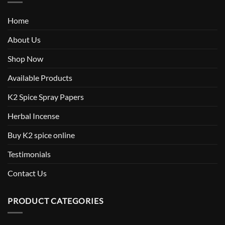
Home
About Us
Shop Now
Available Products
K2 Spice Spray Papers
Herbal Incense
Buy K2 spice online
Testimonials
Contact Us
PRODUCT CATEGORIES