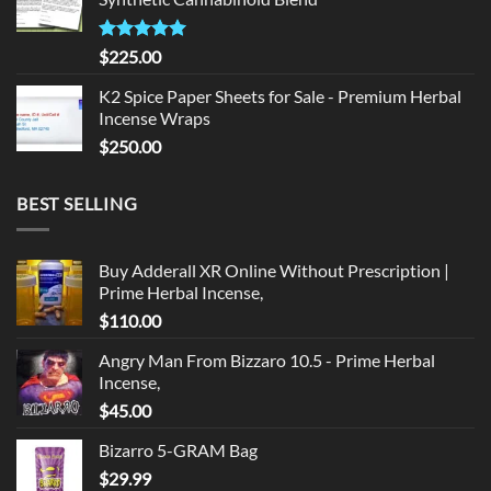
$135.00.
$125.00.
Rated
5.00
$
225.00
out of 5
K2 Spice Paper Sheets for Sale - Premium Herbal
Incense Wraps
$
250.00
BEST SELLING
Buy Adderall XR Online Without Prescription |
Prime Herbal Incense,
$
110.00
Angry Man From Bizzaro 10.5 - Prime Herbal
Incense,
$
45.00
Bizarro 5-GRAM Bag
$
29.99