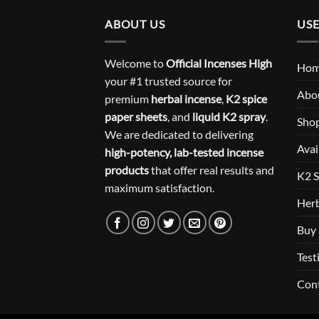
ABOUT US
USE
Welcome to
Official Incenses High
Ho
your #1 trusted source for
Abo
premium
herbal incense
,
K2 spice
paper sheets
, and
liquid K2 spray
.
Sho
We are dedicated to delivering
Avai
high-potency, lab-tested incense
products
that offer real results and
K2 S
maximum satisfaction.
Herb
Buy 
Test
Con