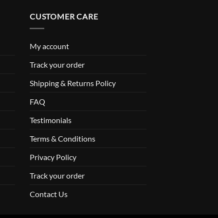
CUSTOMER CARE
My account
Track your order
Shipping & Returns Policy
FAQ
Testimonials
Terms & Conditions
Privacy Policy
Track your order
Contact Us