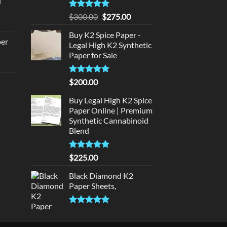
d
:
urrent
320.00.
Rated
5
Original
Current
$
300.00
$
275.00
rice
out of 5
price
price
:
Buy K2 Spice Paper -
was:
is:
per
Legal High K2 Synthetic
140.00.
$300.00.
$275.00.
Paper for Sale
urrent
rice
Rated
5
$
200.00
d
:
out of 5
140.00.
Buy Legal High K2 Spice
urrent
Paper Online | Premium
rice
Synthetic Cannabinoid
:
Blend
180.00.
Rated
5.00
$
225.00
out of 5
Black Diamond K2
Paper Sheets,
Rated
5.00
out of 5