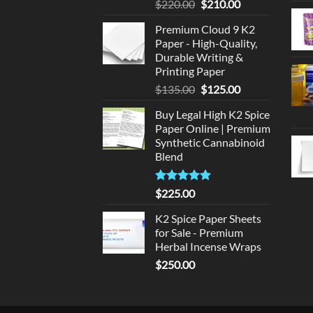
Original
Current
$
220.00
$
210.00
price
price
Premium Cloud 9 K2
was:
is:
Paper - High-Quality,
$220.00.
$210.00.
Durable Writing &
Printing Paper
Original
Current
$
135.00
$
125.00
price
price
Buy Legal High K2 Spice
was:
is:
Paper Online | Premium
$135.00.
$125.00.
Synthetic Cannabinoid
Blend
Rated
5.00
$
225.00
out of 5
K2 Spice Paper Sheets
for Sale - Premium
Herbal Incense Wraps
$
250.00