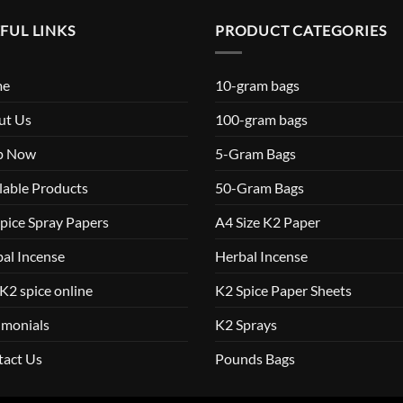
FUL LINKS
PRODUCT CATEGORIES
me
10-gram bags
ut Us
100-gram bags
p Now
5-Gram Bags
lable Products
50-Gram Bags
pice Spray Papers
A4 Size K2 Paper
al Incense
Herbal Incense
K2 spice online
K2 Spice Paper Sheets
imonials
K2 Sprays
tact Us
Pounds Bags