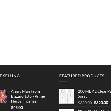
T SELLING
FEATURED PRODUCTS
Angry Man From
200 ML K2 Clear P
Bizzaro 10.5 - Prime
Spray
Herbal Incense,
Original
C
$
330.00
$
320.00
$
45.00
price
p