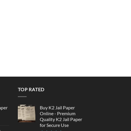
TOP RATED
aper
Buy K2 Jail Paper
Online - Premium
Quality K2 Jail Paper
urrent
for Secure Use
rice