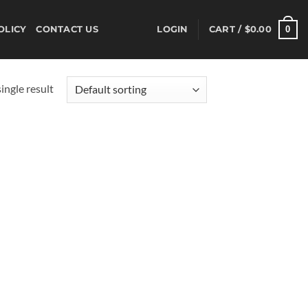
0
OLICY
CONTACT US
LOGIN
CART /
$
0.00
ingle result