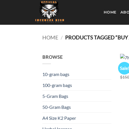
Skip
to
HOME
ABO
content
HOME
/
PRODUCTS TAGGED “BUY A
BROWSE
K2 S
Sale
7H L
10-gram bags
$
150
100-gram bags
5-Gram Bags
50-Gram Bags
A4 Size K2 Paper
Herbal Incense