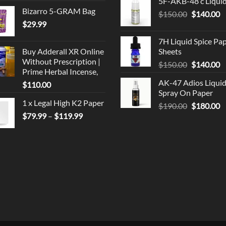
5F-AKB-48 c Liqui
was:
is
Bizarro 5-GRAM Bag
Original
C
$
150.00
$330.00.
$
140.00
$
$
29.99
price
p
was:
is
7H Liquid Spice Pa
$150.00.
$
Buy Adderall XR Online
Sheets
Without Prescription |
Original
C
$
150.00
$
140.00
Prime Herbal Incense,
price
p
AK-47 Adios Liqui
$
110.00
was:
is
Spray On Paper
$150.00.
$
1 x Legal High K2 Paper
Original
C
$
190.00
$
180.00
Price
$
79.99
–
$
119.99
price
p
range:
was:
is
$79.99
$190.00.
$
through
$119.99