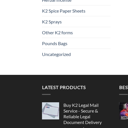
K2 Spice Paper Sheets
K2 Sprays
Other K2 forms
Pounds Bags
Uncategorized
LATEST PRODUCTS
BES
Buy K2 Legal Mail
Service - Secure &
Reliable Legal
Document Delivery