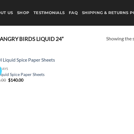
UT US
SHOP
TESTIMONIALS
FAQ
SHIPPING & RETURNS P
Showing the s
NGRY BIRDS LIQUID 24”
PRAYS
!
Add to
iquid Spice Paper Sheets
wishlist
Original
Current
.00
$
140.00
price
price
was:
is:
$150.00.
$140.00.