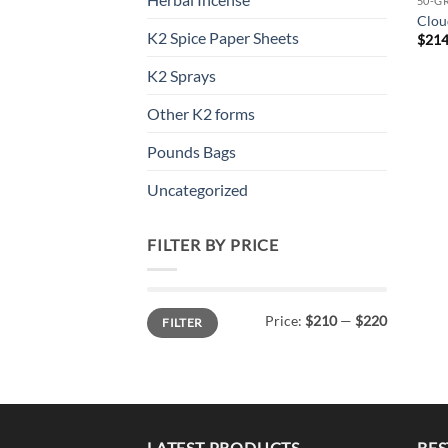
50-G
Clou
K2 Spice Paper Sheets
$
214
K2 Sprays
Other K2 forms
Pounds Bags
Uncategorized
FILTER BY PRICE
Min
Max
Price:
$210
—
$220
FILTER
price
price
LATEST PRODUCTS
BES