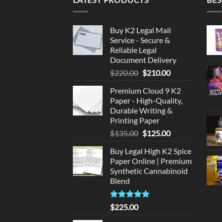
Buy K2 Legal Mail
Service - Secure &
Reliable Legal
Document Delivery
Original
Current
$
220.00
$
210.00
price
price
Premium Cloud 9 K2
was:
is:
Paper - High-Quality,
$220.00.
$210.00.
Durable Writing &
Printing Paper
Original
Current
$
135.00
$
125.00
price
price
Buy Legal High K2 Spice
was:
is:
Paper Online | Premium
$135.00.
$125.00.
Synthetic Cannabinoid
Blend
Rated
5.00
$
225.00
out of 5