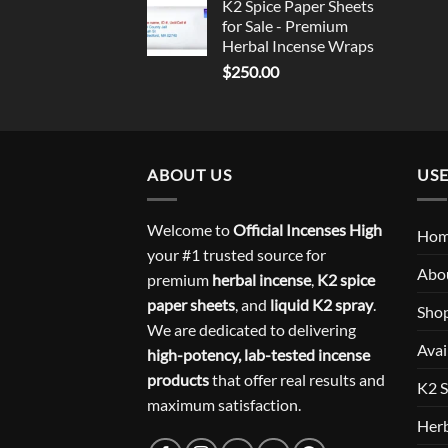
K2 Spice Paper Sheets
for Sale - Premium
Herbal Incense Wraps
$
250.00
ABOUT US
USE
Welcome to
Official Incenses High
Ho
your #1 trusted source for
Abo
premium
herbal incense
,
K2 spice
paper sheets
, and
liquid K2 spray
.
Sho
We are dedicated to delivering
Avai
high-potency, lab-tested incense
products
that offer real results and
K2 S
maximum satisfaction.
Herb