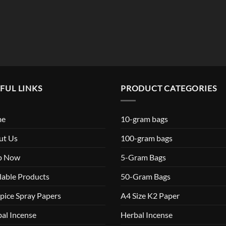
FUL LINKS
PRODUCT CATEGORIES
me
10-gram bags
ut Us
100-gram bags
p Now
5-Gram Bags
lable Products
50-Gram Bags
pice Spray Papers
A4 Size K2 Paper
al Incense
Herbal Incense