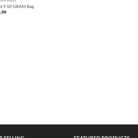
RAM BAGS
d 9 50-GRAM Bag
.99
T SELLING
FEATURED PRODUCTS