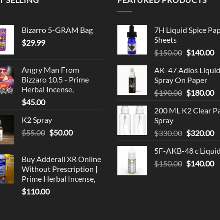
Bizarro 5-GRAM Bag
7H Liquid Spice Pa
Sheets
$
29.99
Original
C
$
150.00
$
140.00
price
p
Angry Man From
AK-47 Adios Liqui
was:
is
Bizzaro 10.5 - Prime
Spray On Paper
$150.00.
$
Herbal Incense,
Original
C
$
190.00
$
180.00
$
45.00
price
p
200 ML K2 Clear P
was:
is
K2 Spray
Spray
$190.00.
$
Original
Current
$
55.00
$
50.00
Original
C
$
330.00
$
320.00
price
price
price
p
5F-AKB-48 c Liqui
was:
is:
was:
is
Buy Adderall XR Online
$55.00.
$50.00.
Original
C
$
150.00
$330.00.
$
140.00
$
Without Prescription |
price
p
Prime Herbal Incense,
was:
is
$
110.00
$150.00.
$