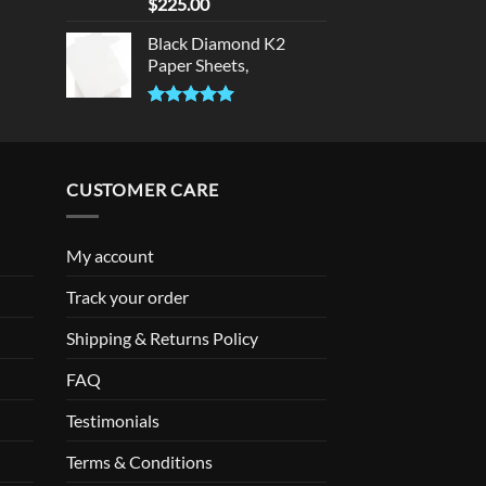
Rated
5.00
$
225.00
out of 5
Black Diamond K2
Paper Sheets,
Rated
5.00
out of 5
CUSTOMER CARE
My account
Track your order
Shipping & Returns Policy
FAQ
Testimonials
Terms & Conditions