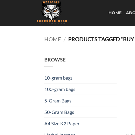
Skip
to
HOME
ABO
content
HOME
/
PRODUCTS TAGGED “BUY 
BROWSE
10-gram bags
100-gram bags
5-Gram Bags
50-Gram Bags
A4 Size K2 Paper
Herbal Incense