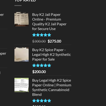
per
Buy K2 Jail Paper
Online - Premium
Quality K2 Jail Paper
urrent
for Secure Use
rice
d
:
140.00.
Rated
5
Original
Current
$
300.00
$
275.00
urrent
out of 5
price
price
rice
Buy K2 Spice Paper -
was:
is:
aper
:
Legal High K2 Synthetic
$300.00.
$275.00.
Paper for Sale
180.00.
urrent
rice
Rated
5
$
200.00
d
:
out of 5
urrent
320.00.
Buy Legal High K2 Spice
rice
Paper Online | Premium
:
Synthetic Cannabinoid
140.00.
Blend