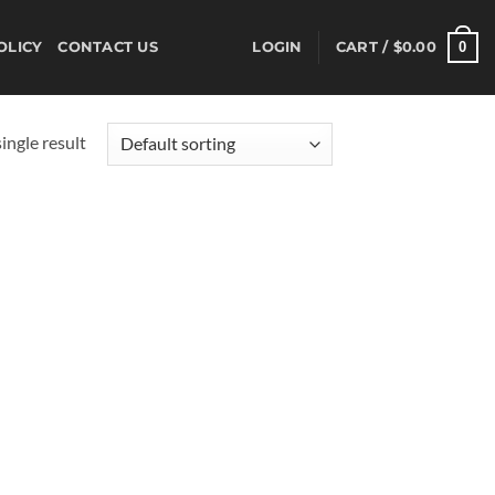
0
OLICY
CONTACT US
LOGIN
CART /
$
0.00
ingle result