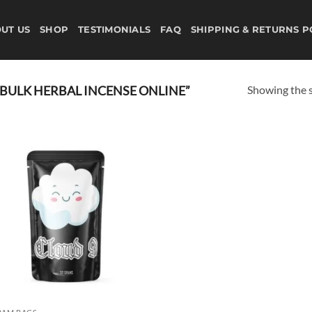
UT US
SHOP
TESTIMONIALS
FAQ
SHIPPING & RETURNS P
Showing the s
BULK HERBAL INCENSE ONLINE”
Add to
wishlist