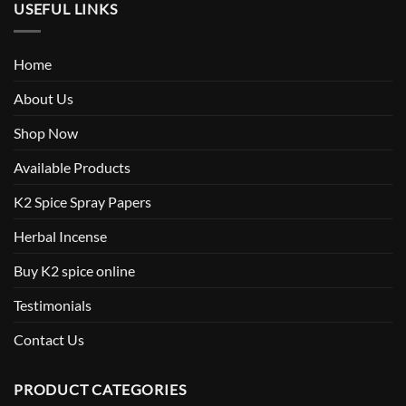
USEFUL LINKS
Home
About Us
Shop Now
Available Products
K2 Spice Spray Papers
Herbal Incense
Buy K2 spice online
Testimonials
Contact Us
PRODUCT CATEGORIES