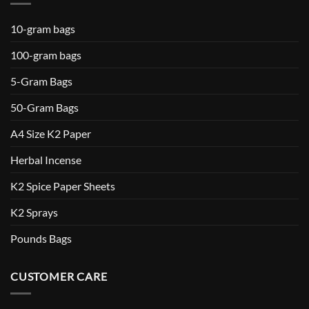
10-gram bags
100-gram bags
5-Gram Bags
50-Gram Bags
A4 Size K2 Paper
Herbal Incense
K2 Spice Paper Sheets
K2 Sprays
Pounds Bags
CUSTOMER CARE