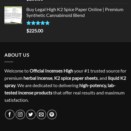
out of 5
Buy Legal High K2 Spice Paper Online | Premium
Synthetic Cannabinoid Blend
Rated
5.00
$
225.00
out of 5
ABOUT US
Welcome to
Official Incenses High
your #1 trusted source for
premium
herbal incense
,
K2 spice paper sheets
, and
liquid K2
spray
. We are dedicated to delivering
high-potency, lab-
tested incense products
that offer real results and maximum
satisfaction.