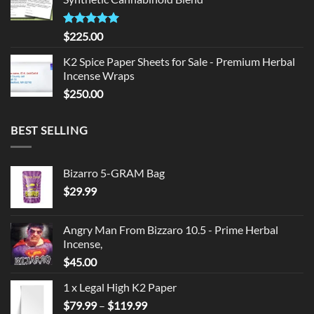
$135.00.
$125.00.
Rated
5.00
$
225.00
out of 5
K2 Spice Paper Sheets for Sale - Premium Herbal
Incense Wraps
$
250.00
BEST SELLING
Bizarro 5-GRAM Bag
$
29.99
Angry Man From Bizzaro 10.5 - Prime Herbal
Incense,
$
45.00
1 x Legal High K2 Paper
Price
$
79.99
–
$
119.99