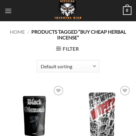
Skip
0
to
content
HOME
/
PRODUCTS TAGGED “BUY CHEAP HERBAL
INCENSE”
FILTER
Add to
Add to
wishlist
wishlist