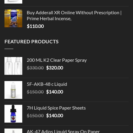
range:
$79.99
Buy Adderall XR Online Without Prescription |
through
Prime Herbal Incense,
$119.99
$
110.00
FEATURED PRODUCTS
200 ML K2 Clear Paper Spray
Original
Current
$
330.00
$
320.00
price
price
was:
is:
5F-AKB-48 c Liquid
$330.00.
$320.00.
Original
Current
$
150.00
$
140.00
price
price
was:
is:
7H Liquid Spice Paper Sheets
$150.00.
$140.00.
Original
Current
$
150.00
$
140.00
price
price
was:
is:
AK-47 Adios Liquid Spray On Paper