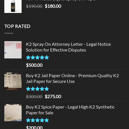
$150.00.
$140.00.
Original
Current
$
190.00
$
180.00
price
price
was:
is:
$190.00.
$180.00.
TOP RATED
K2 Spray On Attorney Letter - Legal Notice
Solution for Effective Disputes
Rated
5
$
500.00
out of 5
Buy K2 Jail Paper Online - Premium Quality K2
Jail Paper for Secure Use
Rated
5
Original
Current
$
300.00
$
275.00
out of 5
price
price
Buy K2 Spice Paper - Legal High K2 Synthetic
was:
is:
Paper for Sale
$300.00.
$275.00.
Rated
5
$
200.00