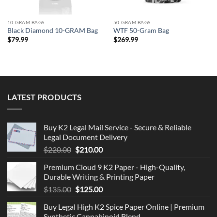
10-GRAM BAGS
50-GRAM BAGS
Black Diamond 10-GRAM Bag
WTF 50-Gram Bag
$
79.99
$
269.99
LATEST PRODUCTS
Buy K2 Legal Mail Service - Secure & Reliable
Legal Document Delivery
Original
Current
$
220.00
$
210.00
price
price
Premium Cloud 9 K2 Paper - High-Quality,
was:
is:
Durable Writing & Printing Paper
$220.00.
$210.00.
Original
Current
$
135.00
$
125.00
price
price
Buy Legal High K2 Spice Paper Online | Premium
was:
is:
Synthetic Cannabinoid Blend