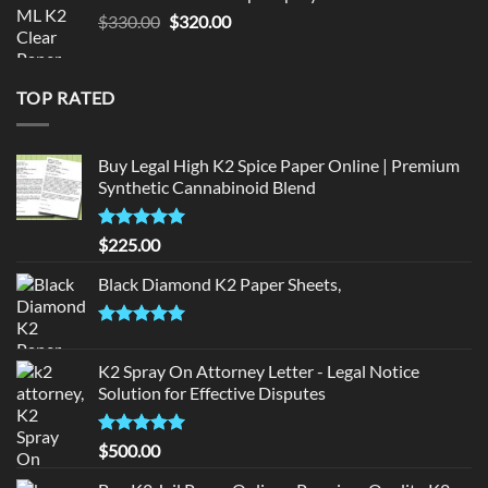
$190.00.
$180.00.
Original
Current
$
330.00
$
320.00
price
price
was:
is:
$330.00.
$320.00.
TOP RATED
Buy Legal High K2 Spice Paper Online | Premium
Synthetic Cannabinoid Blend
Rated
5.00
$
225.00
out of 5
Black Diamond K2 Paper Sheets,
Rated
5.00
out of 5
K2 Spray On Attorney Letter - Legal Notice
Solution for Effective Disputes
Rated
5
$
500.00
out of 5