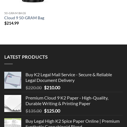
50-GRAM BAGS
Cloud 9 50-GRAM Bag
$
214.99
LATEST PRODUCTS
Buy K2 Legal Mail Service - Secure & Reliable
Legal Document Delivery
Original
Current
$
220.00
$
210.00
price
price
Premium Cloud 9 K2 Paper - High-Quality,
was:
is:
Durable Writing & Printing Paper
$220.00.
$210.00.
Original
Current
$
135.00
$
125.00
price
price
Buy Legal High K2 Spice Paper Online | Premium
was:
is:
Synthetic Cannabinoid Blend