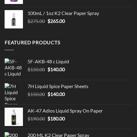
100mL / 1oz K2 Clear Paper Spray
Original
Current
$
275.00
$
265.00
price
price
was:
is:
$275.00.
$265.00.
FEATURED PRODUCTS
5F-AKB-48 c Liquid
Original
Current
$
150.00
$
140.00
price
price
was:
is:
7H Liquid Spice Paper Sheets
$150.00.
$140.00.
Original
Current
$
150.00
$
140.00
price
price
was:
is:
AK-47 Adios Liquid Spray On Paper
$150.00.
$140.00.
Original
Current
$
190.00
$
180.00
price
price
was:
is:
200 ML K2 Clear Paper Spray