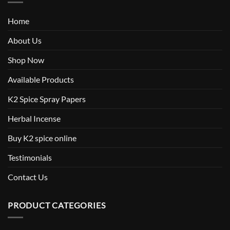
Home
About Us
Shop Now
Available Products
K2 Spice Spray Papers
Herbal Incense
Buy K2 spice online
Testimonials
Contact Us
PRODUCT CATEGORIES