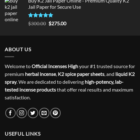
Buy K2 Jail Paper Online - Premium Quality K2
Jail Paper for Secure Use
Rated
5
Original
Current
$
300.00
$
275.00
out of 5
price
price
was:
is:
$300.00.
$275.00.
ABOUT US
Welcome to
Official Incenses High
your #1 trusted source for
premium
herbal incense
,
K2 spice paper sheets
, and
liquid K2
spray
. We are dedicated to delivering
high-potency, lab-
tested incense products
that offer real results and maximum
satisfaction.
USEFUL LINKS