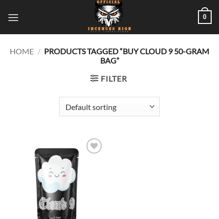
Skip
0
to
content
HOME
/
PRODUCTS TAGGED “BUY CLOUD 9 50-GRAM
BAG”
FILTER
Add to
wishlist