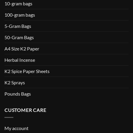
10-gram bags
100-gram bags
5-Gram Bags
50-Gram Bags
A4 Size K2 Paper
Herbal Incense
K2 Spice Paper Sheets
K2 Sprays
Pounds Bags
CUSTOMER CARE
My account