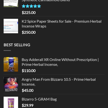
$135.00.
$125.00.
Rated
5.00
$
225.00
out of 5
K2 Spice Paper Sheets for Sale - Premium Herbal
Incense Wraps
$
250.00
BEST SELLING
Buy Adderall XR Online Without Prescription |
Prime Herbal Incense,
$
110.00
Angry Man From Bizzaro 10.5 - Prime Herbal
Incense,
$
45.00
Bizarro 5-GRAM Bag
$
29.99