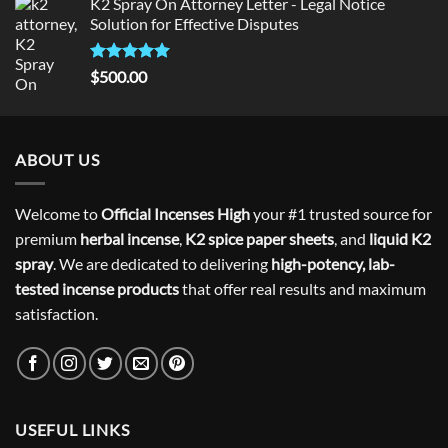
K2 Spray On Attorney Letter - Legal Notice
Solution for Effective Disputes
Rated
5
$
500.00
out of 5
ABOUT US
Welcome to
Official Incenses High
your #1 trusted source for
premium
herbal incense
,
K2 spice paper sheets
, and
liquid K2
spray
. We are dedicated to delivering
high-potency, lab-
tested incense products
that offer real results and maximum
satisfaction.
USEFUL LINKS