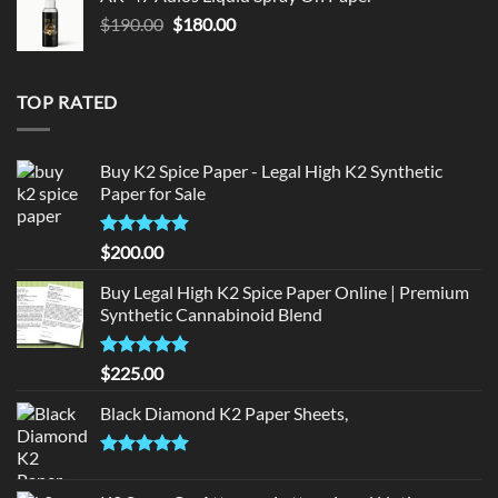
$150.00.
$140.00.
Original
Current
$
190.00
$
180.00
price
price
was:
is:
$190.00.
$180.00.
TOP RATED
Buy K2 Spice Paper - Legal High K2 Synthetic
Paper for Sale
Rated
5
$
200.00
out of 5
Buy Legal High K2 Spice Paper Online | Premium
Synthetic Cannabinoid Blend
Rated
5.00
$
225.00
out of 5
Black Diamond K2 Paper Sheets,
Rated
5.00
out of 5