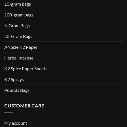
10-gram bags
100-gram bags
5-Gram Bags
50-Gram Bags
A4 Size K2 Paper
Herbal Incense
K2 Spice Paper Sheets
K2 Sprays
Pounds Bags
CUSTOMER CARE
My account