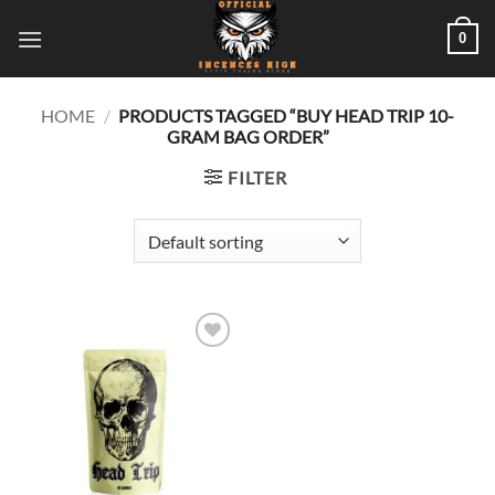
Skip
0
to
content
HOME
/
PRODUCTS TAGGED “BUY HEAD TRIP 10-
GRAM BAG ORDER”
FILTER
Add to
wishlist