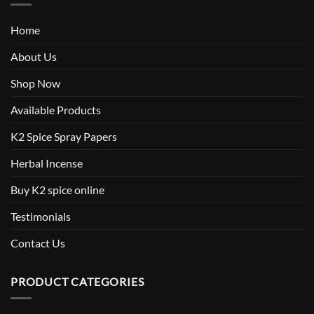
Home
About Us
Shop Now
Available Products
K2 Spice Spray Papers
Herbal Incense
Buy K2 spice online
Testimonials
Contact Us
PRODUCT CATEGORIES