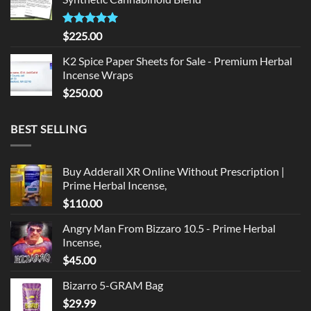
$135.00.
$125.00.
Rated
5.00
$
225.00
out of 5
K2 Spice Paper Sheets for Sale - Premium Herbal
Incense Wraps
$
250.00
BEST SELLING
Buy Adderall XR Online Without Prescription |
Prime Herbal Incense,
$
110.00
Angry Man From Bizzaro 10.5 - Prime Herbal
Incense,
$
45.00
Bizarro 5-GRAM Bag
$
29.99