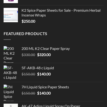
K2 Spice Paper Sheets for Sale - Premium Herbal
Incense Wraps
$
250.00
FEATURED PRODUCTS
200 ML K2 Clear Paper Spray
Original
Current
$
330.00
$
320.00
price
price
was:
is:
5F-AKB-48 c Liquid
$330.00.
$320.00.
Original
Current
$
150.00
$
140.00
price
price
was:
is:
7H Liquid Spice Paper Sheets
$150.00.
$140.00.
Original
Current
$
150.00
$
140.00
price
price
was:
is:
AK-47 Adios Liquid Spray On Paper