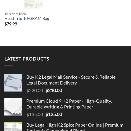
10-GRAM BAGS
Head Trip 10-GRAM Bag
$
79.99
LATEST PRODUCTS
Buy K2 Legal Mail Service - Secure & Reliable
Legal Document Delivery
Original
Current
$
220.00
$
210.00
price
price
Premium Cloud 9 K2 Paper - High-Quality,
was:
is:
Durable Writing & Printing Paper
$220.00.
$210.00.
Original
Current
$
135.00
$
125.00
price
price
Buy Legal High K2 Spice Paper Online | Premium
was:
is:
Synthetic Cannabinoid Blend