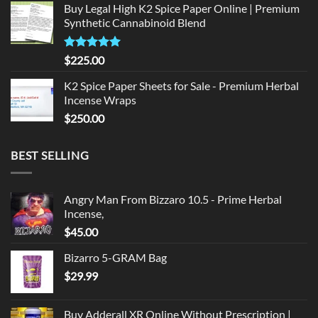
Buy Legal High K2 Spice Paper Online | Premium
was:
is:
Synthetic Cannabinoid Blend
$135.00.
$125.00.
Rated
5.00
$
225.00
out of 5
K2 Spice Paper Sheets for Sale - Premium Herbal
Incense Wraps
$
250.00
BEST SELLING
Angry Man From Bizzaro 10.5 - Prime Herbal
Incense,
$
45.00
Bizarro 5-GRAM Bag
$
29.99
Buy Adderall XR Online Without Prescription |