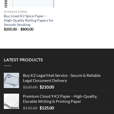
OTHER K2 FORMS
Buy Lined K2 Spice Paper –
High-Quality Rolling Papers for
Smooth Smoking
Price
$
205.00
–
$
800.00
range:
$205.00
through
$800.00
LATEST PRODUCTS
Buy K2 Legal Mail Service - Secure & Reliable
Legal Document Delivery
Original
Current
$
220.00
$
210.00
price
price
Premium Cloud 9 K2 Paper - High-Quality,
was:
is:
Durable Writing & Printing Paper
$220.00.
$210.00.
Original
Current
$
135.00
$
125.00
price
price