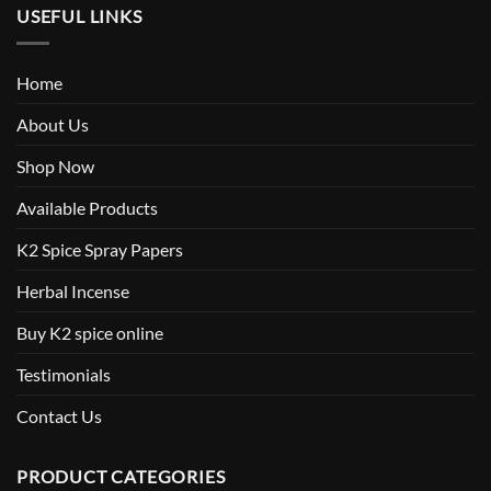
USEFUL LINKS
Home
About Us
Shop Now
Available Products
K2 Spice Spray Papers
Herbal Incense
Buy K2 spice online
Testimonials
Contact Us
PRODUCT CATEGORIES