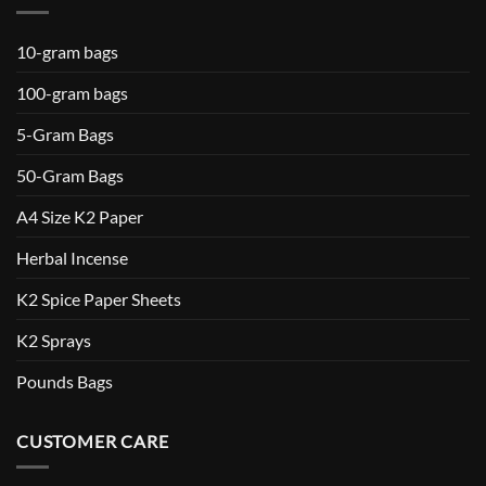
10-gram bags
100-gram bags
5-Gram Bags
50-Gram Bags
A4 Size K2 Paper
Herbal Incense
K2 Spice Paper Sheets
K2 Sprays
Pounds Bags
CUSTOMER CARE