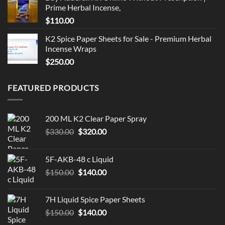
Prime Herbal Incense,
$
110.00
K2 Spice Paper Sheets for Sale - Premium Herbal
Incense Wraps
$
250.00
FEATURED PRODUCTS
200 ML K2 Clear Paper Spray
Original
Current
$
330.00
$
320.00
price
price
was:
is:
5F-AKB-48 c Liquid
$330.00.
$320.00.
Original
Current
$
150.00
$
140.00
price
price
was:
is:
7H Liquid Spice Paper Sheets
$150.00.
$140.00.
Original
Current
$
150.00
$
140.00
price
price