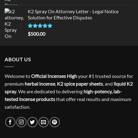
Rated
5.00
out of 5
K2 Spray On Attorney Letter - Legal Notice
Solution for Effective Disputes
Rated
5
$
500.00
out of 5
ABOUT US
Welcome to
Official Incenses High
your #1 trusted source for
premium
herbal incense
,
K2 spice paper sheets
, and
liquid K2
spray
. We are dedicated to delivering
high-potency, lab-
tested incense products
that offer real results and maximum
satisfaction.