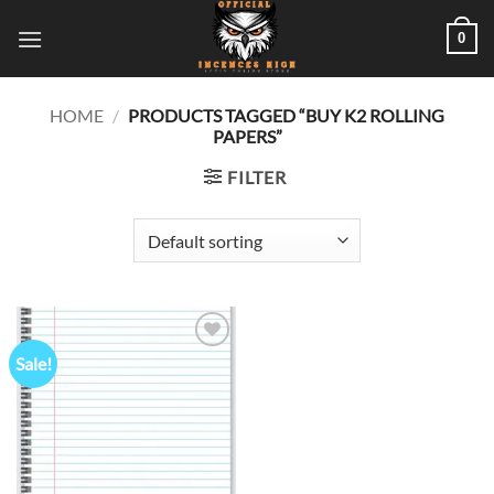
Skip
0
to
content
HOME
/
PRODUCTS TAGGED “BUY K2 ROLLING
PAPERS”
FILTER
Sale!
Add to
wishlist