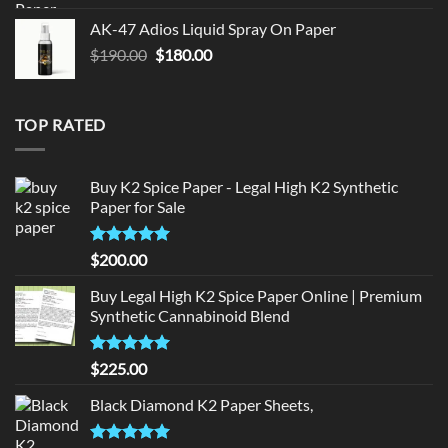
was:
is:
AK-47 Adios Liquid Spray On Paper
$150.00.
$140.00.
Original
Current
$
190.00
$
180.00
price
price
was:
is:
$190.00.
$180.00.
TOP RATED
Buy K2 Spice Paper - Legal High K2 Synthetic
Paper for Sale
Rated
5
$
200.00
out of 5
Buy Legal High K2 Spice Paper Online | Premium
Synthetic Cannabinoid Blend
Rated
5.00
$
225.00
out of 5
Black Diamond K2 Paper Sheets,