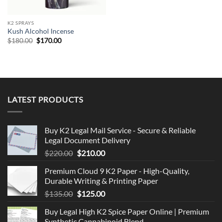
K2 SPRAYS
Kush Alcohol Incense
Original
Current
$
180.00
$
170.00
price
price
was:
is:
$180.00.
$170.00.
LATEST PRODUCTS
Buy K2 Legal Mail Service - Secure & Reliable
Legal Document Delivery
Original
Current
$
220.00
$
210.00
price
price
Premium Cloud 9 K2 Paper - High-Quality,
was:
is:
Durable Writing & Printing Paper
$220.00.
$210.00.
Original
Current
$
135.00
$
125.00
price
price
Buy Legal High K2 Spice Paper Online | Premium
was:
is:
Synthetic Cannabinoid Blend