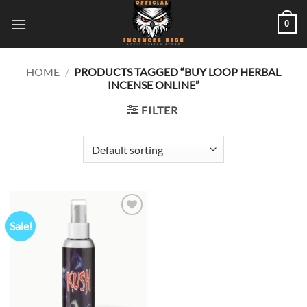
Skip
0
to
content
HOME
/
PRODUCTS TAGGED “BUY LOOP HERBAL
INCENSE ONLINE”
FILTER
Sale!
Add to
wishlist