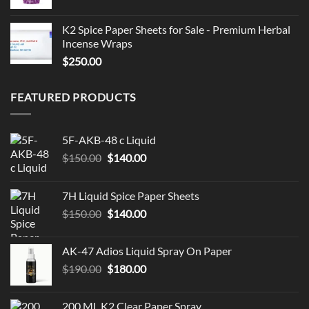
K2 Spice Paper Sheets for Sale - Premium Herbal
Incense Wraps
$
250.00
FEATURED PRODUCTS
5F-AKB-48 c Liquid
Original
Current
$
150.00
$
140.00
price
price
was:
is:
7H Liquid Spice Paper Sheets
$150.00.
$140.00.
Original
Current
$
150.00
$
140.00
price
price
was:
is:
AK-47 Adios Liquid Spray On Paper
$150.00.
$140.00.
Original
Current
$
190.00
$
180.00
price
price
was:
is:
200 ML K2 Clear Paper Spray