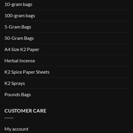
10-gram bags
100-gram bags
5-Gram Bags
50-Gram Bags
A4 Size K2 Paper
Herbal Incense
K2 Spice Paper Sheets
K2 Sprays
Pounds Bags
CUSTOMER CARE
My account