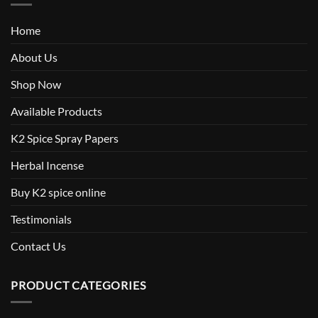
Home
About Us
Shop Now
Available Products
K2 Spice Spray Papers
Herbal Incense
Buy K2 spice online
Testimonials
Contact Us
PRODUCT CATEGORIES