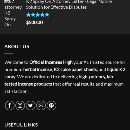
K2 Spray On Attorney Letter - Legal Notice
Solution for Effective Disputes
Rated
5
$
500.00
out of 5
ABOUT US
Welcome to
Official Incenses High
your #1 trusted source for
premium
herbal incense
,
K2 spice paper sheets
, and
liquid K2
spray
. We are dedicated to delivering
high-potency, lab-
tested incense products
that offer real results and maximum
satisfaction.
USEFUL LINKS