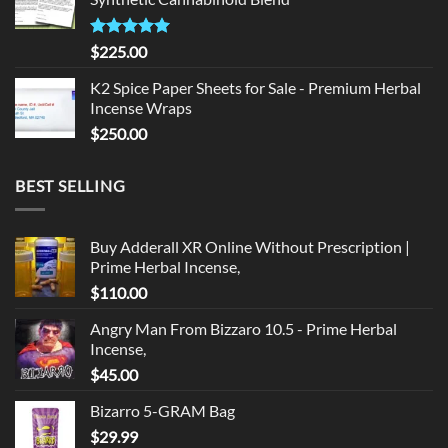
$135.00.
$125.00.
Rated
5.00
$
225.00
out of 5
K2 Spice Paper Sheets for Sale - Premium Herbal
Incense Wraps
$
250.00
BEST SELLING
Buy Adderall XR Online Without Prescription |
Prime Herbal Incense,
$
110.00
Angry Man From Bizzaro 10.5 - Prime Herbal
Incense,
$
45.00
Bizarro 5-GRAM Bag
$
29.99