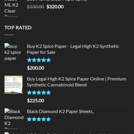
$190.00.
$180.00.
Original
Current
$
330.00
$
320.00
price
price
was:
is:
$330.00.
$320.00.
TOP RATED
Buy K2 Spice Paper - Legal High K2 Synthetic
Paper for Sale
Rated
5
$
200.00
out of 5
Buy Legal High K2 Spice Paper Online | Premium
Synthetic Cannabinoid Blend
Rated
5.00
$
225.00
out of 5
Black Diamond K2 Paper Sheets,
Rated
5.00
out of 5