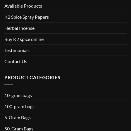
Available Products
K2 Spice Spray Papers
Herbal Incense
Buy K2 spice online
Testimonials
Contact Us
PRODUCT CATEGORIES
10-gram bags
100-gram bags
5-Gram Bags
50-Gram Bags