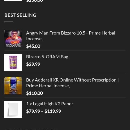
BEST SELLING
Angry Man From Bizzaro 10.5 - Prime Herbal
Incense,
$
45.00
Bizarro 5-GRAM Bag
$
29.99
Buy Adderall XR Online Without Prescription |
Prime Herbal Incense,
$
110.00
1 x Legal High K2 Paper
Price
$
79.99
–
$
119.99
range:
$79.99
through