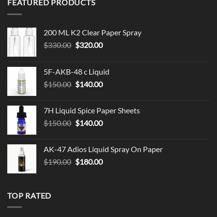
FEATURED PRODUCTS
$119.99
200 ML K2 Clear Paper Spray
Original
Current
$
330.00
$
320.00
price
price
was:
is:
5F-AKB-48 c Liquid
$330.00.
$320.00.
Original
Current
$
150.00
$
140.00
price
price
was:
is:
7H Liquid Spice Paper Sheets
$150.00.
$140.00.
Original
Current
$
150.00
$
140.00
price
price
was:
is:
AK-47 Adios Liquid Spray On Paper
$150.00.
$140.00.
Original
Current
$
190.00
$
180.00
price
price
was:
is:
$190.00.
$180.00.
TOP RATED