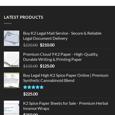
LATEST PRODUCTS
Buy K2 Legal Mail Service - Secure & Reliable
Legal Document Delivery
Original
Current
$
220.00
$
210.00
price
price
Premium Cloud 9 K2 Paper - High-Quality,
was:
is:
Durable Writing & Printing Paper
$220.00.
$210.00.
Original
Current
$
135.00
$
125.00
price
price
Buy Legal High K2 Spice Paper Online | Premium
was:
is:
Synthetic Cannabinoid Blend
$135.00.
$125.00.
Rated
5.00
$
225.00
out of 5
K2 Spice Paper Sheets for Sale - Premium Herbal
Incense Wraps
$
250.00