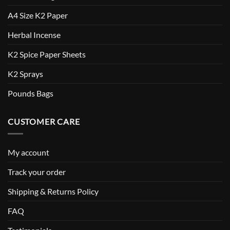
A4 Size K2 Paper
Herbal Incense
K2 Spice Paper Sheets
K2 Sprays
Pounds Bags
CUSTOMER CARE
My account
Track your order
Shipping & Returns Policy
FAQ