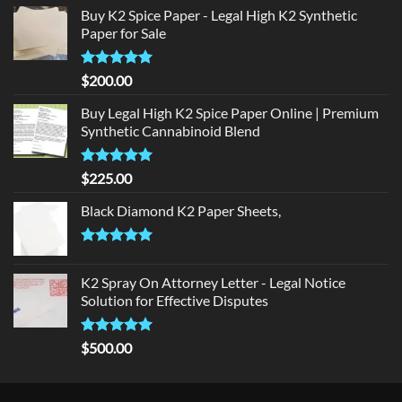
Buy K2 Spice Paper - Legal High K2 Synthetic
Paper for Sale
Rated
5
$
200.00
out of 5
Buy Legal High K2 Spice Paper Online | Premium
Synthetic Cannabinoid Blend
Rated
5.00
$
225.00
out of 5
Black Diamond K2 Paper Sheets,
Rated
5.00
out of 5
K2 Spray On Attorney Letter - Legal Notice
Solution for Effective Disputes
Rated
5
$
500.00
out of 5