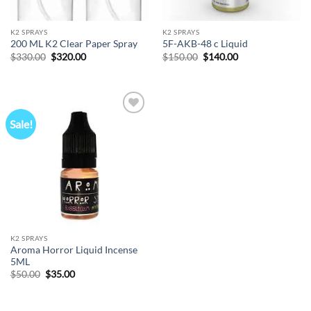
K2 SPRAYS
K2 SPRAYS
200 ML K2 Clear Paper Spray
5F-AKB-48 c Liquid
Original
Current
Original
Current
$
330.00
$
320.00
$
150.00
$
140.00
price
price
price
price
was:
is:
was:
is:
$330.00.
$320.00.
$150.00.
$140.00.
Sale!
Add to
wishlist
K2 SPRAYS
Aroma Horror Liquid Incense
5ML
Original
Current
$
50.00
$
35.00
price
price
was:
is:
$50.00.
$35.00.