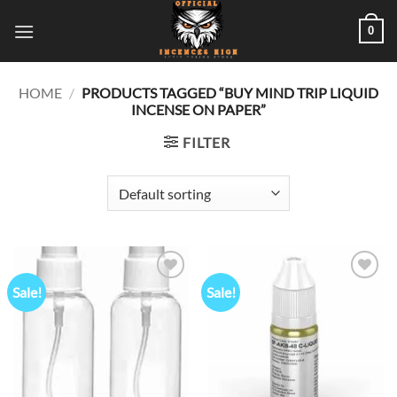
Skip
0
to
content
HOME
/
PRODUCTS TAGGED “BUY MIND TRIP LIQUID
INCENSE ON PAPER”
FILTER
Sale!
Sale!
Add to
Add to
wishlist
wishlist