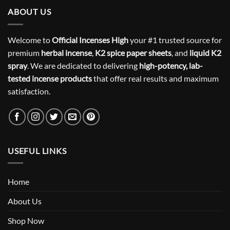
ABOUT US
Welcome to
Official Incenses High
your #1 trusted source for
premium
herbal incense
,
K2 spice paper sheets
, and
liquid K2
spray
. We are dedicated to delivering
high-potency, lab-
tested incense products
that offer real results and maximum
satisfaction.
USEFUL LINKS
Home
About Us
Shop Now