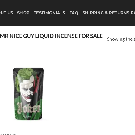
UT US
SHOP
TESTIMONIALS
FAQ
SHIPPING & RETURNS P
R NICE GUY LIQUID INCENSE FOR SALE
Showing the s
Add to
wishlist