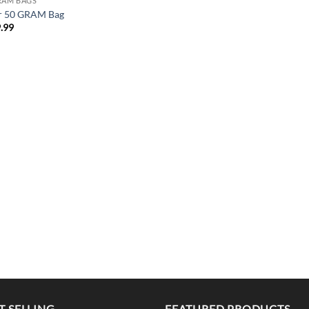
RAM BAGS
r 50 GRAM Bag
.99
T SELLING
FEATURED PRODUCTS