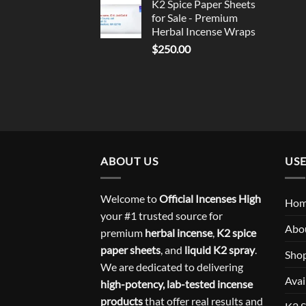
K2 Spice Paper Sheets
for Sale - Premium
Herbal Incense Wraps
$
250.00
ABOUT US
USE
Welcome to
Official Incenses High
Ho
your #1 trusted source for
Abo
premium
herbal incense
,
K2 spice
paper sheets
, and
liquid K2 spray
.
Sho
We are dedicated to delivering
Avai
high-potency, lab-tested incense
products
that offer real results and