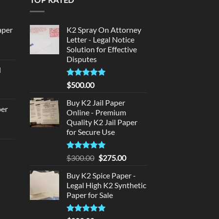
aper
K2 Spray On Attorney
Letter - Legal Notice
Solution for Effective
urrent
Disputes
rice
d
:
urrent
320.00.
Rated
5
$
500.00
rice
out of 5
:
Buy K2 Jail Paper
per
Online - Premium
140.00.
Quality K2 Jail Paper
urrent
for Secure Use
rice
d
:
Rated
5
Original
Current
$
300.00
$
275.00
140.00.
out of 5
price
price
urrent
Buy K2 Spice Paper -
was:
is:
rice
Legal High K2 Synthetic
$300.00.
$275.00.
:
Paper for Sale
180.00.