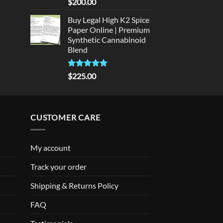
Rated
5
$
200.00
out of 5
Buy Legal High K2 Spice
Paper Online | Premium
Synthetic Cannabinoid
Blend
Rated
5.00
$
225.00
out of 5
CUSTOMER CARE
My account
Track your order
Shipping & Returns Policy
FAQ