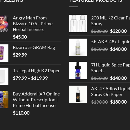
Angry Man From
200 ML K2 Clear P
Bizzaro 10.5 - Prime
Spray
Herbal Incense,
Original
C
$
330.00
$
320.00
$
45.00
price
p
5F-AKB-48 c Liqui
was:
is
Bizarro 5-GRAM Bag
Original
C
$
150.00
$330.00.
$
140.00
$
$
29.99
price
p
was:
is
7H Liquid Spice Pa
$150.00.
$
1 x Legal High K2 Paper
Sheets
Price
Original
C
$
79.99
–
$
119.99
$
150.00
$
140.00
range:
price
p
AK-47 Adios Liqui
$79.99
was:
is
Buy Adderall XR Online
Spray On Paper
through
$150.00.
$
Without Prescription |
Original
C
$
190.00
$
180.00
$119.99
Prime Herbal Incense,
price
p
$
110.00
was:
is
$190.00.
$