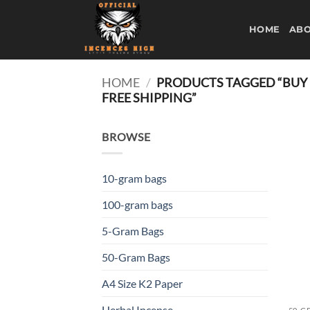
Skip
to
HOME
ABO
content
HOME
/
PRODUCTS TAGGED “BUY M
FREE SHIPPING”
BROWSE
10-gram bags
100-gram bags
5-Gram Bags
50-Gram Bags
A4 Size K2 Paper
Herbal Incense