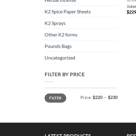
50-G
Joke
K2 Spice Paper Sheets
$
229
K2 Sprays
Other K2 forms
Pounds Bags
Uncategorized
FILTER BY PRICE
Min
Max
Price:
$220
—
$230
FILTER
price
price
LATEST PRODUCTS
BES