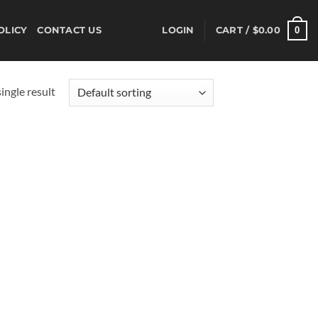
0
OLICY
CONTACT US
LOGIN
CART /
$
0.00
ingle result