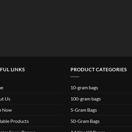
FUL LINKS
PRODUCT CATEGORIES
me
10-gram bags
ut Us
100-gram bags
p Now
5-Gram Bags
lable Products
50-Gram Bags