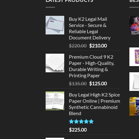
Buy K2 Legal Mail
Service - Secure &
Reliable Legal
Document Delivery
Original
Current
$
220.00
$
210.00
price
price
Premium Cloud 9 K2
was:
is:
Paper - High-Quality,
$220.00.
$210.00.
Durable Writing &
Printing Paper
Original
Current
$
135.00
$
125.00
price
price
Buy Legal High K2 Spice
was:
is:
Paper Online | Premium
$135.00.
$125.00.
Synthetic Cannabinoid
Blend
Rated
5.00
$
225.00
out of 5