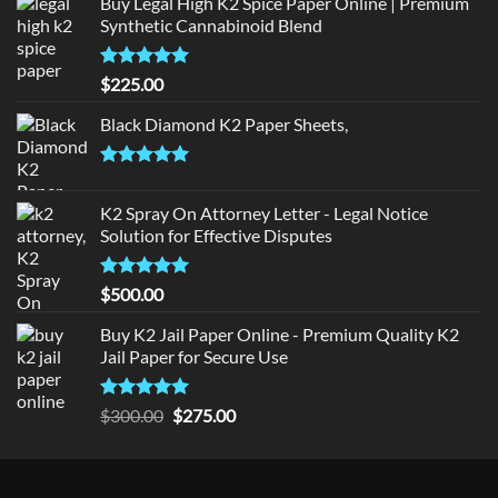
Buy Legal High K2 Spice Paper Online | Premium
Synthetic Cannabinoid Blend
Rated
5.00
$
225.00
out of 5
Black Diamond K2 Paper Sheets,
Rated
5.00
out of 5
K2 Spray On Attorney Letter - Legal Notice
Solution for Effective Disputes
Rated
5
$
500.00
out of 5
Buy K2 Jail Paper Online - Premium Quality K2
Jail Paper for Secure Use
Rated
5
Original
Current
$
300.00
$
275.00
out of 5
price
price
was:
is:
$300.00.
$275.00.