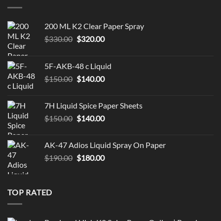
$119.99
200 ML K2 Clear Paper Spray
Original
Current
$
330.00
$
320.00
price
price
was:
is:
5F-AKB-48 c Liquid
$330.00.
$320.00.
Original
Current
$
150.00
$
140.00
price
price
was:
is:
7H Liquid Spice Paper Sheets
$150.00.
$140.00.
Original
Current
$
150.00
$
140.00
price
price
was:
is:
AK-47 Adios Liquid Spray On Paper
$150.00.
$140.00.
Original
Current
$
190.00
$
180.00
price
price
was:
is:
$190.00.
$180.00.
TOP RATED