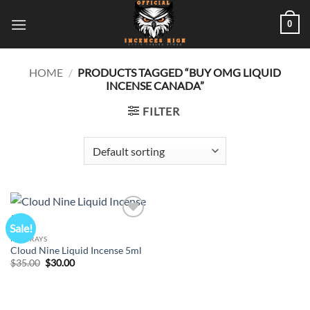
Skip
0
to
content
HOME
/
PRODUCTS TAGGED “BUY OMG LIQUID
INCENSE CANADA”
FILTER
Sale!
Add to
wishlist
K2 SPRAYS
Cloud Nine Liquid Incense 5ml
Original
Current
$
35.00
$
30.00
price
price
was:
is:
$35.00.
$30.00.