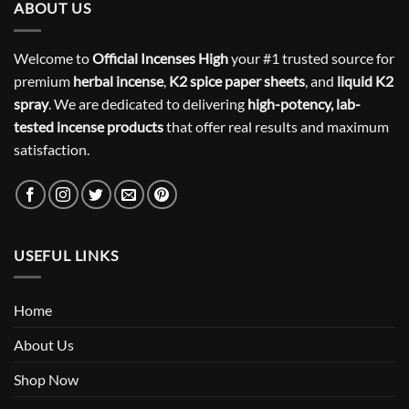
ABOUT US
Welcome to
Official Incenses High
your #1 trusted source for
premium
herbal incense
,
K2 spice paper sheets
, and
liquid K2
spray
. We are dedicated to delivering
high-potency, lab-
tested incense products
that offer real results and maximum
satisfaction.
USEFUL LINKS
Home
About Us
Shop Now