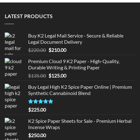
LATEST PRODUCTS
Buy K2 Legal Mail Service - Secure & Reliable
Legal Document Delivery
Original
Current
$
220.00
$
210.00
price
price
Premium Cloud 9 K2 Paper - High-Quality,
was:
is:
Durable Writing & Printing Paper
$220.00.
$210.00.
Original
Current
$
135.00
$
125.00
price
price
Buy Legal High K2 Spice Paper Online | Premium
was:
is:
Synthetic Cannabinoid Blend
$135.00.
$125.00.
Rated
5.00
$
225.00
out of 5
K2 Spice Paper Sheets for Sale - Premium Herbal
Incense Wraps
$
250.00