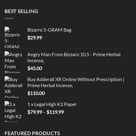
BEST SELLING
Bizarro 5-GRAM Bag
$
29.99
Angry Man From Bizzaro 10.5 - Prime Herbal
Incense,
$
45.00
Buy Adderall XR Online Without Prescription |
Prime Herbal Incense,
$
110.00
1 x Legal High K2 Paper
Price
$
79.99
–
$
119.99
range:
$79.99
through
FEATURED PRODUCTS