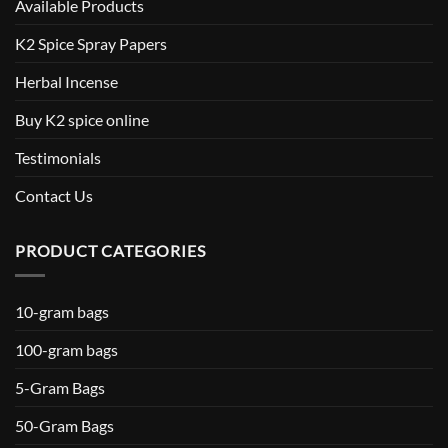
Available Products
K2 Spice Spray Papers
Herbal Incense
Buy K2 spice online
Testimonials
Contact Us
PRODUCT CATEGORIES
10-gram bags
100-gram bags
5-Gram Bags
50-Gram Bags