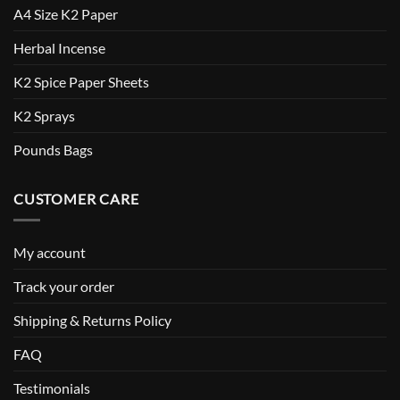
A4 Size K2 Paper
Herbal Incense
K2 Spice Paper Sheets
K2 Sprays
Pounds Bags
CUSTOMER CARE
My account
Track your order
Shipping & Returns Policy
FAQ
Testimonials