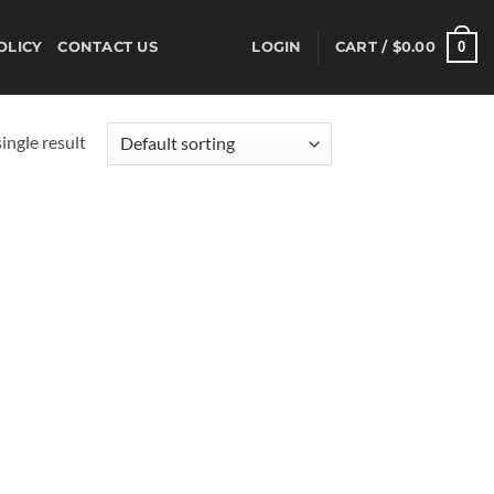
0
OLICY
CONTACT US
LOGIN
CART /
$
0.00
ingle result