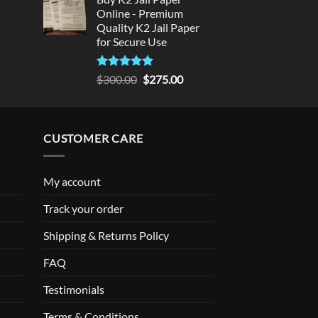
Online - Premium
Quality K2 Jail Paper
for Secure Use
Rated
5
Original
Current
$
300.00
$
275.00
out of 5
price
price
was:
is:
$300.00.
$275.00.
CUSTOMER CARE
My account
Track your order
Shipping & Returns Policy
FAQ
Testimonials
Terms & Conditions