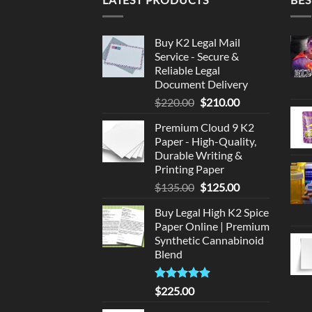
Buy K2 Legal Mail
Service - Secure &
Reliable Legal
Document Delivery
Original
Current
$
220.00
$
210.00
price
price
Premium Cloud 9 K2
was:
is:
Paper - High-Quality,
$220.00.
$210.00.
Durable Writing &
Printing Paper
Original
Current
$
135.00
$
125.00
price
price
Buy Legal High K2 Spice
was:
is:
Paper Online | Premium
$135.00.
$125.00.
Synthetic Cannabinoid
Blend
Rated
5.00
$
225.00
out of 5