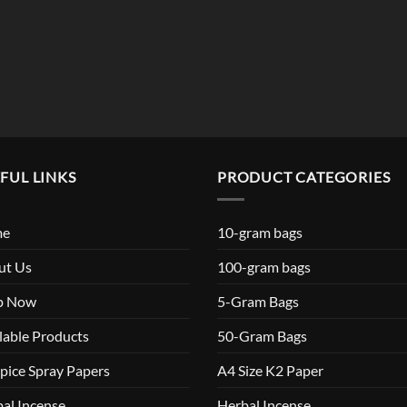
$119.99
FUL LINKS
PRODUCT CATEGORIES
me
10-gram bags
ut Us
100-gram bags
p Now
5-Gram Bags
lable Products
50-Gram Bags
pice Spray Papers
A4 Size K2 Paper
al Incense
Herbal Incense