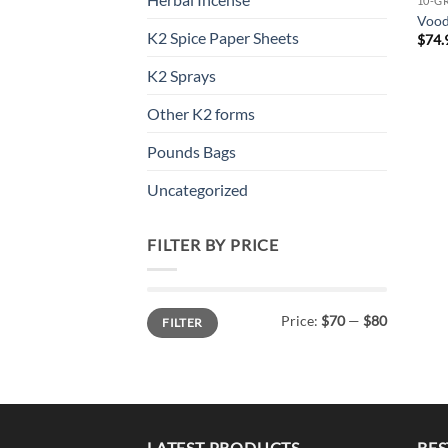
10-G
Voo
K2 Spice Paper Sheets
$
74.
K2 Sprays
Other K2 forms
Pounds Bags
Uncategorized
FILTER BY PRICE
Min
Max
Price:
$70
—
$80
FILTER
price
price
LATEST PRODUCTS
BES