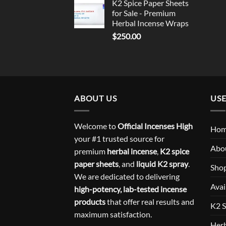
K2 Spice Paper Sheets
for Sale - Premium
Herbal Incense Wraps
$
250.00
ABOUT US
USE
Welcome to
Official Incenses High
Ho
your #1 trusted source for
Abo
premium
herbal incense
,
K2 spice
paper sheets
, and
liquid K2 spray
.
Sho
We are dedicated to delivering
Avai
high-potency, lab-tested incense
products
that offer real results and
K2 S
maximum satisfaction.
Herb