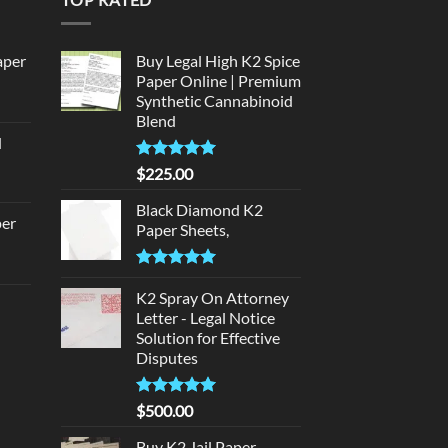
aper
Buy Legal High K2 Spice
Paper Online | Premium
Synthetic Cannabinoid
urrent
Blend
rice
d
:
urrent
320.00.
Rated
5.00
$
225.00
rice
out of 5
:
Black Diamond K2
per
Paper Sheets,
140.00.
urrent
Rated
5.00
rice
out of 5
K2 Spray On Attorney
d
:
Letter - Legal Notice
140.00.
Solution for Effective
urrent
Disputes
rice
:
Rated
5
$
500.00
180.00.
out of 5
Buy K2 Jail Paper