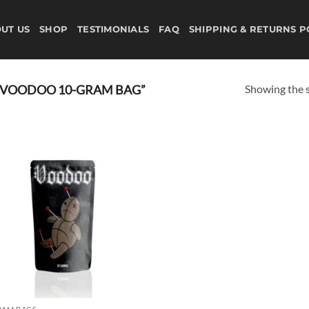
UT US
SHOP
TESTIMONIALS
FAQ
SHIPPING & RETURNS P
Showing the s
 VOODOO 10-GRAM BAG”
Add to
wishlist