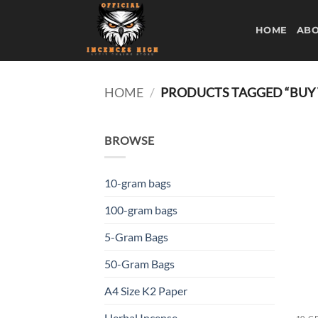
Skip
to
HOME
ABO
content
HOME
/
PRODUCTS TAGGED “BUY
BROWSE
10-gram bags
100-gram bags
5-Gram Bags
50-Gram Bags
A4 Size K2 Paper
Herbal Incense