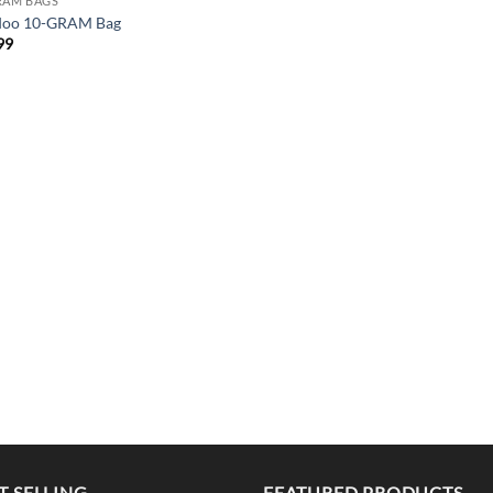
RAM BAGS
doo 10-GRAM Bag
99
T SELLING
FEATURED PRODUCTS