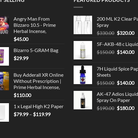
Angry Man From
200 ML K2 Clear P
Bizzaro 10.5 - Prime
Spray
Herbal Incense,
Original
C
$
330.00
$
320.00
$
45.00
price
p
5F-AKB-48 c Liqui
was:
is
Bizarro 5-GRAM Bag
Original
C
$
150.00
$330.00.
$
140.00
$
$
29.99
price
p
was:
is
7H Liquid Spice Pa
$150.00.
$
Buy Adderall XR Online
Sheets
Without Prescription |
Original
C
$
150.00
$
140.00
Prime Herbal Incense,
price
p
AK-47 Adios Liqui
$
110.00
was:
is
Spray On Paper
$150.00.
$
1 x Legal High K2 Paper
Original
C
$
190.00
$
180.00
Price
$
79.99
–
$
119.99
price
p
range:
was:
is
$79.99
$190.00.
$
through