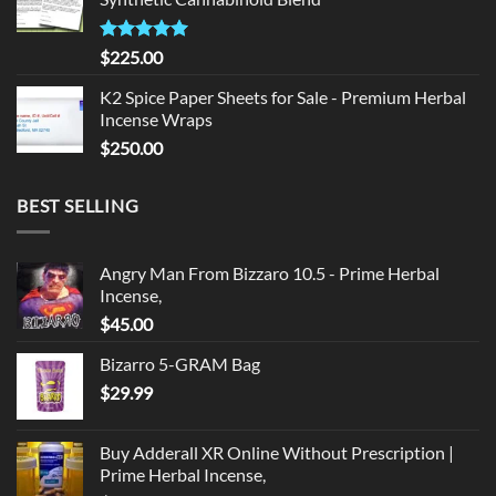
$135.00.
$125.00.
Rated
5.00
$
225.00
out of 5
K2 Spice Paper Sheets for Sale - Premium Herbal
Incense Wraps
$
250.00
BEST SELLING
Angry Man From Bizzaro 10.5 - Prime Herbal
Incense,
$
45.00
Bizarro 5-GRAM Bag
$
29.99
Buy Adderall XR Online Without Prescription |
Prime Herbal Incense,