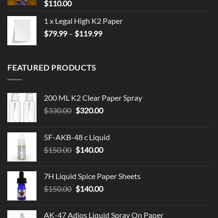
$
110.00
1 x Legal High K2 Paper
Price
$
79.99
–
$
119.99
range:
$79.99
through
FEATURED PRODUCTS
$119.99
200 ML K2 Clear Paper Spray
Original
Current
$
330.00
$
320.00
price
price
was:
is:
5F-AKB-48 c Liquid
$330.00.
$320.00.
Original
Current
$
150.00
$
140.00
price
price
was:
is:
7H Liquid Spice Paper Sheets
$150.00.
$140.00.
Original
Current
$
150.00
$
140.00
price
price
was:
is:
AK-47 Adios Liquid Spray On Paper