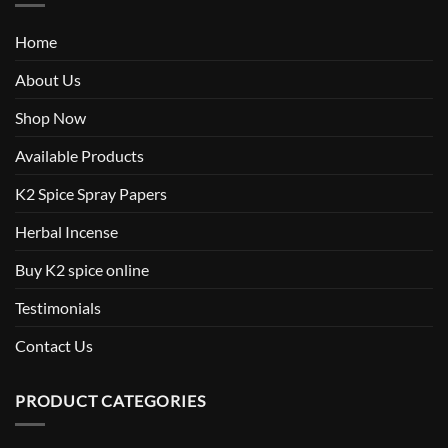
Home
About Us
Shop Now
Available Products
K2 Spice Spray Papers
Herbal Incense
Buy K2 spice online
Testimonials
Contact Us
PRODUCT CATEGORIES