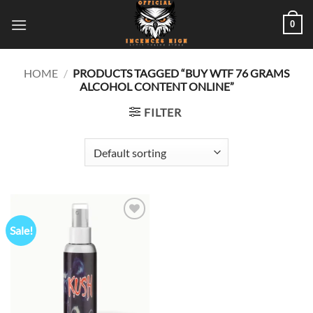
Skip
0
to
content
HOME
/
PRODUCTS TAGGED “BUY WTF 76 GRAMS
ALCOHOL CONTENT ONLINE”
FILTER
Sale!
Add to
wishlist