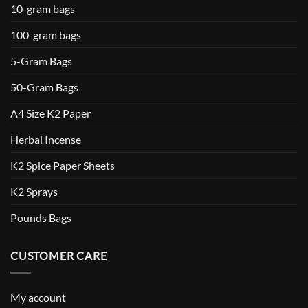
10-gram bags
100-gram bags
5-Gram Bags
50-Gram Bags
A4 Size K2 Paper
Herbal Incense
K2 Spice Paper Sheets
K2 Sprays
Pounds Bags
CUSTOMER CARE
My account