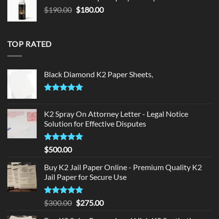
$150.00.
$140.00.
Original
Current
$
190.00
$
180.00
price
price
was:
is:
$190.00.
$180.00.
TOP RATED
Black Diamond K2 Paper Sheets,
Rated
5.00
out of 5
K2 Spray On Attorney Letter - Legal Notice
Solution for Effective Disputes
Rated
5
$
500.00
out of 5
Buy K2 Jail Paper Online - Premium Quality K2
Jail Paper for Secure Use
Rated
5
Original
Current
$
300.00
$
275.00
out of 5
price
price