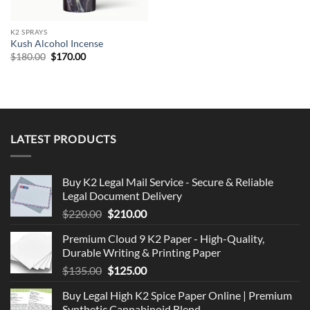
K2 SPRAYS
Kush Alcohol Incense
Original
Current
$
180.00
$
170.00
price
price
was:
is:
$180.00.
$170.00.
LATEST PRODUCTS
Buy K2 Legal Mail Service - Secure & Reliable
Legal Document Delivery
Original
Current
$
220.00
$
210.00
price
price
Premium Cloud 9 K2 Paper - High-Quality,
was:
is:
Durable Writing & Printing Paper
$220.00.
$210.00.
Original
Current
$
135.00
$
125.00
price
price
Buy Legal High K2 Spice Paper Online | Premium
was:
is:
Synthetic Cannabinoid Blend