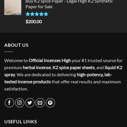
Buy K2 Spice Paper - Legal High K2 Synthetic
was:
is:
Paper for Sale
$300.00.
$275.00.
Rated
5
$
200.00
out of 5
ABOUT US
Welcome to
Official Incenses High
your #1 trusted source for
premium
herbal incense
,
K2 spice paper sheets
, and
liquid K2
spray
. We are dedicated to delivering
high-potency, lab-
tested incense products
that offer real results and maximum
satisfaction.
USEFUL LINKS