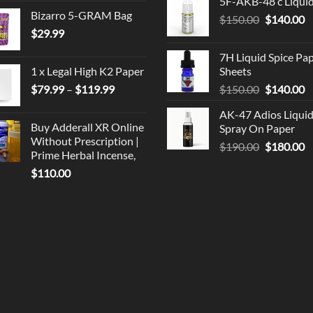
5F-AKB-48 c Liqui
was:
is
Bizarro 5-GRAM Bag
Original
C
$
150.00
$330.00.
$
140.00
$
$
29.99
price
p
was:
is
7H Liquid Spice Pa
$150.00.
$
1 x Legal High K2 Paper
Sheets
Price
Original
C
$
79.99
–
$
119.99
$
150.00
$
140.00
range:
price
p
AK-47 Adios Liqui
$79.99
was:
is
Buy Adderall XR Online
Spray On Paper
through
$150.00.
$
Without Prescription |
Original
C
$
190.00
$
180.00
$119.99
Prime Herbal Incense,
price
p
$
110.00
was:
is
$190.00.
$