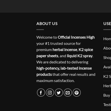
ABOUT US
USE
Welcome to
Official Incenses High
Ho
your #1 trusted source for
Abo
premium
herbal incense
,
K2 spice
paper sheets
, and
liquid K2 spray
.
Sho
We are dedicated to delivering
Avai
high-potency, lab-tested incense
products
that offer real results and
K2 S
maximum satisfaction.
Herb
Buy 
Test