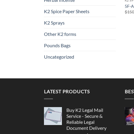
K2 S
5F-A
K2 Spice Paper Sheets
$
150
K2 Sprays
Other K2 forms
Pounds Bags
Uncategorized
LATEST PRODUCTS
BES
Buy K2 Legal Mail
Service - Secure &
Reliable Legal
Document Delivery