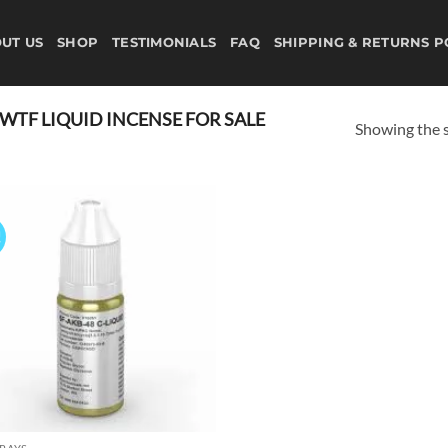
UT US
SHOP
TESTIMONIALS
FAQ
SHIPPING & RETURNS P
TF LIQUID INCENSE FOR SALE
Showing the s
!
Add to
wishlist