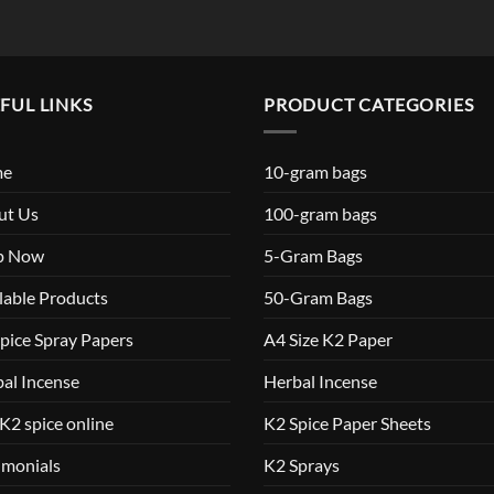
FUL LINKS
PRODUCT CATEGORIES
me
10-gram bags
ut Us
100-gram bags
p Now
5-Gram Bags
lable Products
50-Gram Bags
pice Spray Papers
A4 Size K2 Paper
al Incense
Herbal Incense
K2 spice online
K2 Spice Paper Sheets
imonials
K2 Sprays