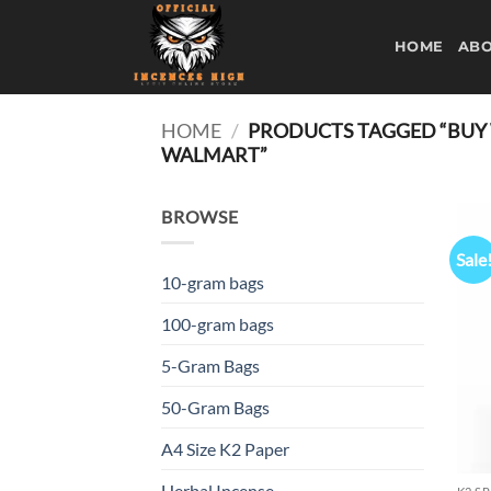
Skip
to
HOME
ABO
content
HOME
/
PRODUCTS TAGGED “BUY W
WALMART”
BROWSE
Sale
10-gram bags
100-gram bags
5-Gram Bags
50-Gram Bags
A4 Size K2 Paper
Herbal Incense