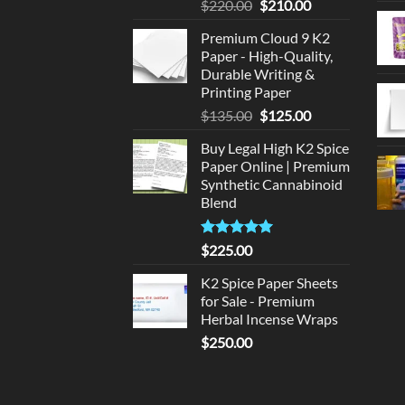
Original
Current
$
220.00
$
210.00
price
price
Premium Cloud 9 K2
was:
is:
Paper - High-Quality,
$220.00.
$210.00.
Durable Writing &
Printing Paper
Original
Current
$
135.00
$
125.00
price
price
Buy Legal High K2 Spice
was:
is:
Paper Online | Premium
$135.00.
$125.00.
Synthetic Cannabinoid
Blend
Rated
5.00
$
225.00
out of 5
K2 Spice Paper Sheets
for Sale - Premium
Herbal Incense Wraps
$
250.00