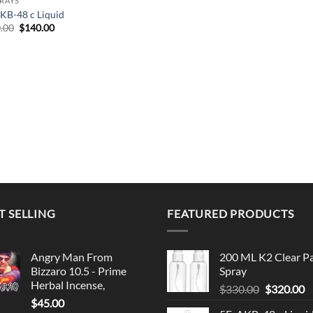
PRAYS
KB-48 c Liquid
Original
Current
.00
$
140.00
price
price
was:
is:
$150.00.
$140.00.
T SELLING
FEATURED PRODUCTS
Angry Man From
200 ML K2 Clear P
Bizzaro 10.5 - Prime
Spray
Herbal Incense,
Original
C
$
330.00
$
320.00
$
45.00
price
p