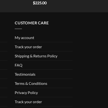
Rated
5.00
$
225.00
out of 5
CUSTOMER CARE
My account
Track your order
Shipping & Returns Policy
FAQ
Testimonials
Terms & Conditions
Privacy Policy
Track your order