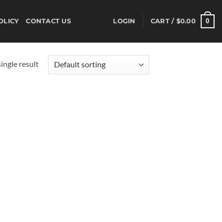
0
OLICY
CONTACT US
LOGIN
CART /
$
0.00
ingle result