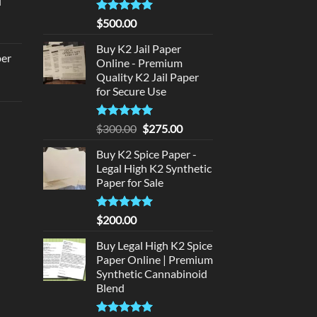
d
:
urrent
320.00.
Rated
5
$
500.00
rice
out of 5
:
Buy K2 Jail Paper
per
Online - Premium
140.00.
Quality K2 Jail Paper
urrent
for Secure Use
rice
d
:
Rated
5
Original
Current
$
300.00
$
275.00
140.00.
out of 5
price
price
urrent
Buy K2 Spice Paper -
was:
is:
rice
Legal High K2 Synthetic
$300.00.
$275.00.
:
Paper for Sale
180.00.
Rated
5
$
200.00
out of 5
Buy Legal High K2 Spice
Paper Online | Premium
Synthetic Cannabinoid
Blend