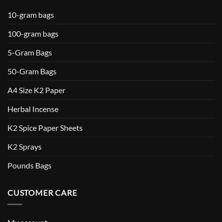
10-gram bags
100-gram bags
5-Gram Bags
50-Gram Bags
A4 Size K2 Paper
Herbal Incense
K2 Spice Paper Sheets
K2 Sprays
Pounds Bags
CUSTOMER CARE