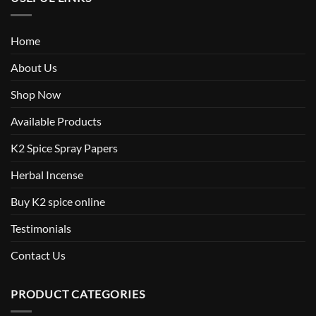
Home
About Us
Shop Now
Available Products
K2 Spice Spray Papers
Herbal Incense
Buy K2 spice online
Testimonials
Contact Us
PRODUCT CATEGORIES