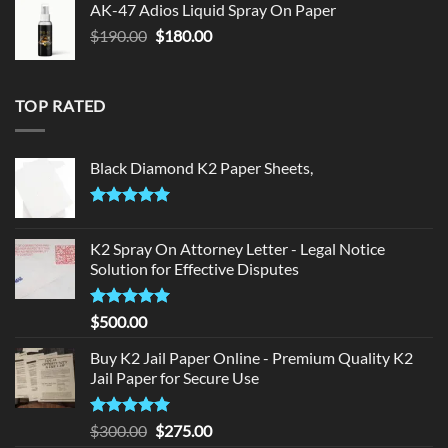
AK-47 Adios Liquid Spray On Paper
$150.00.
$140.00.
Original
Current
$
190.00
$
180.00
price
price
was:
is:
$190.00.
$180.00.
TOP RATED
Black Diamond K2 Paper Sheets,
Rated
5.00
out of 5
K2 Spray On Attorney Letter - Legal Notice
Solution for Effective Disputes
Rated
5
$
500.00
out of 5
Buy K2 Jail Paper Online - Premium Quality K2
Jail Paper for Secure Use
Rated
5
Original
Current
$
300.00
$
275.00
out of 5