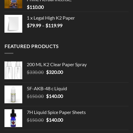
$
110.00
1 x Legal High K2 Paper
Price
$
79.99
–
$
119.99
range:
$79.99
through
FEATURED PRODUCTS
$119.99
200 ML K2 Clear Paper Spray
Original
Current
$
330.00
$
320.00
price
price
was:
is:
5F-AKB-48 c Liquid
$330.00.
$320.00.
Original
Current
$
150.00
$
140.00
price
price
was:
is:
7H Liquid Spice Paper Sheets
$150.00.
$140.00.
Original
Current
$
150.00
$
140.00
price
price
was:
is: