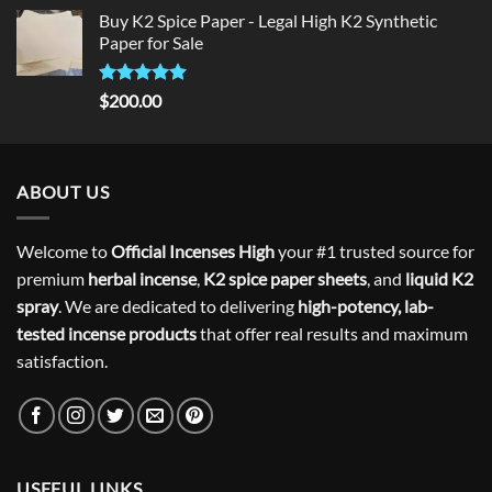
price
price
Buy K2 Spice Paper - Legal High K2 Synthetic
was:
is:
Paper for Sale
$300.00.
$275.00.
Rated
5
$
200.00
out of 5
ABOUT US
Welcome to
Official Incenses High
your #1 trusted source for
premium
herbal incense
,
K2 spice paper sheets
, and
liquid K2
spray
. We are dedicated to delivering
high-potency, lab-
tested incense products
that offer real results and maximum
satisfaction.
USEFUL LINKS