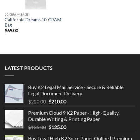
10-GRAM BAGS
California Dreams 10-GRAM
Bag
$
69.00
LATEST PRODUCTS
Buy K2 Legal Mail Service - Secure & Reliable
Legal Document Delivery
Original
Current
$
220.00
$
210.00
price
price
Premium Cloud 9 K2 Paper - High-Quality,
was:
is:
Durable Writing & Printing Paper
$220.00.
$210.00.
Original
Current
$
135.00
$
125.00
price
price
Buy Legal High K2 Spice Paper Online | Premium
was:
is: