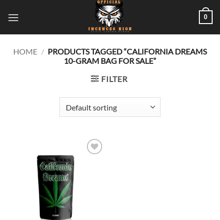
Skip
0
to
content
HOME
/
PRODUCTS TAGGED “CALIFORNIA DREAMS
10-GRAM BAG FOR SALE”
FILTER
Add to
wishlist