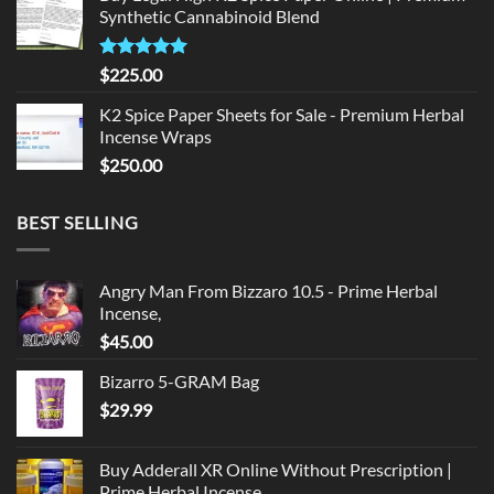
Synthetic Cannabinoid Blend
$135.00.
$125.00.
Rated
5.00
$
225.00
out of 5
K2 Spice Paper Sheets for Sale - Premium Herbal
Incense Wraps
$
250.00
BEST SELLING
Angry Man From Bizzaro 10.5 - Prime Herbal
Incense,
$
45.00
Bizarro 5-GRAM Bag
$
29.99
Buy Adderall XR Online Without Prescription |
Prime Herbal Incense,