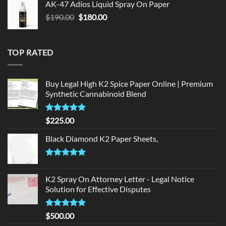
AK-47 Adios Liquid Spray On Paper
$150.00.
$140.00.
Original
Current
$
190.00
$
180.00
price
price
was:
is:
$190.00.
$180.00.
TOP RATED
Buy Legal High K2 Spice Paper Online | Premium
Synthetic Cannabinoid Blend
Rated
5.00
$
225.00
out of 5
Black Diamond K2 Paper Sheets,
Rated
5.00
out of 5
K2 Spray On Attorney Letter - Legal Notice
Solution for Effective Disputes
Rated
5
$
500.00
out of 5