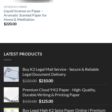
OTHER K2 FORMS
Liquid Incense on Paper –
Aromatic Scented Paper for
Home & Meditation
$
220.00
LATEST PRODUCTS
Buy K2 Legal Mail Service - Secure & Reliable
Legal Document Delivery
Original
Current
$
220.00
$
210.00
price
price
Premium Cloud 9 K2 Paper - High-Quality,
was:
is:
Durable Writing & Printing Paper
$220.00.
$210.00.
Original
Current
$
135.00
$
125.00
price
price
Buy Legal High K2 Spice Paper Online | Premium
was:
is: