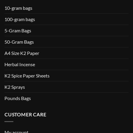
10-gram bags
100-gram bags
5-Gram Bags
50-Gram Bags
A4 Size K2 Paper
Herbal Incense
K2 Spice Paper Sheets
K2 Sprays
Pounds Bags
CUSTOMER CARE
My account