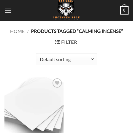
Skip
0
to
content
HOME
/
PRODUCTS TAGGED “CALMING INCENSE”
FILTER
Add to
wishlist