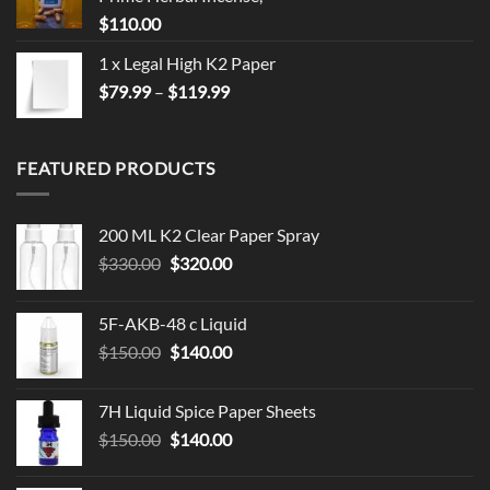
$
110.00
1 x Legal High K2 Paper
Price
$
79.99
–
$
119.99
range:
$79.99
through
FEATURED PRODUCTS
$119.99
200 ML K2 Clear Paper Spray
Original
Current
$
330.00
$
320.00
price
price
was:
is:
5F-AKB-48 c Liquid
$330.00.
$320.00.
Original
Current
$
150.00
$
140.00
price
price
was:
is:
7H Liquid Spice Paper Sheets
$150.00.
$140.00.
Original
Current
$
150.00
$
140.00
price
price
was:
is: