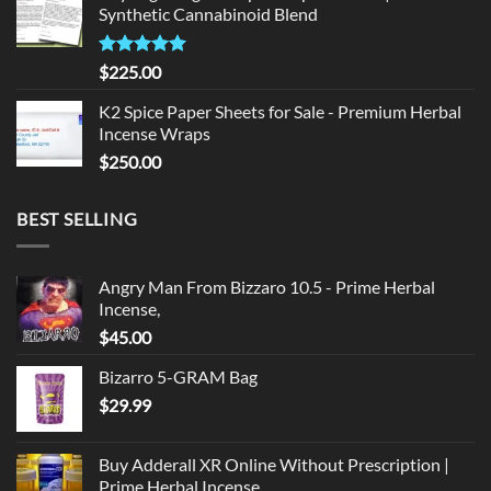
Synthetic Cannabinoid Blend
$135.00.
$125.00.
Rated
5.00
$
225.00
out of 5
K2 Spice Paper Sheets for Sale - Premium Herbal
Incense Wraps
$
250.00
BEST SELLING
Angry Man From Bizzaro 10.5 - Prime Herbal
Incense,
$
45.00
Bizarro 5-GRAM Bag
$
29.99
Buy Adderall XR Online Without Prescription |
Prime Herbal Incense,