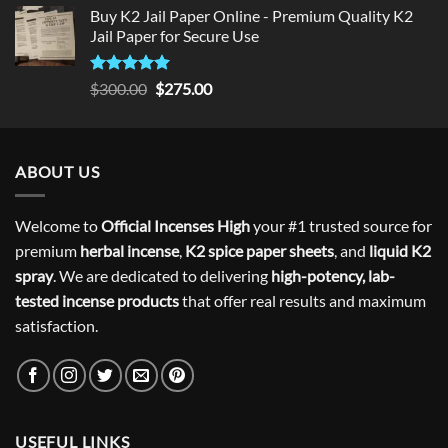
Buy K2 Jail Paper Online - Premium Quality K2
Jail Paper for Secure Use
Rated
5
Original
Current
$
300.00
$
275.00
out of 5
price
price
was:
is:
$300.00.
$275.00.
ABOUT US
Welcome to
Official Incenses High
your #1 trusted source for
premium
herbal incense
,
K2 spice paper sheets
, and
liquid K2
spray
. We are dedicated to delivering
high-potency, lab-
tested incense products
that offer real results and maximum
satisfaction.
USEFUL LINKS