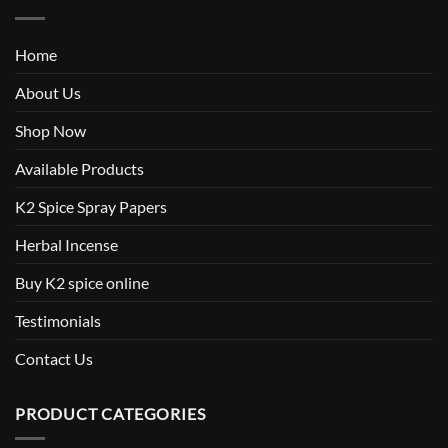
Home
About Us
Shop Now
Available Products
K2 Spice Spray Papers
Herbal Incense
Buy K2 spice online
Testimonials
Contact Us
PRODUCT CATEGORIES