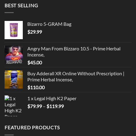
BEST SELLING
Bizarro 5-GRAM Bag
$
29.99
Angry Man From Bizzaro 10.5 - Prime Herbal
Incense,
$
45.00
Buy Adderall XR Online Without Prescription |
Prime Herbal Incense,
$
110.00
1 x Legal High K2 Paper
Price
$
79.99
–
$
119.99
range:
$79.99
through
FEATURED PRODUCTS
$119.99