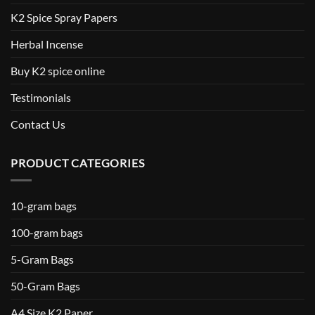
K2 Spice Spray Papers
Herbal Incense
Buy K2 spice online
Testimonials
Contact Us
PRODUCT CATEGORIES
10-gram bags
100-gram bags
5-Gram Bags
50-Gram Bags
A4 Size K2 Paper