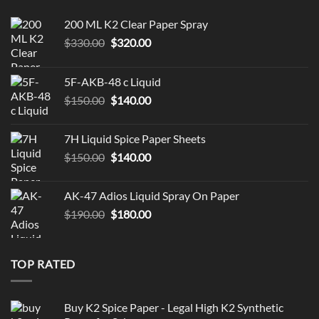
200 ML K2 Clear Paper Spray
Original
Current
$
330.00
$
320.00
price
price
was:
is:
5F-AKB-48 c Liquid
$330.00.
$320.00.
Original
Current
$
150.00
$
140.00
price
price
was:
is:
7H Liquid Spice Paper Sheets
$150.00.
$140.00.
Original
Current
$
150.00
$
140.00
price
price
was:
is:
AK-47 Adios Liquid Spray On Paper
$150.00.
$140.00.
Original
Current
$
190.00
$
180.00
price
price
was:
is:
$190.00.
$180.00.
TOP RATED
Buy K2 Spice Paper - Legal High K2 Synthetic