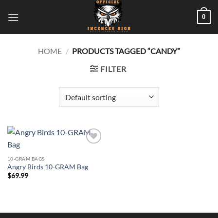
Skip
0
to
content
HOME
/
PRODUCTS TAGGED “CANDY”
FILTER
Add to
wishlist
10-GRAM BAGS
Angry Birds 10-GRAM Bag
$
69.99