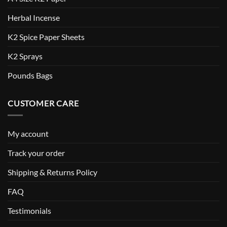
Herbal Incense
K2 Spice Paper Sheets
K2 Sprays
Pounds Bags
CUSTOMER CARE
My account
Track your order
Shipping & Returns Policy
FAQ
Testimonials