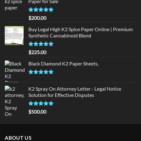
Paper for Sale
Rated
5
$
200.00
out of 5
Buy Legal High K2 Spice Paper Online | Premium
Synthetic Cannabinoid Blend
Rated
5.00
$
225.00
out of 5
Black Diamond K2 Paper Sheets,
Rated
5.00
out of 5
K2 Spray On Attorney Letter - Legal Notice
Solution for Effective Disputes
Rated
5
$
500.00
out of 5
ABOUT US