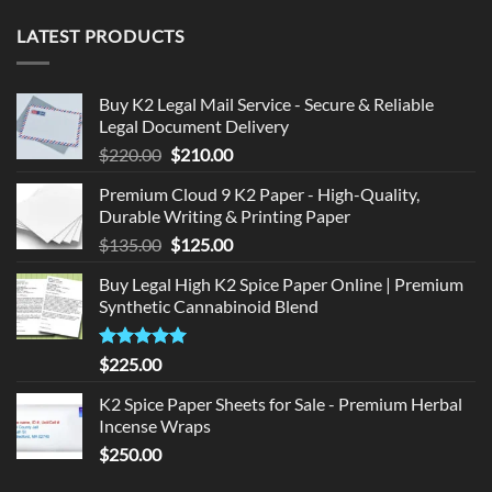
LATEST PRODUCTS
Buy K2 Legal Mail Service - Secure & Reliable
Legal Document Delivery
Original
Current
$
220.00
$
210.00
price
price
Premium Cloud 9 K2 Paper - High-Quality,
was:
is:
Durable Writing & Printing Paper
$220.00.
$210.00.
Original
Current
$
135.00
$
125.00
price
price
Buy Legal High K2 Spice Paper Online | Premium
was:
is:
Synthetic Cannabinoid Blend
$135.00.
$125.00.
Rated
5.00
$
225.00
out of 5
K2 Spice Paper Sheets for Sale - Premium Herbal
Incense Wraps
$
250.00