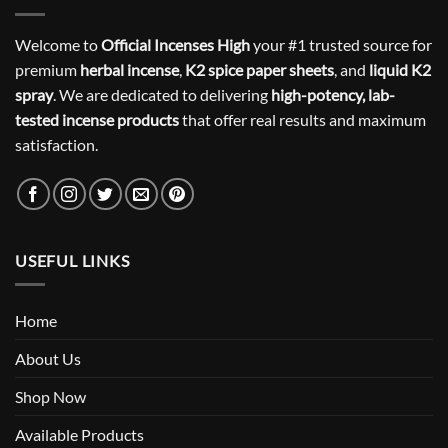
Welcome to
Official Incenses High
your #1 trusted source for
premium
herbal incense
,
K2 spice paper sheets
, and
liquid K2
spray
. We are dedicated to delivering
high-potency, lab-
tested incense products
that offer real results and maximum
satisfaction.
USEFUL LINKS
Home
About Us
Shop Now
Available Products