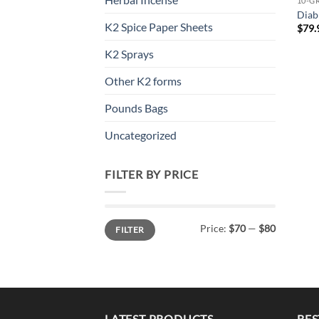
10-G
Diab
K2 Spice Paper Sheets
$
79.
K2 Sprays
Other K2 forms
Pounds Bags
Uncategorized
FILTER BY PRICE
Min
Max
Price:
$70
—
$80
FILTER
price
price
LATEST PRODUCTS
BES