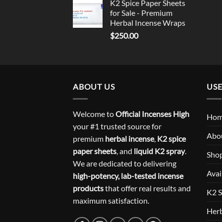
K2 Spice Paper Sheets
for Sale - Premium
Herbal Incense Wraps
$
250.00
ABOUT US
USE
Welcome to
Official Incenses High
Ho
your #1 trusted source for
Abo
premium
herbal incense
,
K2 spice
paper sheets
, and
liquid K2 spray
.
Sho
We are dedicated to delivering
Avai
high-potency, lab-tested incense
products
that offer real results and
K2 S
maximum satisfaction.
Herb