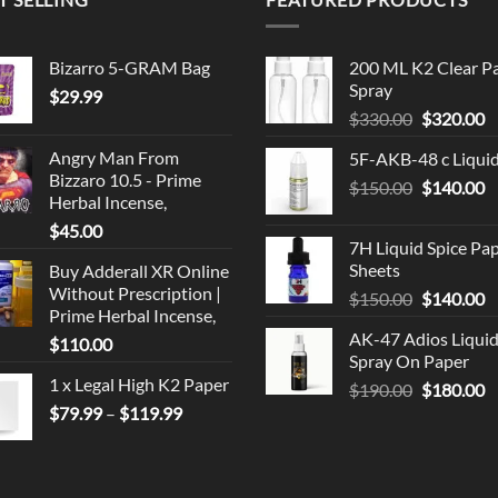
Bizarro 5-GRAM Bag
200 ML K2 Clear P
Spray
$
29.99
Original
C
$
330.00
$
320.00
price
p
Angry Man From
5F-AKB-48 c Liqui
was:
is
Bizzaro 10.5 - Prime
Original
C
$
150.00
$330.00.
$
140.00
$
Herbal Incense,
price
p
$
45.00
was:
is
7H Liquid Spice Pa
$150.00.
$
Sheets
Buy Adderall XR Online
Without Prescription |
Original
C
$
150.00
$
140.00
Prime Herbal Incense,
price
p
AK-47 Adios Liqui
$
110.00
was:
is
Spray On Paper
$150.00.
$
1 x Legal High K2 Paper
Original
C
$
190.00
$
180.00
Price
price
p
$
79.99
–
$
119.99
range:
was:
is
$79.99
$190.00.
$
through