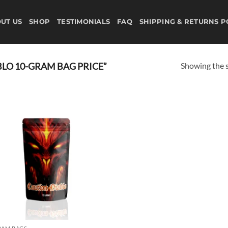
UT US
SHOP
TESTIMONIALS
FAQ
SHIPPING & RETURNS P
Showing the s
LO 10-GRAM BAG PRICE”
Add to
wishlist