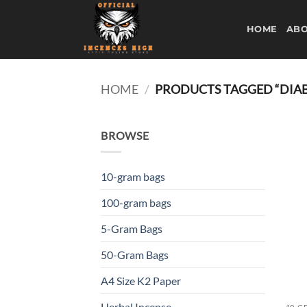
Skip
to
HOME
ABO
content
HOME
/
PRODUCTS TAGGED “DIAB
BROWSE
10-gram bags
100-gram bags
5-Gram Bags
50-Gram Bags
A4 Size K2 Paper
Herbal Incense