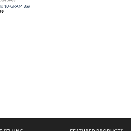
RAM BAGS
lo 10-GRAM Bag
99
T SELLING
FEATURED PRODUCTS