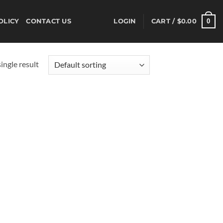
0
OLICY
CONTACT US
LOGIN
CART /
$
0.00
ingle result