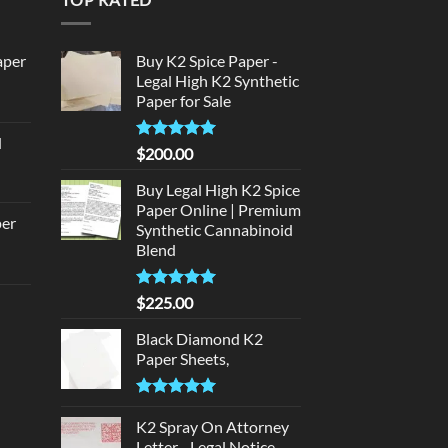
aper
Buy K2 Spice Paper -
Legal High K2 Synthetic
Paper for Sale
urrent
rice
d
:
Rated
5
$
200.00
urrent
320.00.
out of 5
rice
Buy Legal High K2 Spice
:
Paper Online | Premium
per
Synthetic Cannabinoid
140.00.
Blend
urrent
rice
Rated
5.00
$
225.00
d
:
out of 5
140.00.
Black Diamond K2
urrent
Paper Sheets,
rice
:
Rated
5.00
180.00.
out of 5
K2 Spray On Attorney
Letter - Legal Notice