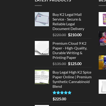
Buy K2 Legal Mail
Service - Secure &
Reliable Legal
Document Delivery
Original
Current
$
220.00
$
210.00
price
price
Premium Cloud 9 K2
was:
is:
Paper - High-Quality,
$220.00.
$210.00.
Durable Writing &
Printing Paper
Original
Current
$
135.00
$
125.00
price
price
Buy Legal High K2 Spice
was:
is:
Paper Online | Premium
$135.00.
$125.00.
Synthetic Cannabinoid
Blend
Rated
5.00
$
225.00
out of 5