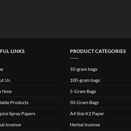
$119.99
FUL LINKS
PRODUCT CATEGORIES
me
10-gram bags
ut Us
100-gram bags
p Now
5-Gram Bags
lable Products
50-Gram Bags
pice Spray Papers
A4 Size K2 Paper
al Incense
Herbal Incense