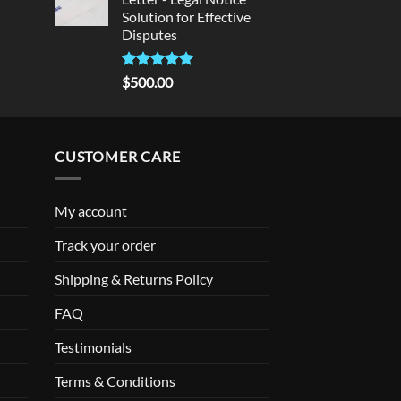
Solution for Effective
Disputes
Rated
5
$
500.00
out of 5
CUSTOMER CARE
My account
Track your order
Shipping & Returns Policy
FAQ
Testimonials
Terms & Conditions