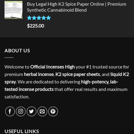
Buy Legal High K2 Spice Paper Online | Premium
Synthetic Cannabinoid Blend
Rated
5.00
$
225.00
out of 5
ABOUT US
Welcome to
Official Incenses High
your #1 trusted source for
premium
herbal incense
,
K2 spice paper sheets
, and
liquid K2
spray
. We are dedicated to delivering
high-potency, lab-
tested incense products
that offer real results and maximum
satisfaction.
USEFUL LINKS