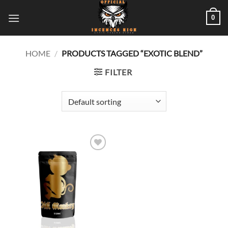
Skip
0
to
content
HOME
/
PRODUCTS TAGGED “EXOTIC BLEND”
FILTER
Add to
wishlist