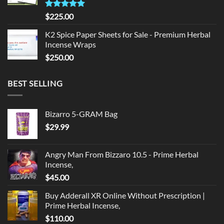
Rated
5.00
$
225.00
out of 5
K2 Spice Paper Sheets for Sale - Premium Herbal
Incense Wraps
$
250.00
BEST SELLING
Bizarro 5-GRAM Bag
$
29.99
Angry Man From Bizzaro 10.5 - Prime Herbal
Incense,
$
45.00
Buy Adderall XR Online Without Prescription |
Prime Herbal Incense,
$
110.00