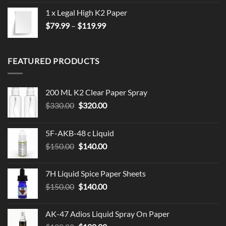
1 x Legal High K2 Paper
Price
$
79.99
–
$
119.99
range:
$79.99
through
FEATURED PRODUCTS
$119.99
200 ML K2 Clear Paper Spray
Original
Current
$
330.00
$
320.00
price
price
was:
is:
5F-AKB-48 c Liquid
$330.00.
$320.00.
Original
Current
$
150.00
$
140.00
price
price
was:
is:
7H Liquid Spice Paper Sheets
$150.00.
$140.00.
Original
Current
$
150.00
$
140.00
price
price
was:
is:
AK-47 Adios Liquid Spray On Paper
$150.00.
$140.00.