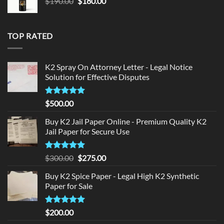
Original
Current
$
190.00
$
180.00
price
price
was:
is:
$190.00.
$180.00.
TOP RATED
K2 Spray On Attorney Letter - Legal Notice
Solution for Effective Disputes
Rated
5
$
500.00
out of 5
Buy K2 Jail Paper Online - Premium Quality K2
Jail Paper for Secure Use
Rated
5
Original
Current
$
300.00
$
275.00
out of 5
price
price
Buy K2 Spice Paper - Legal High K2 Synthetic
was:
is:
Paper for Sale
$300.00.
$275.00.
Rated
5
$
200.00
out of 5