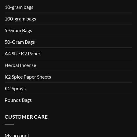
10-gram bags
100-gram bags
5-Gram Bags
50-Gram Bags
A4 Size K2 Paper
Herbal Incense
K2 Spice Paper Sheets
K2 Sprays
Pounds Bags
CUSTOMER CARE
My account