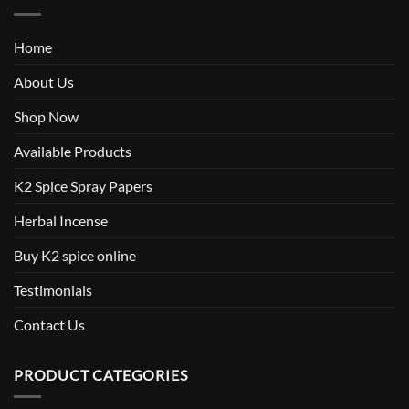
Home
About Us
Shop Now
Available Products
K2 Spice Spray Papers
Herbal Incense
Buy K2 spice online
Testimonials
Contact Us
PRODUCT CATEGORIES