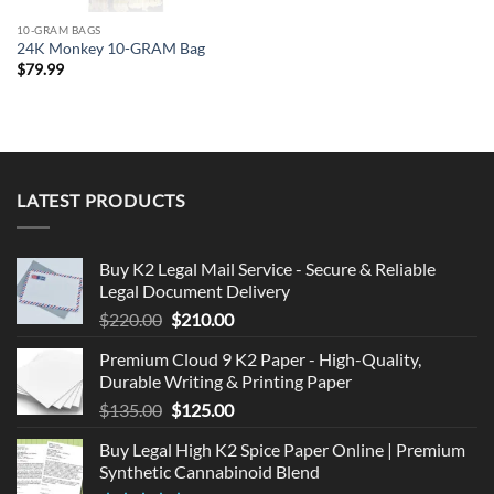
10-GRAM BAGS
24K Monkey 10-GRAM Bag
$
79.99
LATEST PRODUCTS
Buy K2 Legal Mail Service - Secure & Reliable
Legal Document Delivery
Original
Current
$
220.00
$
210.00
price
price
Premium Cloud 9 K2 Paper - High-Quality,
was:
is:
Durable Writing & Printing Paper
$220.00.
$210.00.
Original
Current
$
135.00
$
125.00
price
price
Buy Legal High K2 Spice Paper Online | Premium
was:
is:
Synthetic Cannabinoid Blend
$135.00.
$125.00.