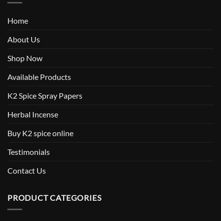
Home
About Us
Shop Now
Available Products
K2 Spice Spray Papers
Herbal Incense
Buy K2 spice online
Testimonials
Contact Us
PRODUCT CATEGORIES