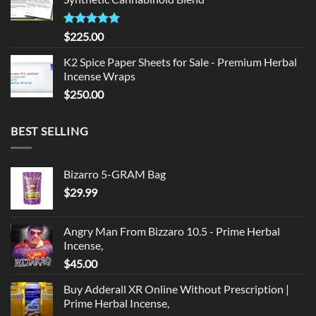
$135.00.
$125.00.
Rated
5.00
$
225.00
out of 5
K2 Spice Paper Sheets for Sale - Premium Herbal
Incense Wraps
$
250.00
BEST SELLING
Bizarro 5-GRAM Bag
$
29.99
Angry Man From Bizzaro 10.5 - Prime Herbal
Incense,
$
45.00
Buy Adderall XR Online Without Prescription |
Prime Herbal Incense,