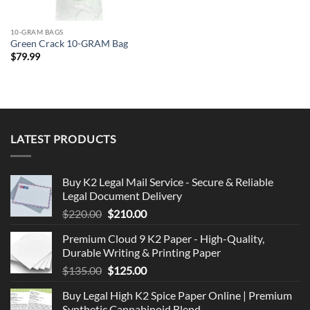
10-GRAM BAGS
Green Crack 10-GRAM Bag
$
79.99
LATEST PRODUCTS
Buy K2 Legal Mail Service - Secure & Reliable
Legal Document Delivery
Original
Current
$
220.00
$
210.00
price
price
Premium Cloud 9 K2 Paper - High-Quality,
was:
is:
Durable Writing & Printing Paper
$220.00.
$210.00.
Original
Current
$
135.00
$
125.00
price
price
Buy Legal High K2 Spice Paper Online | Premium
was:
is:
Synthetic Cannabinoid Blend