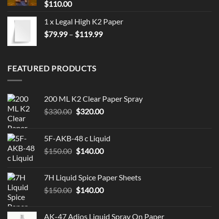
$
110.00
1 x Legal High K2 Paper
Price
$
79.99
–
$
119.99
range:
$79.99
through
FEATURED PRODUCTS
$119.99
200 ML K2 Clear Paper Spray
Original
Current
$
330.00
$
320.00
price
price
was:
is:
5F-AKB-48 c Liquid
$330.00.
$320.00.
Original
Current
$
150.00
$
140.00
price
price
was:
is:
7H Liquid Spice Paper Sheets
$150.00.
$140.00.
Original
Current
$
150.00
$
140.00
price
price
was:
is:
AK-47 Adios Liquid Spray On Paper