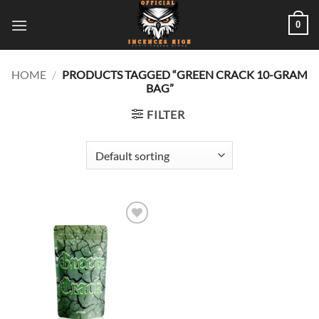
Skip
0
to
content
HOME
/
PRODUCTS TAGGED “GREEN CRACK 10-GRAM
BAG”
FILTER
Add to
wishlist