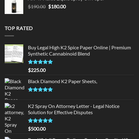
$150.00.
$140.00.
Original
Current
$
190.00
$
180.00
price
price
was:
is:
$190.00.
$180.00.
TOP RATED
Buy Legal High K2 Spice Paper Online | Premium
Synthetic Cannabinoid Blend
Rated
5.00
$
225.00
out of 5
Black Diamond K2 Paper Sheets,
Rated
5.00
out of 5
K2 Spray On Attorney Letter - Legal Notice
Solution for Effective Disputes
Rated
5
$
500.00
out of 5