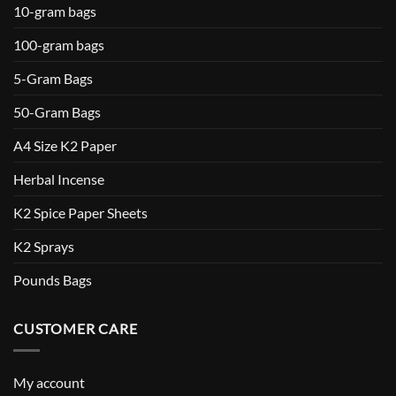
10-gram bags
100-gram bags
5-Gram Bags
50-Gram Bags
A4 Size K2 Paper
Herbal Incense
K2 Spice Paper Sheets
K2 Sprays
Pounds Bags
CUSTOMER CARE
My account