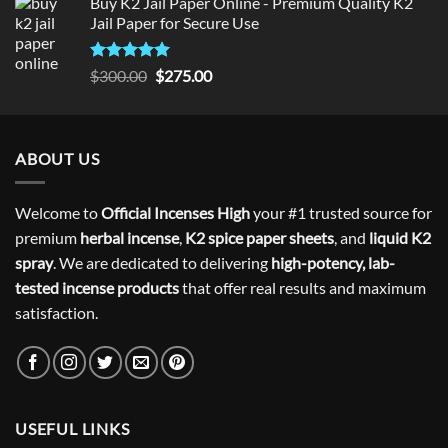
Buy K2 Jail Paper Online - Premium Quality K2
Jail Paper for Secure Use
Rated
5
Original
Current
$
300.00
$
275.00
out of 5
price
price
was:
is:
$300.00.
$275.00.
ABOUT US
Welcome to
Official Incenses High
your #1 trusted source for
premium
herbal incense
,
K2 spice paper sheets
, and
liquid K2
spray
. We are dedicated to delivering
high-potency, lab-
tested incense products
that offer real results and maximum
satisfaction.
USEFUL LINKS