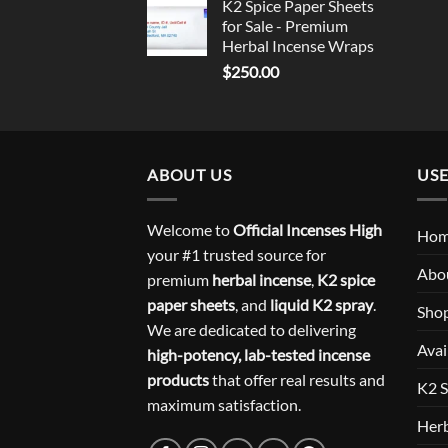
K2 Spice Paper Sheets
for Sale - Premium
Herbal Incense Wraps
$
250.00
ABOUT US
USE
Welcome to
Official Incenses High
Ho
your #1 trusted source for
Abo
premium
herbal incense
,
K2 spice
paper sheets
, and
liquid K2 spray
.
Sho
We are dedicated to delivering
Avai
high-potency, lab-tested incense
products
that offer real results and
K2 S
maximum satisfaction.
Herb