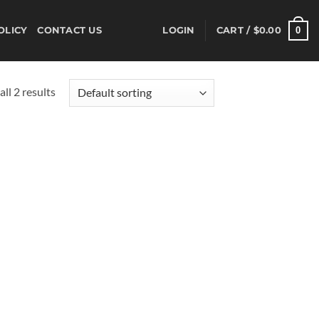
0
OLICY
CONTACT US
LOGIN
CART /
$
0.00
ll 2 results
d to
hlist