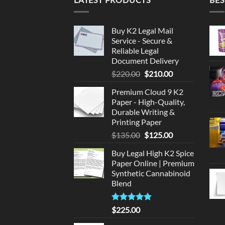
Buy K2 Legal Mail
Service - Secure &
Reliable Legal
Document Delivery
Original
Current
$
220.00
$
210.00
price
price
Premium Cloud 9 K2
was:
is:
Paper - High-Quality,
$220.00.
$210.00.
Durable Writing &
Printing Paper
Original
Current
$
135.00
$
125.00
price
price
Buy Legal High K2 Spice
was:
is:
Paper Online | Premium
$135.00.
$125.00.
Synthetic Cannabinoid
Blend
Rated
5.00
$
225.00
out of 5