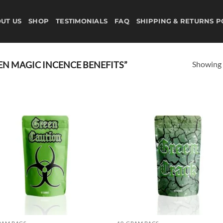
UT US
SHOP
TESTIMONIALS
FAQ
SHIPPING & RETURNS P
Showing a
N MAGIC INCENCE BENEFITS”
Add to
Ad
wishlist
wis