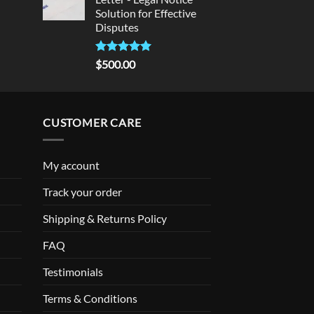
Solution for Effective
Disputes
Rated
5
$
500.00
out of 5
CUSTOMER CARE
My account
Track your order
Shipping & Returns Policy
FAQ
Testimonials
Terms & Conditions