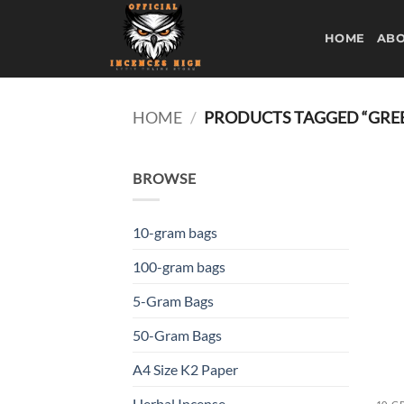
Skip
to
HOME
ABO
content
HOME
/
PRODUCTS TAGGED “GREE
BROWSE
10-gram bags
100-gram bags
5-Gram Bags
50-Gram Bags
A4 Size K2 Paper
Herbal Incense