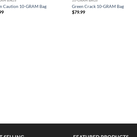
RAM BAGS
10-GRAM BAGS
n Caution 10-GRAM Bag
Green Crack 10-GRAM Bag
99
$
79.99
T SELLING
FEATURED PRODUCTS