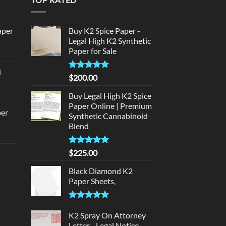
aper
Buy K2 Spice Paper -
Legal High K2 Synthetic
Paper for Sale
urrent
rice
d
:
Rated
5
$
200.00
urrent
320.00.
out of 5
rice
Buy Legal High K2 Spice
:
Paper Online | Premium
per
Synthetic Cannabinoid
140.00.
Blend
urrent
rice
Rated
5.00
$
225.00
d
:
out of 5
140.00.
Black Diamond K2
urrent
Paper Sheets,
rice
:
Rated
5.00
180.00.
out of 5
K2 Spray On Attorney
Letter - Legal Notice