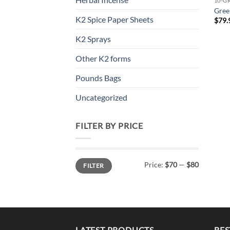
10-G
Gree
K2 Spice Paper Sheets
$
79.
K2 Sprays
Other K2 forms
Pounds Bags
Uncategorized
FILTER BY PRICE
Min
Max
Price:
$70
—
$80
FILTER
price
price
LATEST PRODUCTS
BES