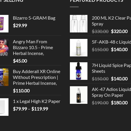
Bizarro 5-GRAM Bag
200 ML K2 Clear P
Spray
$
29.99
Original
C
$
330.00
$
320.00
price
p
Angry Man From
5F-AKB-48 c Liqui
was:
is
Bizzaro 10.5 - Prime
Original
C
$
150.00
$330.00.
$
140.00
$
Herbal Incense,
price
p
$
45.00
was:
is
7H Liquid Spice Pa
$150.00.
$
Sheets
Buy Adderall XR Online
Without Prescription |
Original
C
$
150.00
$
140.00
Prime Herbal Incense,
price
p
AK-47 Adios Liqui
$
110.00
was:
is
Spray On Paper
$150.00.
$
1 x Legal High K2 Paper
Original
C
$
190.00
$
180.00
Price
price
p
$
79.99
–
$
119.99
range:
was:
is
$79.99
$190.00.
$
through