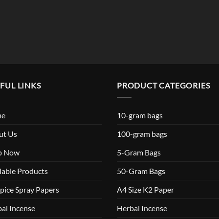
$119.99
FUL LINKS
PRODUCT CATEGORIES
me
10-gram bags
ut Us
100-gram bags
p Now
5-Gram Bags
lable Products
50-Gram Bags
pice Spray Papers
A4 Size K2 Paper
al Incense
Herbal Incense