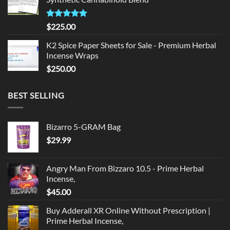
$135.00.
$125.00.
Rated
5.00
$
225.00
out of 5
K2 Spice Paper Sheets for Sale - Premium Herbal
Incense Wraps
$
250.00
BEST SELLING
Bizarro 5-GRAM Bag
$
29.99
Angry Man From Bizzaro 10.5 - Prime Herbal
Incense,
$
45.00
Buy Adderall XR Online Without Prescription |
Prime Herbal Incense,