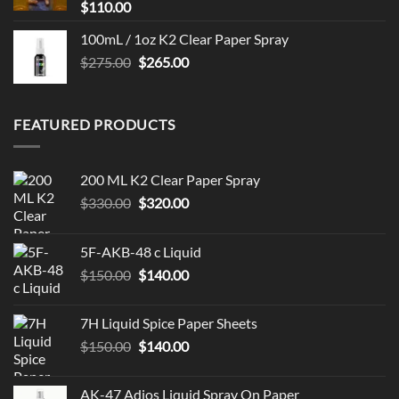
$
110.00
100mL / 1oz K2 Clear Paper Spray
Original
Current
$
275.00
$
265.00
price
price
was:
is:
$275.00.
$265.00.
FEATURED PRODUCTS
200 ML K2 Clear Paper Spray
Original
Current
$
330.00
$
320.00
price
price
was:
is:
5F-AKB-48 c Liquid
$330.00.
$320.00.
Original
Current
$
150.00
$
140.00
price
price
was:
is:
7H Liquid Spice Paper Sheets
$150.00.
$140.00.
Original
Current
$
150.00
$
140.00
price
price
was:
is:
AK-47 Adios Liquid Spray On Paper