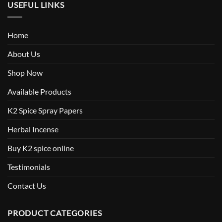
USEFUL LINKS
Home
About Us
Shop Now
Available Products
K2 Spice Spray Papers
Herbal Incense
Buy K2 spice online
Testimonials
Contact Us
PRODUCT CATEGORIES