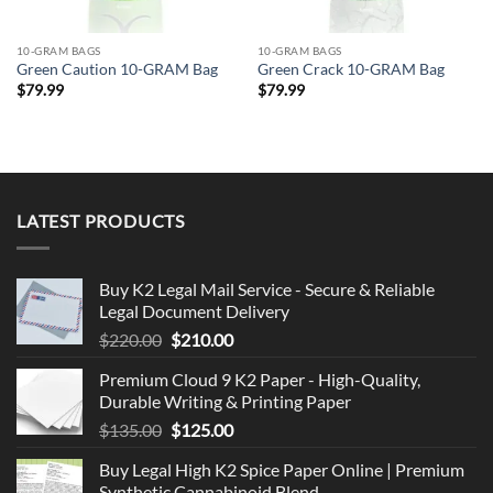
10-GRAM BAGS
10-GRAM BAGS
Green Caution 10-GRAM Bag
Green Crack 10-GRAM Bag
$
79.99
$
79.99
LATEST PRODUCTS
Buy K2 Legal Mail Service - Secure & Reliable
Legal Document Delivery
Original
Current
$
220.00
$
210.00
price
price
Premium Cloud 9 K2 Paper - High-Quality,
was:
is:
Durable Writing & Printing Paper
$220.00.
$210.00.
Original
Current
$
135.00
$
125.00
price
price
Buy Legal High K2 Spice Paper Online | Premium
was:
is:
Synthetic Cannabinoid Blend