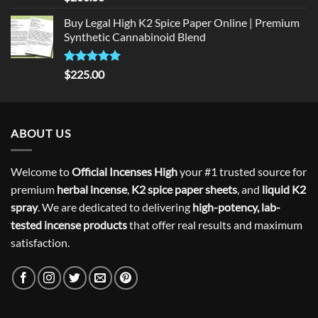
out of 5
Buy Legal High K2 Spice Paper Online | Premium
Synthetic Cannabinoid Blend
Rated
5.00
$
225.00
out of 5
ABOUT US
Welcome to
Official Incenses High
your #1 trusted source for
premium
herbal incense
,
K2 spice paper sheets
, and
liquid K2
spray
. We are dedicated to delivering
high-potency, lab-
tested incense products
that offer real results and maximum
satisfaction.