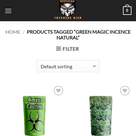
Skip
0
to
content
HOME
/
PRODUCTS TAGGED “GREEN MAGIC INCENCE
NATURAL”
FILTER
Add to
Add to
wishlist
wishlist