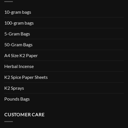
10-gram bags
100-gram bags
5-Gram Bags
50-Gram Bags
A4 Size K2 Paper
Herbal Incense
K2 Spice Paper Sheets
K2 Sprays
Pounds Bags
CUSTOMER CARE