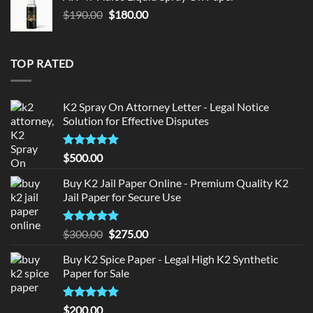
$150.00.
$140.00.
Original
Current
$
190.00
$
180.00
price
price
was:
is:
$190.00.
$180.00.
TOP RATED
K2 Spray On Attorney Letter - Legal Notice
Solution for Effective Disputes
Rated
5
$
500.00
out of 5
Buy K2 Jail Paper Online - Premium Quality K2
Jail Paper for Secure Use
Rated
5
Original
Current
$
300.00
$
275.00
out of 5
price
price
Buy K2 Spice Paper - Legal High K2 Synthetic
was:
is:
Paper for Sale
$300.00.
$275.00.
Rated
5
$
200.00