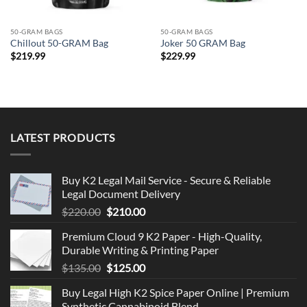
50-GRAM BAGS
50-GRAM BAGS
Chillout 50-GRAM Bag
Joker 50 GRAM Bag
$
219.99
$
229.99
LATEST PRODUCTS
Buy K2 Legal Mail Service - Secure & Reliable
Legal Document Delivery
Original
Current
$
220.00
$
210.00
price
price
Premium Cloud 9 K2 Paper - High-Quality,
was:
is:
Durable Writing & Printing Paper
$220.00.
$210.00.
Original
Current
$
135.00
$
125.00
price
price
Buy Legal High K2 Spice Paper Online | Premium
was:
is:
Synthetic Cannabinoid Blend