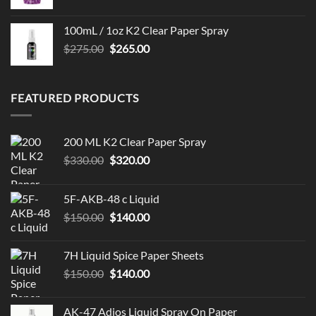
100mL / 1oz K2 Clear Paper Spray
Original
Current
$
275.00
$
265.00
price
price
was:
is:
$275.00.
$265.00.
FEATURED PRODUCTS
200 ML K2 Clear Paper Spray
Original
Current
$
330.00
$
320.00
price
price
was:
is:
5F-AKB-48 c Liquid
$330.00.
$320.00.
Original
Current
$
150.00
$
140.00
price
price
was:
is:
7H Liquid Spice Paper Sheets
$150.00.
$140.00.
Original
Current
$
150.00
$
140.00
price
price
was:
is:
AK-47 Adios Liquid Spray On Paper