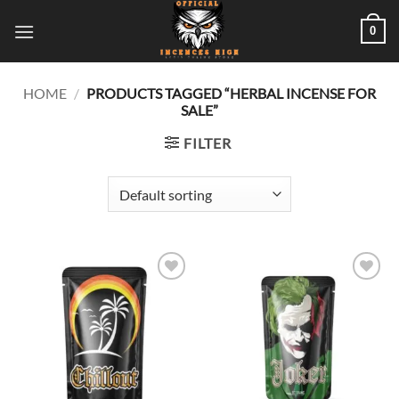
Skip
0
to
content
HOME
/
PRODUCTS TAGGED “HERBAL INCENSE FOR
SALE”
FILTER
Add to
Add to
wishlist
wishlist