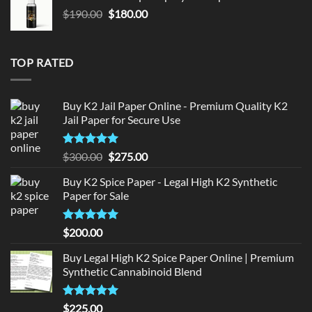
$150.00.
$140.00.
Original
Current
$
190.00
$
180.00
price
price
was:
is:
$190.00.
$180.00.
TOP RATED
Buy K2 Jail Paper Online - Premium Quality K2
Jail Paper for Secure Use
Rated
5
Original
Current
$
300.00
$
275.00
out of 5
price
price
Buy K2 Spice Paper - Legal High K2 Synthetic
was:
is:
Paper for Sale
$300.00.
$275.00.
Rated
5
$
200.00
out of 5
Buy Legal High K2 Spice Paper Online | Premium
Synthetic Cannabinoid Blend
Rated
5.00
$
225.00