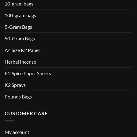
10-gram bags
100-gram bags
5-Gram Bags
50-Gram Bags
A4 Size K2 Paper
Herbal Incense
K2 Spice Paper Sheets
K2 Sprays
Pounds Bags
CUSTOMER CARE
My account