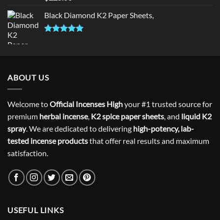
out of 5
Black Diamond K2 Paper Sheets,
Rated
5.00
out of 5
ABOUT US
Welcome to
Official Incenses High
your #1 trusted source for
premium
herbal incense
,
K2 spice paper sheets
, and
liquid K2
spray
. We are dedicated to delivering
high-potency, lab-
tested incense products
that offer real results and maximum
satisfaction.
USEFUL LINKS