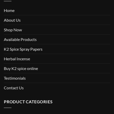
Home
About Us
Shop Now
Available Products
K2 Spice Spray Papers
Herbal Incense
Buy K2 spice online
Testimonials
Contact Us
PRODUCT CATEGORIES