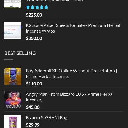
$135.00.
$125.00.
Rated
5.00
$
225.00
out of 5
K2 Spice Paper Sheets for Sale - Premium Herbal
Incense Wraps
$
250.00
BEST SELLING
Buy Adderall XR Online Without Prescription |
Prime Herbal Incense,
$
110.00
Angry Man From Bizzaro 10.5 - Prime Herbal
Incense,
$
45.00
Bizarro 5-GRAM Bag
$
29.99