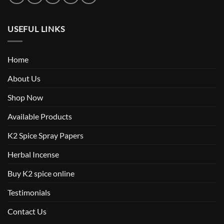
USEFUL LINKS
Home
About Us
Shop Now
Available Products
K2 Spice Spray Papers
Herbal Incense
Buy K2 spice online
Testimonials
Contact Us