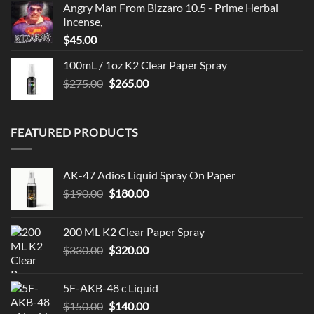
Angry Man From Bizzaro 10.5 - Prime Herbal
Incense,
$
45.00
100mL / 1oz K2 Clear Paper Spray
Original
Current
$
275.00
$
265.00
price
price
was:
is:
$275.00.
$265.00.
FEATURED PRODUCTS
AK-47 Adios Liquid Spray On Paper
Original
Current
$
190.00
$
180.00
price
price
was:
is:
200 ML K2 Clear Paper Spray
$190.00.
$180.00.
Original
Current
$
330.00
$
320.00
price
price
was:
is:
5F-AKB-48 c Liquid
$330.00.
$320.00.
Original
Current
$
150.00
$
140.00