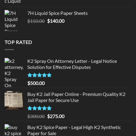
price
price
was:
is:
7H Liquid Spice Paper Sheets
$150.00.
$140.00.
Original
Current
$
150.00
$
140.00
price
price
was:
is:
$150.00.
$140.00.
TOP RATED
K2 Spray On Attorney Letter - Legal Notice
Solution for Effective Disputes
Rated
5
$
500.00
out of 5
Buy K2 Jail Paper Online - Premium Quality K2
Jail Paper for Secure Use
Rated
5
Original
Current
$
300.00
$
275.00
out of 5
price
price
Buy K2 Spice Paper - Legal High K2 Synthetic
was:
is:
Paper for Sale
$300.00.
$275.00.