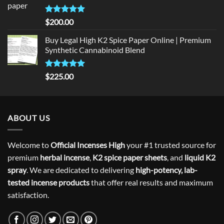
Rated
5
$
200.00
out of 5
Buy Legal High K2 Spice Paper Online | Premium
Synthetic Cannabinoid Blend
Rated
5.00
$
225.00
out of 5
ABOUT US
Welcome to
Official Incenses High
your #1 trusted source for
premium
herbal incense
,
K2 spice paper sheets
, and
liquid K2
spray
. We are dedicated to delivering
high-potency, lab-
tested incense products
that offer real results and maximum
satisfaction.