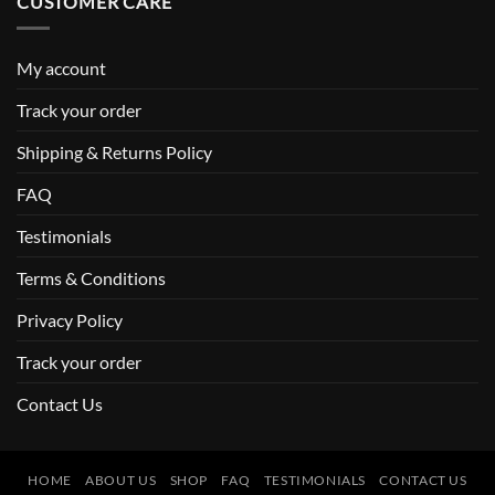
CUSTOMER CARE
My account
Track your order
Shipping & Returns Policy
FAQ
Testimonials
Terms & Conditions
Privacy Policy
Track your order
Contact Us
HOME
ABOUT US
SHOP
FAQ
TESTIMONIALS
CONTACT US