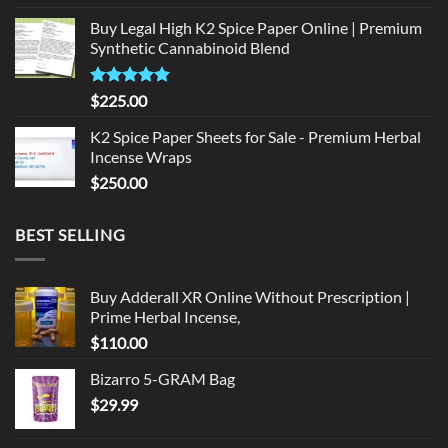
price
price
Buy Legal High K2 Spice Paper Online | Premium
was:
is:
Synthetic Cannabinoid Blend
$135.00.
$125.00.
Rated
5.00
$
225.00
out of 5
K2 Spice Paper Sheets for Sale - Premium Herbal
Incense Wraps
$
250.00
BEST SELLING
Buy Adderall XR Online Without Prescription |
Prime Herbal Incense,
$
110.00
Bizarro 5-GRAM Bag
$
29.99