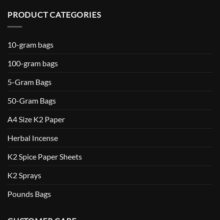
PRODUCT CATEGORIES
10-gram bags
100-gram bags
5-Gram Bags
50-Gram Bags
A4 Size K2 Paper
Herbal Incense
K2 Spice Paper Sheets
K2 Sprays
Pounds Bags