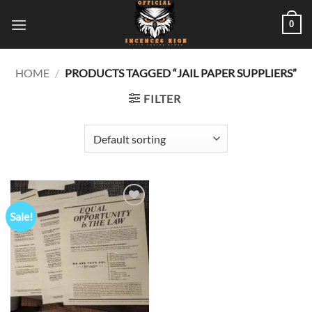
Skip
0
to
content
HOME
/
PRODUCTS TAGGED “JAIL PAPER SUPPLIERS”
FILTER
Sale!
Add to
wishlist