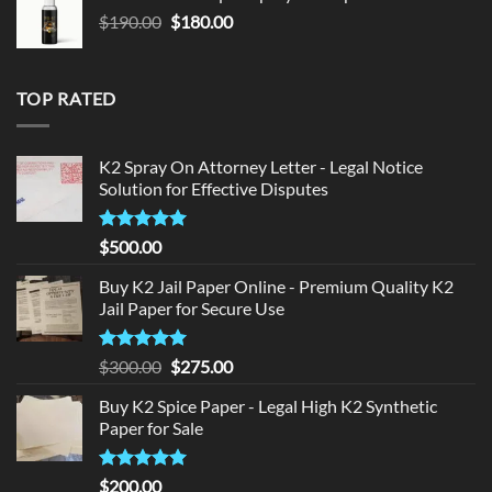
$150.00.
$140.00.
Original
Current
$
190.00
$
180.00
price
price
was:
is:
$190.00.
$180.00.
TOP RATED
K2 Spray On Attorney Letter - Legal Notice
Solution for Effective Disputes
Rated
5
$
500.00
out of 5
Buy K2 Jail Paper Online - Premium Quality K2
Jail Paper for Secure Use
Rated
5
Original
Current
$
300.00
$
275.00
out of 5
price
price
Buy K2 Spice Paper - Legal High K2 Synthetic
was:
is:
Paper for Sale
$300.00.
$275.00.
Rated
5
$
200.00