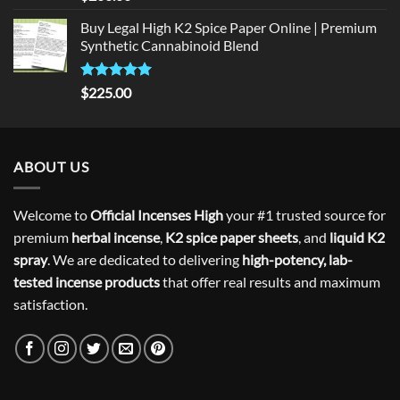
out of 5
Buy Legal High K2 Spice Paper Online | Premium
Synthetic Cannabinoid Blend
Rated
5.00
$
225.00
out of 5
ABOUT US
Welcome to
Official Incenses High
your #1 trusted source for
premium
herbal incense
,
K2 spice paper sheets
, and
liquid K2
spray
. We are dedicated to delivering
high-potency, lab-
tested incense products
that offer real results and maximum
satisfaction.