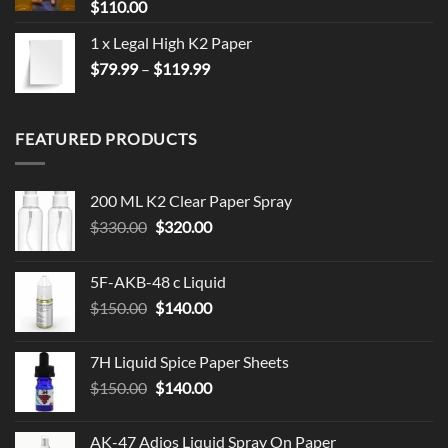
$
110.00
1 x Legal High K2 Paper
Price
$
79.99
–
$
119.99
range:
$79.99
through
FEATURED PRODUCTS
$119.99
200 ML K2 Clear Paper Spray
Original
Current
$
330.00
$
320.00
price
price
was:
is:
5F-AKB-48 c Liquid
$330.00.
$320.00.
Original
Current
$
150.00
$
140.00
price
price
was:
is:
7H Liquid Spice Paper Sheets
$150.00.
$140.00.
Original
Current
$
150.00
$
140.00
price
price
was:
is:
AK-47 Adios Liquid Spray On Paper