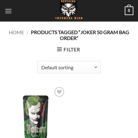
Skip
0
to
content
HOME
/
PRODUCTS TAGGED “JOKER 50 GRAM BAG
ORDER”
FILTER
Add to
wishlist