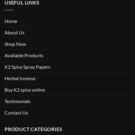
USEFUL LINKS
Home
About Us
Shop Now
Available Products
K2 Spice Spray Papers
Herbal Incense
Buy K2 spice online
Testimonials
Contact Us
PRODUCT CATEGORIES