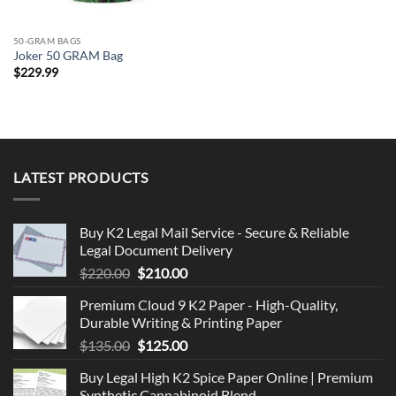
50-GRAM BAGS
Joker 50 GRAM Bag
$
229.99
LATEST PRODUCTS
Buy K2 Legal Mail Service - Secure & Reliable
Legal Document Delivery
Original
Current
$
220.00
$
210.00
price
price
Premium Cloud 9 K2 Paper - High-Quality,
was:
is:
Durable Writing & Printing Paper
$220.00.
$210.00.
Original
Current
$
135.00
$
125.00
price
price
Buy Legal High K2 Spice Paper Online | Premium
was:
is:
Synthetic Cannabinoid Blend