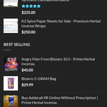
$135.00.
$125.00.
Rated
5.00
$
225.00
out of 5
K2 Spice Paper Sheets for Sale - Premium Herbal
Incense Wraps
$
250.00
BEST SELLING
Angry Man From Bizzaro 10.5 - Prime Herbal
Incense,
$
45.00
Bizarro 5-GRAM Bag
$
29.99
Buy Adderall XR Online Without Prescription |
Prime Herbal Incense,