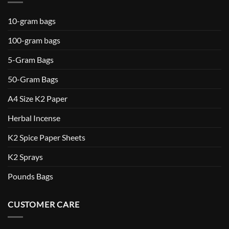
10-gram bags
100-gram bags
5-Gram Bags
50-Gram Bags
A4 Size K2 Paper
Herbal Incense
K2 Spice Paper Sheets
K2 Sprays
Pounds Bags
CUSTOMER CARE