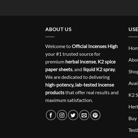
ABOUT US
USE
Welcome to
Official Incenses High
Ho
your #1 trusted source for
Abo
premium
herbal incense
,
K2 spice
paper sheets
, and
liquid K2 spray
.
Sho
We are dedicated to delivering
Avai
high-potency, lab-tested incense
products
that offer real results and
K2 S
maximum satisfaction.
Herb
Buy 
Test