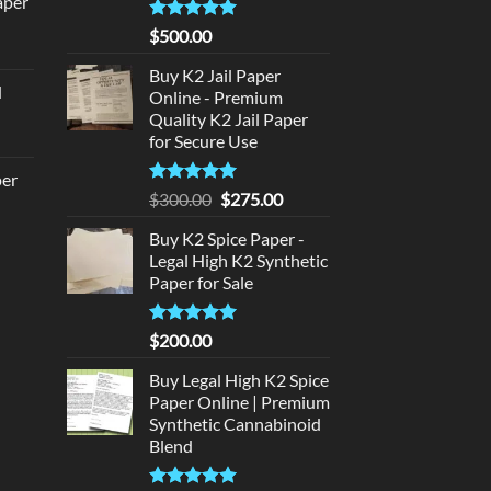
aper
:
180.00.
Rated
5
$
500.00
urrent
out of 5
rice
Buy K2 Jail Paper
d
:
Online - Premium
urrent
Quality K2 Jail Paper
320.00.
for Secure Use
rice
:
per
140.00.
Rated
5
Original
Current
$
300.00
$
275.00
out of 5
price
price
urrent
Buy K2 Spice Paper -
was:
is:
rice
Legal High K2 Synthetic
$300.00.
$275.00.
:
Paper for Sale
140.00.
Rated
5
$
200.00
out of 5
Buy Legal High K2 Spice
Paper Online | Premium
Synthetic Cannabinoid
Blend