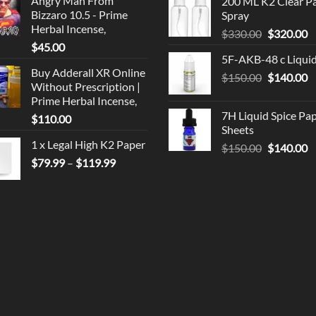
Angry Man From
200 ML K2 Clear P
was:
is
Bizzaro 10.5 - Prime
Spray
$190.00.
$
Herbal Incense,
Original
C
$
330.00
$
320.00
$
45.00
price
p
5F-AKB-48 c Liqui
was:
is
Buy Adderall XR Online
Original
C
$
150.00
$330.00.
$
140.00
$
Without Prescription |
price
p
Prime Herbal Incense,
was:
is
7H Liquid Spice Pa
$
110.00
$150.00.
$
Sheets
1 x Legal High K2 Paper
Original
C
$
150.00
$
140.00
Price
price
p
$
79.99
–
$
119.99
range:
was:
is
$79.99
$150.00.
$
through
$119.99