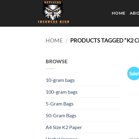
Skip
to
HOME
ABO
content
HOME
/
PRODUCTS TAGGED “K2 C
BROWSE
Sale
10-gram bags
100-gram bags
5-Gram Bags
50-Gram Bags
A4 Size K2 Paper
Herbal Incense