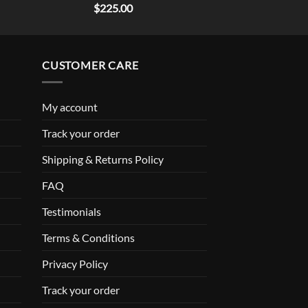
Rated
5.00
$
225.00
out of 5
CUSTOMER CARE
My account
Track your order
Shipping & Returns Policy
FAQ
Testimonials
Terms & Conditions
Privacy Policy
Track your order