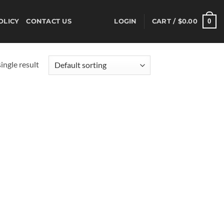
0
OLICY
CONTACT US
LOGIN
CART /
$
0.00
ingle result