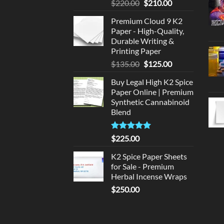
Original
Current
$
220.00
$
210.00
price
price
Premium Cloud 9 K2
was:
is:
Paper - High-Quality,
$220.00.
$210.00.
Durable Writing &
Printing Paper
Original
Current
$
135.00
$
125.00
price
price
Buy Legal High K2 Spice
was:
is:
Paper Online | Premium
$135.00.
$125.00.
Synthetic Cannabinoid
Blend
Rated
5.00
$
225.00
out of 5
K2 Spice Paper Sheets
for Sale - Premium
Herbal Incense Wraps
$
250.00