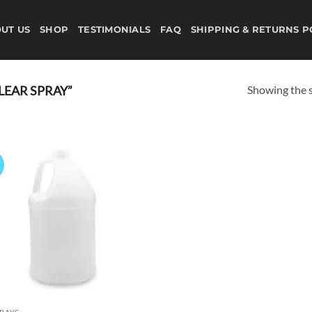
UT US
SHOP
TESTIMONIALS
FAQ
SHIPPING & RETURNS P
Showing the s
LEAR SPRAY”
!
Add to
wishlist