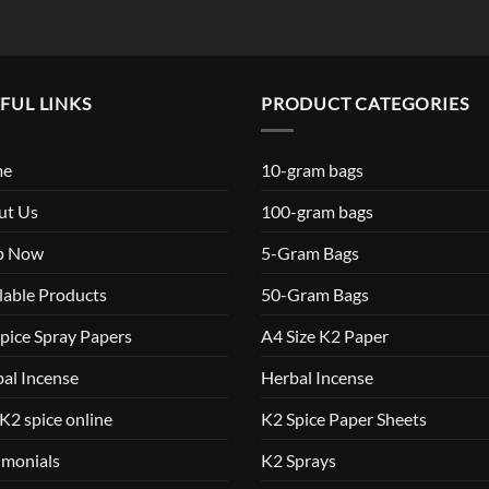
FUL LINKS
PRODUCT CATEGORIES
me
10-gram bags
ut Us
100-gram bags
p Now
5-Gram Bags
lable Products
50-Gram Bags
pice Spray Papers
A4 Size K2 Paper
al Incense
Herbal Incense
K2 spice online
K2 Spice Paper Sheets
imonials
K2 Sprays