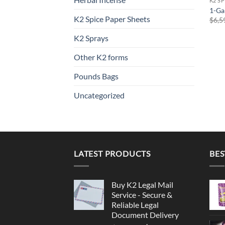
K2 S
1-Ga
K2 Spice Paper Sheets
$
6,5
K2 Sprays
Other K2 forms
Pounds Bags
Uncategorized
LATEST PRODUCTS
BES
Buy K2 Legal Mail
Service - Secure &
Reliable Legal
Document Delivery