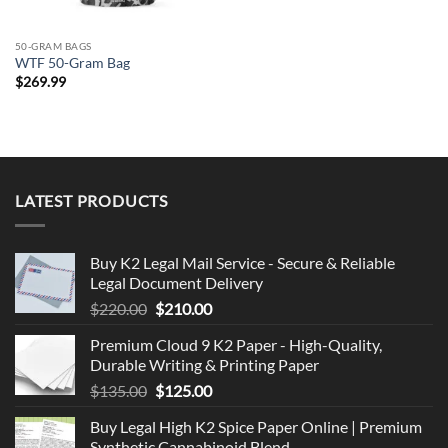
50-GRAM BAGS
WTF 50-Gram Bag
$
269.99
LATEST PRODUCTS
Buy K2 Legal Mail Service - Secure & Reliable
Legal Document Delivery
Original
Current
$
220.00
$
210.00
price
price
Premium Cloud 9 K2 Paper - High-Quality,
was:
is:
Durable Writing & Printing Paper
$220.00.
$210.00.
Original
Current
$
135.00
$
125.00
price
price
Buy Legal High K2 Spice Paper Online | Premium
was:
is:
Synthetic Cannabinoid Blend