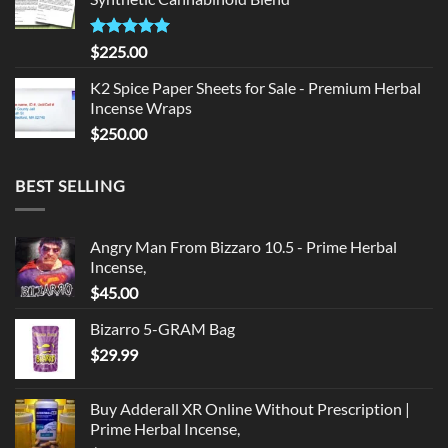
$135.00.
$125.00.
Rated
5.00
$
225.00
out of 5
K2 Spice Paper Sheets for Sale - Premium Herbal
Incense Wraps
$
250.00
BEST SELLING
Angry Man From Bizzaro 10.5 - Prime Herbal
Incense,
$
45.00
Bizarro 5-GRAM Bag
$
29.99
Buy Adderall XR Online Without Prescription |
Prime Herbal Incense,