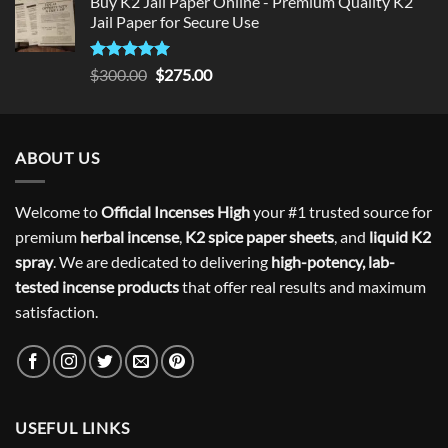
Buy K2 Jail Paper Online - Premium Quality K2
Jail Paper for Secure Use
Rated
5
Original
Current
$
300.00
$
275.00
out of 5
price
price
was:
is:
$300.00.
$275.00.
ABOUT US
Welcome to
Official Incenses High
your #1 trusted source for
premium
herbal incense
,
K2 spice paper sheets
, and
liquid K2
spray
. We are dedicated to delivering
high-potency, lab-
tested incense products
that offer real results and maximum
satisfaction.
USEFUL LINKS