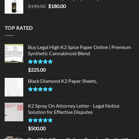
$150.00.
$140.00.
Original
Current
$
190.00
$
180.00
price
price
was:
is:
$190.00.
$180.00.
TOP RATED
Buy Legal High K2 Spice Paper Online | Premium
Synthetic Cannabinoid Blend
Rated
5.00
$
225.00
out of 5
Black Diamond K2 Paper Sheets,
Rated
5.00
out of 5
K2 Spray On Attorney Letter - Legal Notice
Solution for Effective Disputes
Rated
5
$
500.00
out of 5