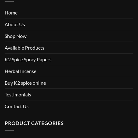
Home
About Us
Shop Now
Available Products
K2 Spice Spray Papers
Herbal Incense
Buy K2 spice online
Testimonials
Contact Us
PRODUCT CATEGORIES