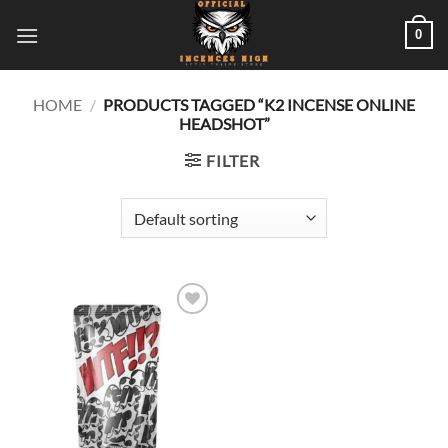
Skip
0
to
content
HOME
/
PRODUCTS TAGGED “K2 INCENSE ONLINE
HEADSHOT”
FILTER
Add to
wishlist