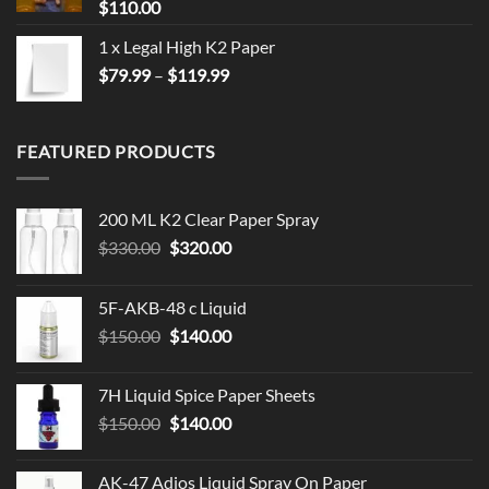
$
110.00
1 x Legal High K2 Paper
Price
$
79.99
–
$
119.99
range:
$79.99
through
FEATURED PRODUCTS
$119.99
200 ML K2 Clear Paper Spray
Original
Current
$
330.00
$
320.00
price
price
was:
is:
5F-AKB-48 c Liquid
$330.00.
$320.00.
Original
Current
$
150.00
$
140.00
price
price
was:
is:
7H Liquid Spice Paper Sheets
$150.00.
$140.00.
Original
Current
$
150.00
$
140.00
price
price
was:
is:
AK-47 Adios Liquid Spray On Paper