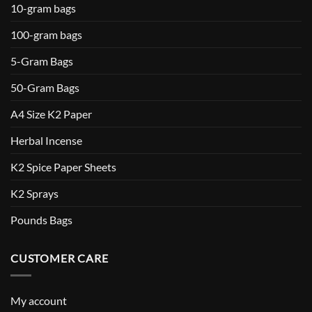
10-gram bags
100-gram bags
5-Gram Bags
50-Gram Bags
A4 Size K2 Paper
Herbal Incense
K2 Spice Paper Sheets
K2 Sprays
Pounds Bags
CUSTOMER CARE
My account