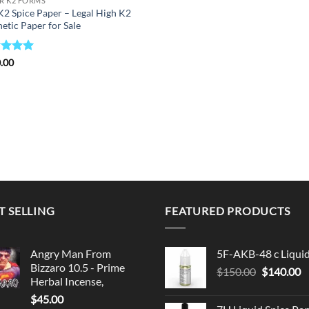
R K2 FORMS
K2 Spice Paper – Legal High K2
etic Paper for Sale
ed
5
.00
of 5
T SELLING
FEATURED PRODUCTS
Angry Man From
5F-AKB-48 c Liqui
Bizzaro 10.5 - Prime
Original
C
$
150.00
$
140.00
Herbal Incense,
price
p
$
45.00
was:
is