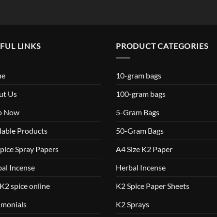
FUL LINKS
PRODUCT CATEGORIES
me
10-gram bags
ut Us
100-gram bags
p Now
5-Gram Bags
lable Products
50-Gram Bags
pice Spray Papers
A4 Size K2 Paper
al Incense
Herbal Incense
K2 spice online
K2 Spice Paper Sheets
imonials
K2 Sprays