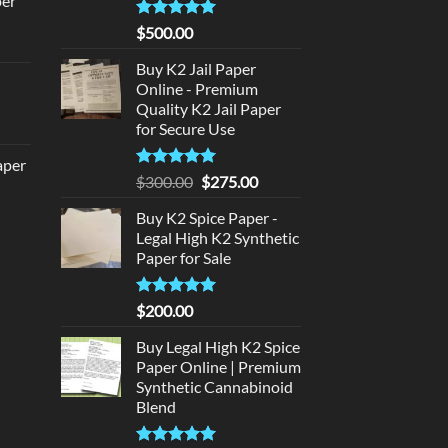
per
140.00.
Rated
5
$
500.00
urrent
out of 5
rice
Buy K2 Jail Paper
d
:
Online - Premium
140.00.
Quality K2 Jail Paper
urrent
for Secure Use
rice
aper
:
Rated
5
Original
Current
$
300.00
$
275.00
180.00.
out of 5
price
price
urrent
Buy K2 Spice Paper -
was:
is:
rice
Legal High K2 Synthetic
$300.00.
$275.00.
:
Paper for Sale
320.00.
Rated
5
$
200.00
out of 5
Buy Legal High K2 Spice
Paper Online | Premium
Synthetic Cannabinoid
Blend