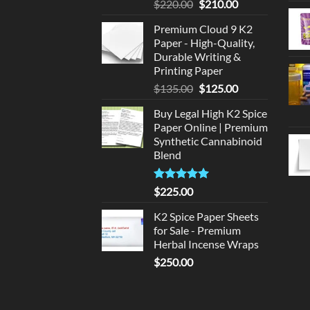
Original
Current
$
220.00
$
210.00
price
price
Premium Cloud 9 K2
was:
is:
Paper - High-Quality,
$220.00.
$210.00.
Durable Writing &
Printing Paper
Original
Current
$
135.00
$
125.00
price
price
Buy Legal High K2 Spice
was:
is:
Paper Online | Premium
$135.00.
$125.00.
Synthetic Cannabinoid
Blend
Rated
5.00
$
225.00
out of 5
K2 Spice Paper Sheets
for Sale - Premium
Herbal Incense Wraps
$
250.00