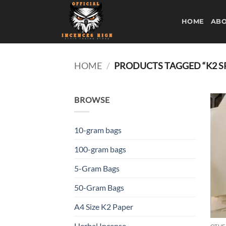
Skip
to
HOME
ABO
content
HOME
/
PRODUCTS TAGGED “K2 SP
BROWSE
10-gram bags
100-gram bags
5-Gram Bags
50-Gram Bags
A4 Size K2 Paper
Herbal Incense