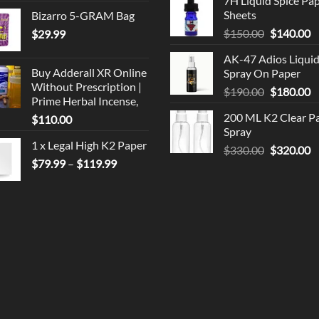
7H Liquid Spice Pa
$150.00.
$
Sheets
Bizarro 5-GRAM Bag
Original
C
$
150.00
$
140.00
$
29.99
price
p
AK-47 Adios Liqui
was:
is
Buy Adderall XR Online
Spray On Paper
$150.00.
$
Without Prescription |
Original
C
$
190.00
$
180.00
Prime Herbal Incense,
price
p
200 ML K2 Clear P
$
110.00
was:
is
Spray
$190.00.
$
1 x Legal High K2 Paper
Original
C
$
330.00
$
320.00
Price
$
79.99
–
$
119.99
price
p
range:
was:
is
$79.99
$330.00.
$
through
$119.99