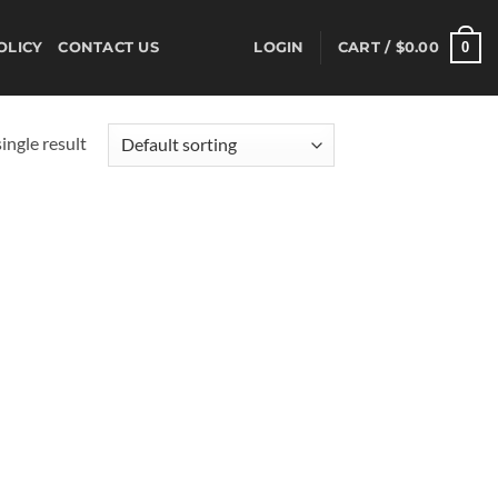
0
OLICY
CONTACT US
LOGIN
CART /
$
0.00
ingle result