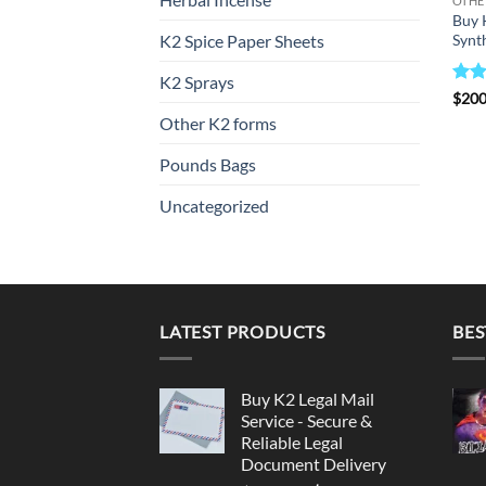
OTHE
Buy 
Synth
K2 Spice Paper Sheets
K2 Sprays
Rat
$
200
out 
Other K2 forms
Pounds Bags
Uncategorized
LATEST PRODUCTS
BES
Buy K2 Legal Mail
Service - Secure &
Reliable Legal
Document Delivery