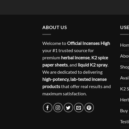
ABOUT US
USE
Welcome to
Official Incenses High
Ho
your #1 trusted source for
Abo
premium
herbal incense
,
K2 spice
paper sheets
, and
liquid K2 spray
.
Sho
We are dedicated to delivering
Avai
high-potency, lab-tested incense
products
that offer real results and
K2 S
maximum satisfaction.
Herb
Buy 
Test