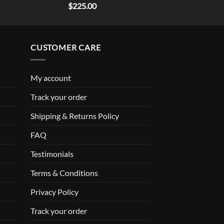
Rated
5.00
$
225.00
out of 5
CUSTOMER CARE
My account
Track your order
Shipping & Returns Policy
FAQ
Testimonials
Terms & Conditions
Privacy Policy
Track your order