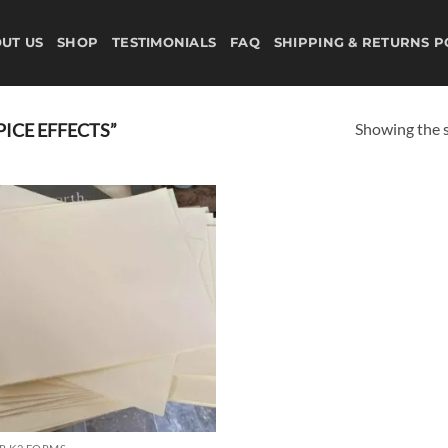
UT US
SHOP
TESTIMONIALS
FAQ
SHIPPING & RETURNS P
Showing the s
ICE EFFECTS”
Add to
wishlist