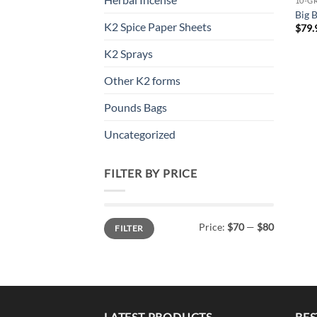
10-G
Big 
K2 Spice Paper Sheets
$
79.
K2 Sprays
Other K2 forms
Pounds Bags
Uncategorized
FILTER BY PRICE
Min
Max
Price:
$70
—
$80
FILTER
price
price
LATEST PRODUCTS
BES