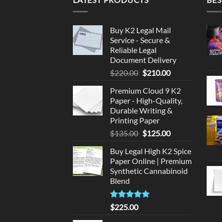
Buy K2 Legal Mail
Service - Secure &
Reliable Legal
Document Delivery
Original
Current
$
220.00
$
210.00
price
price
Premium Cloud 9 K2
was:
is:
Paper - High-Quality,
$220.00.
$210.00.
Durable Writing &
Printing Paper
Original
Current
$
135.00
$
125.00
price
price
Buy Legal High K2 Spice
was:
is:
Paper Online | Premium
$135.00.
$125.00.
Synthetic Cannabinoid
Blend
Rated
5.00
$
225.00
out of 5