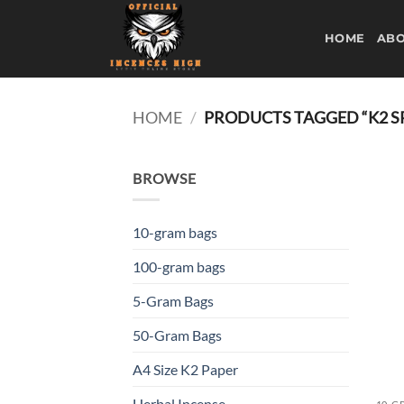
Skip
to
HOME
ABO
content
HOME
/
PRODUCTS TAGGED “K2 SP
BROWSE
10-gram bags
100-gram bags
5-Gram Bags
50-Gram Bags
A4 Size K2 Paper
Herbal Incense