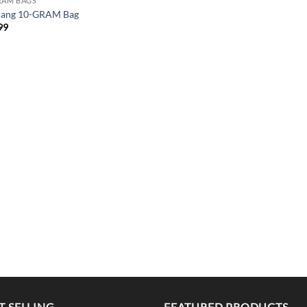
RAM BAGS
Bang 10-GRAM Bag
99
T SELLING
FEATURED PRODUCTS