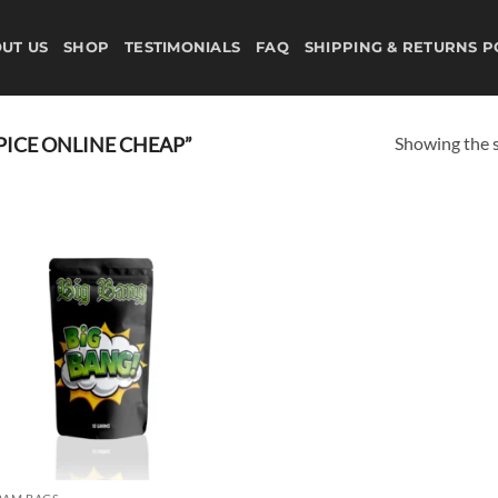
UT US
SHOP
TESTIMONIALS
FAQ
SHIPPING & RETURNS P
Showing the s
ICE ONLINE CHEAP”
Add to
wishlist