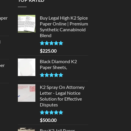
aper
Buy Legal High K2 Spice
Paper Online | Premium
Synthetic Cannabinoid
urrent
Blend
rice
d
:
urrent
320.00.
Rated
5.00
$
225.00
rice
out of 5
:
Black Diamond K2
per
Paper Sheets,
140.00.
urrent
Rated
5.00
rice
out of 5
K2 Spray On Attorney
d
:
Letter - Legal Notice
140.00.
Solution for Effective
urrent
Disputes
rice
:
Rated
5
$
500.00
180.00.
out of 5
Buy K2 Jail Paper