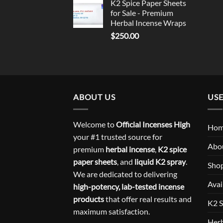
K2 Spice Paper Sheets
for Sale - Premium
Herbal Incense Wraps
$
250.00
ABOUT US
USE
Welcome to
Official Incenses High
Ho
your #1 trusted source for
Abo
premium
herbal incense
,
K2 spice
paper sheets
, and
liquid K2 spray
.
Sho
We are dedicated to delivering
Avai
high-potency, lab-tested incense
products
that offer real results and
K2 S
maximum satisfaction.
Herb