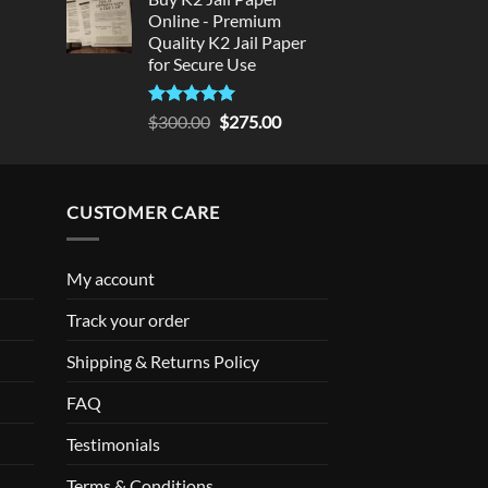
Online - Premium
Quality K2 Jail Paper
for Secure Use
Rated
5
Original
Current
$
300.00
$
275.00
out of 5
price
price
was:
is:
$300.00.
$275.00.
CUSTOMER CARE
My account
Track your order
Shipping & Returns Policy
FAQ
Testimonials
Terms & Conditions