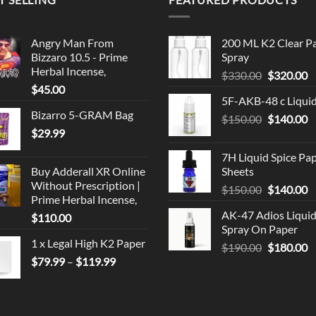
Angry Man From
200 ML K2 Clear P
Bizzaro 10.5 - Prime
Spray
Herbal Incense,
Original
C
$
330.00
$
320.00
$
45.00
price
p
5F-AKB-48 c Liqui
was:
is
Bizarro 5-GRAM Bag
Original
C
$
150.00
$330.00.
$
140.00
$
$
29.99
price
p
was:
is
7H Liquid Spice Pa
$150.00.
$
Buy Adderall XR Online
Sheets
Without Prescription |
Original
C
$
150.00
$
140.00
Prime Herbal Incense,
price
p
AK-47 Adios Liqui
$
110.00
was:
is
Spray On Paper
$150.00.
$
1 x Legal High K2 Paper
Original
C
$
190.00
$
180.00
Price
$
79.99
–
$
119.99
price
p
range:
was:
is
$79.99
$190.00.
$
through