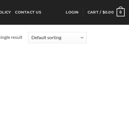
0
OLICY
CONTACT US
LOGIN
CART /
$
0.00
ingle result