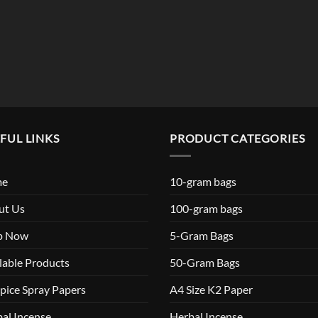
$119.99
FUL LINKS
PRODUCT CATEGORIES
me
10-gram bags
ut Us
100-gram bags
p Now
5-Gram Bags
lable Products
50-Gram Bags
pice Spray Papers
A4 Size K2 Paper
al Incense
Herbal Incense