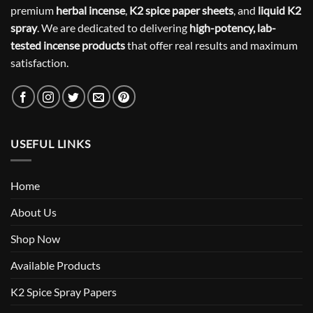
premium
herbal incense
,
K2 spice paper sheets
, and
liquid K2
spray
. We are dedicated to delivering
high-potency, lab-
tested incense products
that offer real results and maximum
satisfaction.
USEFUL LINKS
Home
About Us
Shop Now
Available Products
K2 Spice Spray Papers