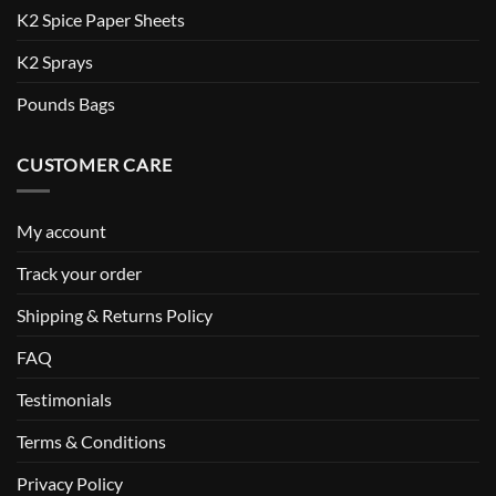
K2 Spice Paper Sheets
K2 Sprays
Pounds Bags
CUSTOMER CARE
My account
Track your order
Shipping & Returns Policy
FAQ
Testimonials
Terms & Conditions
Privacy Policy