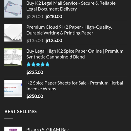
Buy K2 Legal Mail Service - Secure & Reliable
Legal Document Delivery
Original
Current
$
220.00
$
210.00
price
price
Premium Cloud 9 K2 Paper - High-Quality,
was:
is:
Durable Writing & Printing Paper
$220.00.
$210.00.
Original
Current
$
135.00
$
125.00
price
price
Buy Legal High K2 Spice Paper Online | Premium
was:
is:
Synthetic Cannabinoid Blend
$135.00.
$125.00.
Rated
5.00
$
225.00
out of 5
K2 Spice Paper Sheets for Sale - Premium Herbal
Incense Wraps
$
250.00
BEST SELLING
Bizarro 5-GRAM Bag