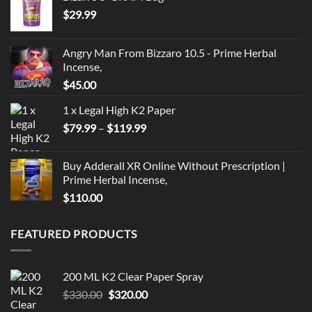
$
29.99
Angry Man From Bizzaro 10.5 - Prime Herbal
Incense,
$
45.00
1 x Legal High K2 Paper
Price
$
79.99
–
$
119.99
range:
$79.99
Buy Adderall XR Online Without Prescription |
through
Prime Herbal Incense,
$119.99
$
110.00
FEATURED PRODUCTS
200 ML K2 Clear Paper Spray
Original
Current
$
330.00
$
320.00
price
price