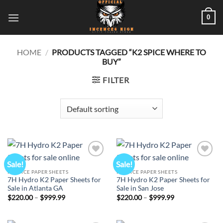
Skip
0
to
content
HOME
/
PRODUCTS TAGGED “K2 SPICE WHERE TO
BUY”
FILTER
Sale!
Sale!
Add to
Add to
wishlist
wishlist
K2 SPICE PAPER SHEETS
K2 SPICE PAPER SHEETS
7H Hydro K2 Paper Sheets for
7H Hydro K2 Paper Sheets for
Sale in Atlanta GA
Sale in San Jose
Price
Price
$
220.00
–
$
999.99
$
220.00
–
$
999.99
range:
range:
$220.00
$220.00
through
through
$999.99
$999.99