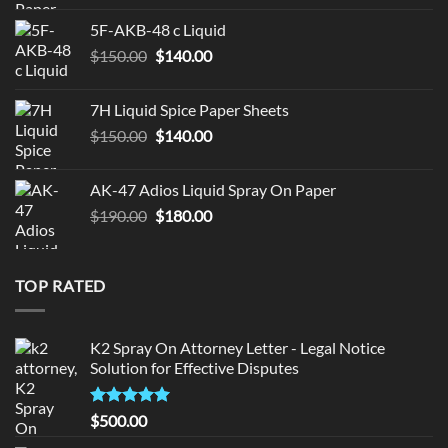
was:
is:
5F-AKB-48 c Liquid
$330.00.
$320.00.
Original
Current
$
150.00
$
140.00
price
price
was:
is:
7H Liquid Spice Paper Sheets
$150.00.
$140.00.
Original
Current
$
150.00
$
140.00
price
price
was:
is:
AK-47 Adios Liquid Spray On Paper
$150.00.
$140.00.
Original
Current
$
190.00
$
180.00
price
price
was:
is:
$190.00.
$180.00.
TOP RATED
K2 Spray On Attorney Letter - Legal Notice
Solution for Effective Disputes
Rated
5
$
500.00
out of 5