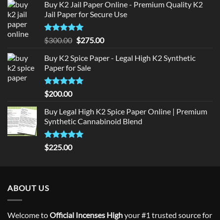
Buy K2 Jail Paper Online - Premium Quality K2
Jail Paper for Secure Use
Rated
5
Original
Current
$
300.00
$
275.00
out of 5
price
price
Buy K2 Spice Paper - Legal High K2 Synthetic
was:
is:
Paper for Sale
$300.00.
$275.00.
Rated
5
$
200.00
out of 5
Buy Legal High K2 Spice Paper Online | Premium
Synthetic Cannabinoid Blend
Rated
5.00
$
225.00
out of 5
ABOUT US
Welcome to
Official Incenses High
your #1 trusted source for