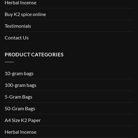
Herbal Incense
Buy K2 spice online
Testimonials
Contact Us
PRODUCT CATEGORIES
10-gram bags
100-gram bags
5-Gram Bags
50-Gram Bags
A4 Size K2 Paper
Herbal Incense