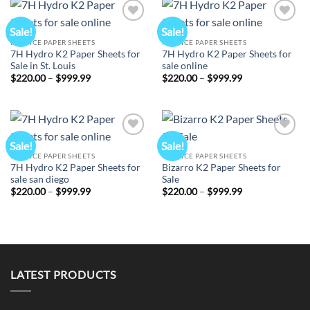
Sale!
Sale!
Add to
Add to
wishlist
wishlist
K2 SPICE PAPER SHEETS
K2 SPICE PAPER SHEETS
7H Hydro K2 Paper Sheets for
7H Hydro K2 Paper Sheets for
Sale in St. Louis
sale online
Price
Price
$
220.00
–
$
999.99
$
220.00
–
$
999.99
range:
range:
$220.00
$220.00
through
through
$999.99
$999.99
Sale!
Sale!
Add to
Add to
wishlist
wishlist
K2 SPICE PAPER SHEETS
K2 SPICE PAPER SHEETS
7H Hydro K2 Paper Sheets for
Bizarro K2 Paper Sheets for
sale san diego
Sale
Price
Price
$
220.00
–
$
999.99
$
220.00
–
$
999.99
range:
range:
$220.00
$220.00
through
through
$999.99
$999.99
LATEST PRODUCTS