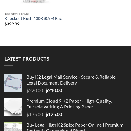
100-GRAM BAGS
Knockout Kush 100-GRAM Bag
$
399.99
LATEST PRODUCTS
Buy K2 Legal Mail Service - Secure & Reliable
Legal Document Delivery
Original
Current
$
220.00
$
210.00
price
price
Premium Cloud 9 K2 Paper - High-Quality,
was:
is:
Durable Writing & Printing Paper
$220.00.
$210.00.
Original
Current
$
135.00
$
125.00
price
price
Buy Legal High K2 Spice Paper Online | Premium
was:
is:
Synthetic Cannabinoid Blend