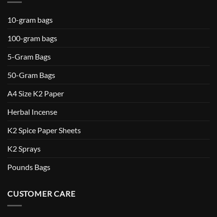
10-gram bags
100-gram bags
5-Gram Bags
50-Gram Bags
A4 Size K2 Paper
Herbal Incense
K2 Spice Paper Sheets
K2 Sprays
Pounds Bags
CUSTOMER CARE