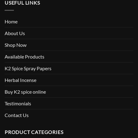
USEFUL LINKS
Home
About Us
Shop Now
Available Products
K2 Spice Spray Papers
Herbal Incense
Buy K2 spice online
Testimonials
Contact Us
PRODUCT CATEGORIES