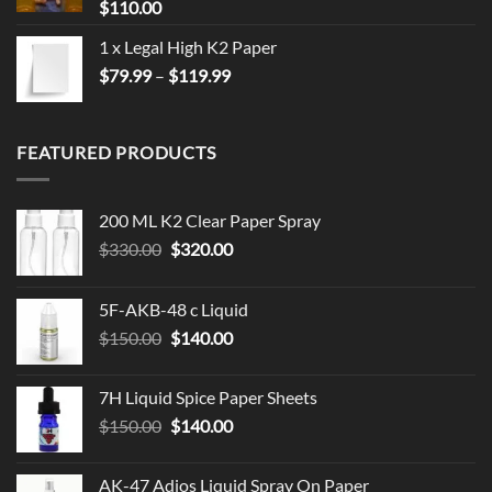
$
110.00
1 x Legal High K2 Paper
Price
$
79.99
–
$
119.99
range:
$79.99
through
FEATURED PRODUCTS
$119.99
200 ML K2 Clear Paper Spray
Original
Current
$
330.00
$
320.00
price
price
was:
is:
5F-AKB-48 c Liquid
$330.00.
$320.00.
Original
Current
$
150.00
$
140.00
price
price
was:
is:
7H Liquid Spice Paper Sheets
$150.00.
$140.00.
Original
Current
$
150.00
$
140.00
price
price
was:
is:
AK-47 Adios Liquid Spray On Paper