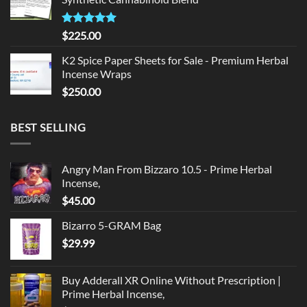
$135.00.
$125.00.
Rated
5.00
$
225.00
out of 5
K2 Spice Paper Sheets for Sale - Premium Herbal
Incense Wraps
$
250.00
BEST SELLING
Angry Man From Bizzaro 10.5 - Prime Herbal
Incense,
$
45.00
Bizarro 5-GRAM Bag
$
29.99
Buy Adderall XR Online Without Prescription |
Prime Herbal Incense,