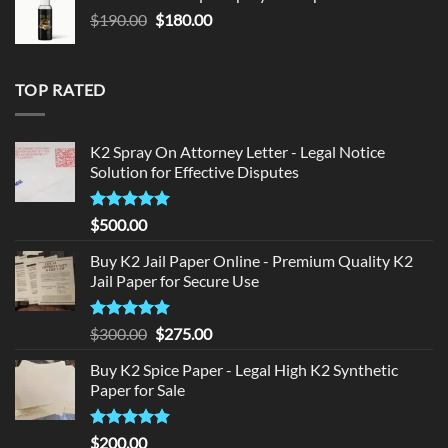
$150.00.
$140.00.
Original
Current
$
190.00
$
180.00
price
price
was:
is:
$190.00.
$180.00.
TOP RATED
K2 Spray On Attorney Letter - Legal Notice
Solution for Effective Disputes
Rated
5
$
500.00
out of 5
Buy K2 Jail Paper Online - Premium Quality K2
Jail Paper for Secure Use
Rated
5
Original
Current
$
300.00
$
275.00
out of 5
price
price
Buy K2 Spice Paper - Legal High K2 Synthetic
was:
is:
Paper for Sale
$300.00.
$275.00.
Rated
5
$
200.00