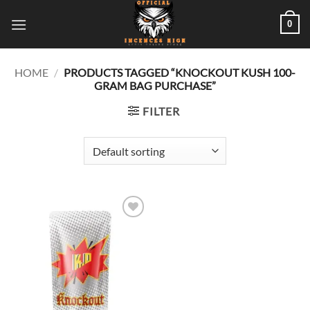
Skip
0
to
content
HOME
/
PRODUCTS TAGGED “KNOCKOUT KUSH 100-
GRAM BAG PURCHASE”
FILTER
Add to
wishlist