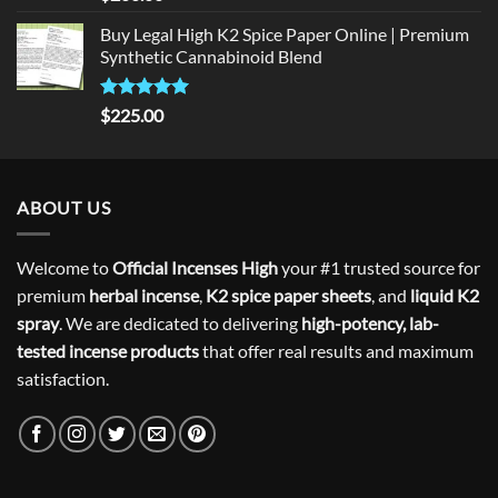
out of 5
Buy Legal High K2 Spice Paper Online | Premium
Synthetic Cannabinoid Blend
Rated
5.00
$
225.00
out of 5
ABOUT US
Welcome to
Official Incenses High
your #1 trusted source for
premium
herbal incense
,
K2 spice paper sheets
, and
liquid K2
spray
. We are dedicated to delivering
high-potency, lab-
tested incense products
that offer real results and maximum
satisfaction.