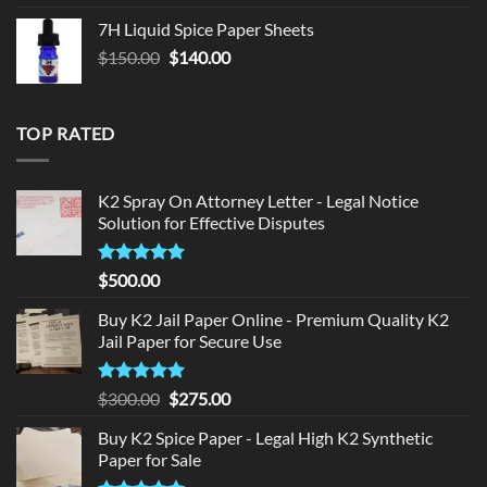
was:
is:
7H Liquid Spice Paper Sheets
$150.00.
$140.00.
Original
Current
$
150.00
$
140.00
price
price
was:
is:
$150.00.
$140.00.
TOP RATED
K2 Spray On Attorney Letter - Legal Notice
Solution for Effective Disputes
Rated
5
$
500.00
out of 5
Buy K2 Jail Paper Online - Premium Quality K2
Jail Paper for Secure Use
Rated
5
Original
Current
$
300.00
$
275.00
out of 5
price
price
Buy K2 Spice Paper - Legal High K2 Synthetic
was:
is:
Paper for Sale
$300.00.
$275.00.