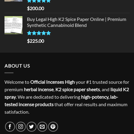
Rated
5
$
200.00
out of 5
Buy Legal High K2 Spice Paper Online | Premium
Synthetic Cannabinoid Blend
Rated
5.00
$
225.00
out of 5
ABOUT US
Welcome to
Official Incenses High
your #1 trusted source for
premium
herbal incense
,
K2 spice paper sheets
, and
liquid K2
spray
. We are dedicated to delivering
high-potency, lab-
tested incense products
that offer real results and maximum
satisfaction.