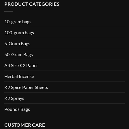
PRODUCT CATEGORIES
10-gram bags
100-gram bags
5-Gram Bags
50-Gram Bags
A4 Size K2 Paper
Herbal Incense
K2 Spice Paper Sheets
K2 Sprays
Pounds Bags
CUSTOMER CARE