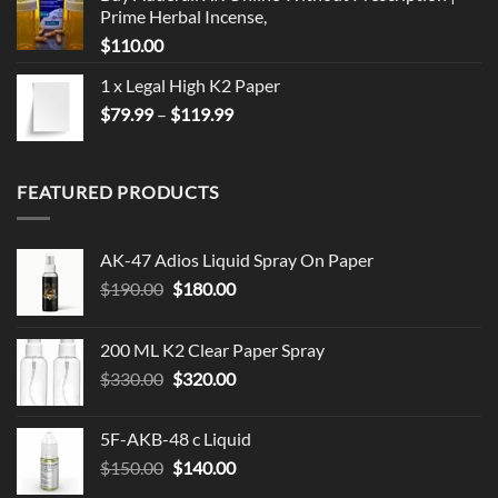
Prime Herbal Incense,
$
110.00
1 x Legal High K2 Paper
Price
$
79.99
–
$
119.99
range:
$79.99
through
FEATURED PRODUCTS
$119.99
AK-47 Adios Liquid Spray On Paper
Original
Current
$
190.00
$
180.00
price
price
was:
is:
200 ML K2 Clear Paper Spray
$190.00.
$180.00.
Original
Current
$
330.00
$
320.00
price
price
was:
is:
5F-AKB-48 c Liquid
$330.00.
$320.00.
Original
Current
$
150.00
$
140.00
price
price