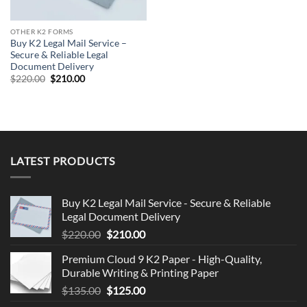
OTHER K2 FORMS
Buy K2 Legal Mail Service –
Secure & Reliable Legal
Document Delivery
Original
Current
$
220.00
$
210.00
price
price
was:
is:
$220.00.
$210.00.
LATEST PRODUCTS
Buy K2 Legal Mail Service - Secure & Reliable
Legal Document Delivery
Original
Current
$
220.00
$
210.00
price
price
Premium Cloud 9 K2 Paper - High-Quality,
was:
is:
Durable Writing & Printing Paper
$220.00.
$210.00.
Original
Current
$
135.00
$
125.00
price
price