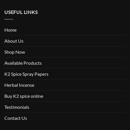
USEFUL LINKS
Home
About Us
Shop Now
Available Products
K2 Spice Spray Papers
Herbal Incense
Buy K2 spice online
Testimonials
Contact Us