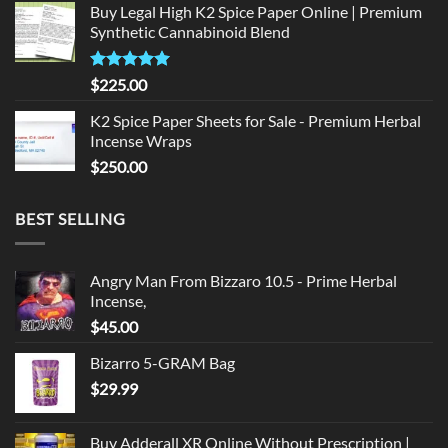
Buy Legal High K2 Spice Paper Online | Premium
was:
is:
Synthetic Cannabinoid Blend
$135.00.
$125.00.
Rated
5.00
$
225.00
out of 5
K2 Spice Paper Sheets for Sale - Premium Herbal
Incense Wraps
$
250.00
BEST SELLING
Angry Man From Bizzaro 10.5 - Prime Herbal
Incense,
$
45.00
Bizarro 5-GRAM Bag
$
29.99
Buy Adderall XR Online Without Prescription |