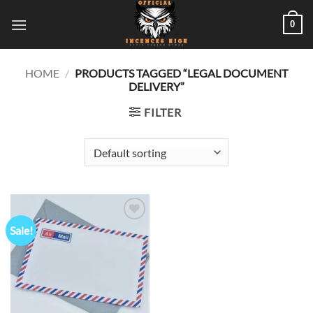
Skip
0
to
content
HOME
/
PRODUCTS TAGGED “LEGAL DOCUMENT
DELIVERY”
FILTER
Sale!
Add to
wishlist