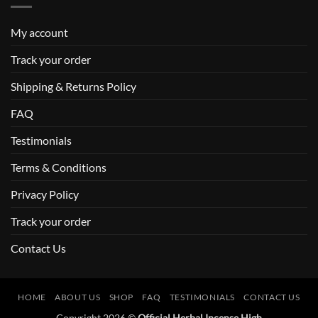
My account
Track your order
Shipping & Returns Policy
FAQ
Testimonials
Terms & Conditions
Privacy Policy
Track your order
Contact Us
HOME
ABOUT US
SHOP
FAQ
TESTIMONIALS
CONTACT US
Copyright 2026 ©
Official Herbal Incense High