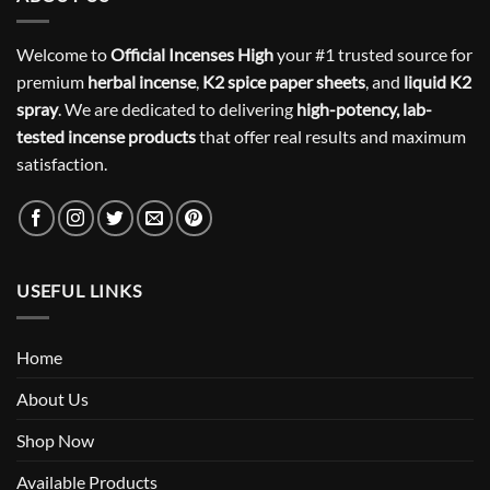
Welcome to
Official Incenses High
your #1 trusted source for
premium
herbal incense
,
K2 spice paper sheets
, and
liquid K2
spray
. We are dedicated to delivering
high-potency, lab-
tested incense products
that offer real results and maximum
satisfaction.
USEFUL LINKS
Home
About Us
Shop Now
Available Products