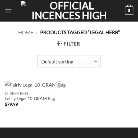
Skip
0
to
content
HOME
/
PRODUCTS TAGGED “LEGAL HERB”
FILTER
10-GRAM BAGS
Add to
Fairly Legal 10-GRAM Bag
wishlist
$
79.99