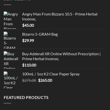
Angry Man From Bizzaro 10.5 - Prime Herbal
Incense,
$
45.00
Bizarro 5-GRAM Bag
$
29.99
Buy Adderall XR Online Without Prescription |
Prime Herbal Incense,
$
110.00
100mL / 1oz K2 Clear Paper Spray
Original
Current
$
275.00
$
265.00
price
price
was:
is:
$275.00.
$265.00.
FEATURED PRODUCTS