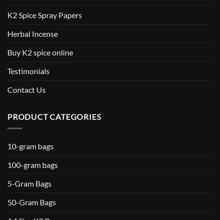
K2 Spice Spray Papers
Herbal Incense
Buy K2 spice online
Testimonials
Contact Us
PRODUCT CATEGORIES
10-gram bags
100-gram bags
5-Gram Bags
50-Gram Bags