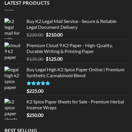
LATEST PRODUCTS
Buy K2 Legal Mail Service - Secure & Reliable
Legal Document Delivery
Original
Current
$
220.00
$
210.00
price
price
Premium Cloud 9 K2 Paper - High-Quality,
was:
is:
Durable Writing & Printing Paper
$220.00.
$210.00.
Original
Current
$
135.00
$
125.00
price
price
Buy Legal High K2 Spice Paper Online | Premium
was:
is:
Synthetic Cannabinoid Blend
$135.00.
$125.00.
Rated
5.00
$
225.00
out of 5
K2 Spice Paper Sheets for Sale - Premium Herbal
Incense Wraps
$
250.00
BEST SELLING