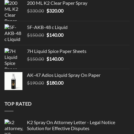
200 ML K2 Clear Paper Spray
Original
Current
$
330.00
$
320.00
price
price
was:
is:
5F-AKB-48 c Liquid
$330.00.
$320.00.
Original
Current
$
150.00
$
140.00
price
price
was:
is:
7H Liquid Spice Paper Sheets
$150.00.
$140.00.
Original
Current
$
150.00
$
140.00
price
price
was:
is:
AK-47 Adios Liquid Spray On Paper
$150.00.
$140.00.
Original
Current
$
190.00
$
180.00
price
price
was:
is:
$190.00.
$180.00.
TOP RATED
K2 Spray On Attorney Letter - Legal Notice
Solution for Effective Disputes