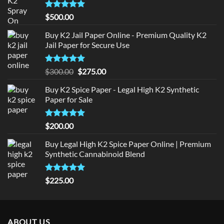
Rated
5
$
500.00
out of 5
Buy K2 Jail Paper Online - Premium Quality K2
Jail Paper for Secure Use
Rated
5
Original
Current
$
300.00
$
275.00
out of 5
price
price
Buy K2 Spice Paper - Legal High K2 Synthetic
was:
is:
Paper for Sale
$300.00.
$275.00.
Rated
5
$
200.00
out of 5
Buy Legal High K2 Spice Paper Online | Premium
Synthetic Cannabinoid Blend
Rated
5.00
$
225.00
out of 5
ABOUT US