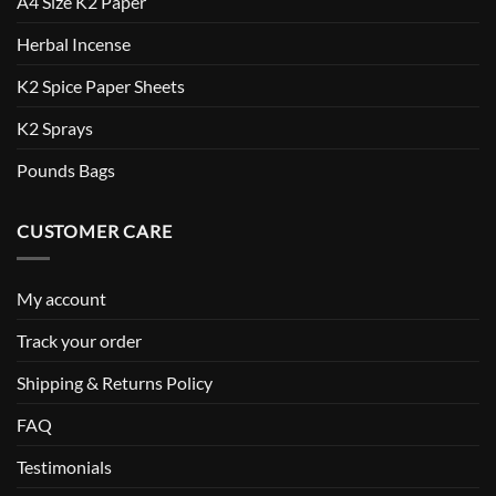
A4 Size K2 Paper
Herbal Incense
K2 Spice Paper Sheets
K2 Sprays
Pounds Bags
CUSTOMER CARE
My account
Track your order
Shipping & Returns Policy
FAQ
Testimonials