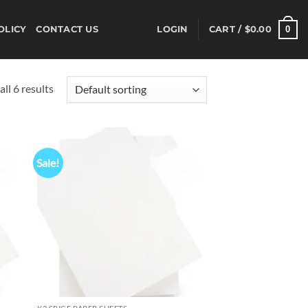
0
OLICY
CONTACT US
LOGIN
CART /
$
0.00
ll 6 results
Sale!
d to
Add to
hlist
wishlist