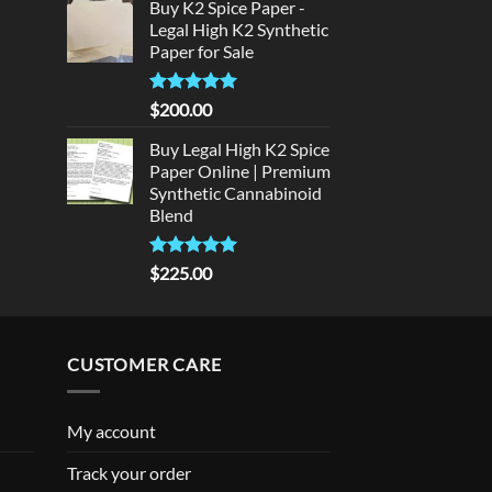
Buy K2 Spice Paper -
was:
is:
rice
Legal High K2 Synthetic
$300.00.
$275.00.
:
Paper for Sale
180.00.
Rated
5
$
200.00
out of 5
Buy Legal High K2 Spice
Paper Online | Premium
Synthetic Cannabinoid
Blend
Rated
5.00
$
225.00
out of 5
CUSTOMER CARE
My account
Track your order