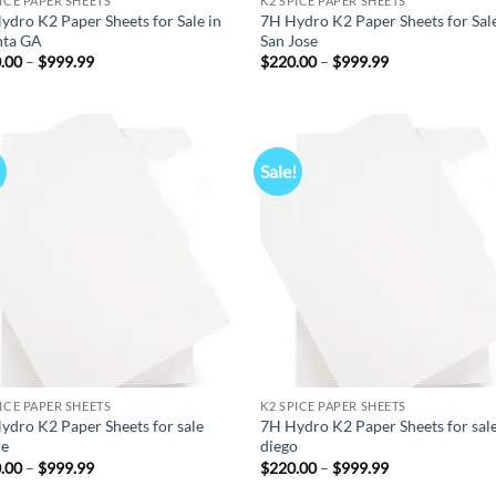
PICE PAPER SHEETS
K2 SPICE PAPER SHEETS
ydro K2 Paper Sheets for Sale in
7H Hydro K2 Paper Sheets for Sale
nta GA
San Jose
Price
Price
.00
–
$
999.99
$
220.00
–
$
999.99
range:
range:
$220.00
$220.00
through
through
$999.99
$999.99
!
Sale!
Add to
Ad
wishlist
wis
PICE PAPER SHEETS
K2 SPICE PAPER SHEETS
ydro K2 Paper Sheets for sale
7H Hydro K2 Paper Sheets for sal
ne
diego
Price
Price
.00
–
$
999.99
$
220.00
–
$
999.99
range:
range: