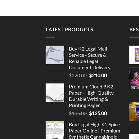
LATEST PRODUCTS
BES
Buy K2 Legal Mail
Service - Secure &
Reliable Legal
Document Delivery
Original
Current
$
220.00
$
210.00
price
price
Premium Cloud 9 K2
was:
is:
Paper - High-Quality,
$220.00.
$210.00.
Durable Writing &
Printing Paper
Original
Current
$
135.00
$
125.00
price
price
Buy Legal High K2 Spice
was:
is:
Paper Online | Premium
$135.00.
$125.00.
Synthetic Cannabinoid