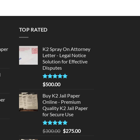
$999.99
TOP RATED
aper
K2 Spray On Attorney
Letter - Legal Notice
Solution for Effective
urrent
Disputes
rice
d
:
urrent
320.00.
Rated
5
$
500.00
rice
out of 5
:
Buy K2 Jail Paper
per
Online - Premium
140.00.
Quality K2 Jail Paper
urrent
for Secure Use
rice
d
:
Rated
5
Original
Current
$
300.00
$
275.00
140.00.
out of 5
price
price
urrent