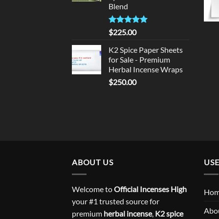
Blend
Rated
5.00
$
225.00
out of 5
K2 Spice Paper Sheets
for Sale - Premium
Herbal Incense Wraps
$
250.00
ABOUT US
USE
Welcome to
Official Incenses High
Ho
your #1 trusted source for
Abo
premium
herbal incense
,
K2 spice