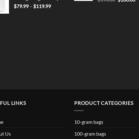
Price
price
p
$
79.99
–
$
119.99
range:
was:
is
$79.99
$190.00.
$
through
$119.99
FUL LINKS
PRODUCT CATEGORIES
me
10-gram bags
ut Us
100-gram bags