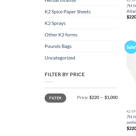
K2 S
7H H
Atla
K2 Spice Paper Sheets
$
220
K2 Sprays
Other K2 forms
Pounds Bags
Sale
Uncategorized
FILTER BY PRICE
Min
Max
Price:
$220
—
$1,000
FILTER
price
price
K2 S
7H H
onli
$
220