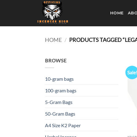
Skip
to
HOME
ABO
content
HOME
/
PRODUCTS TAGGED “LEGAL
BROWSE
Sale
10-gram bags
100-gram bags
5-Gram Bags
50-Gram Bags
A4 Size K2 Paper
Herbal Incense