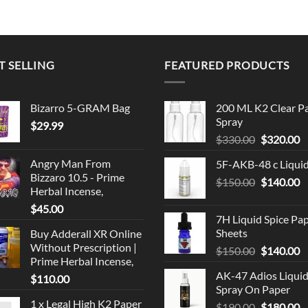
$220.00
$220.00
through
through
$999.99
$999.99
T SELLING
FEATURED PRODUCTS
Bizarro 5-GRAM Bag
200 ML K2 Clear P
Spray
$
29.99
Original
C
$
330.00
$
320.00
price
p
Angry Man From
5F-AKB-48 c Liqui
was:
is
Bizzaro 10.5 - Prime
Original
C
$
150.00
$330.00.
$
140.00
$
Herbal Incense,
price
p
$
45.00
was:
is
7H Liquid Spice Pa
$150.00.
$
Sheets
Buy Adderall XR Online
Without Prescription |
Original
C
$
150.00
$
140.00
Prime Herbal Incense,
price
p
AK-47 Adios Liqui
$
110.00
was:
is
Spray On Paper
$150.00.
$
1 x Legal High K2 Paper
Original
C
$
190.00
$
180.00