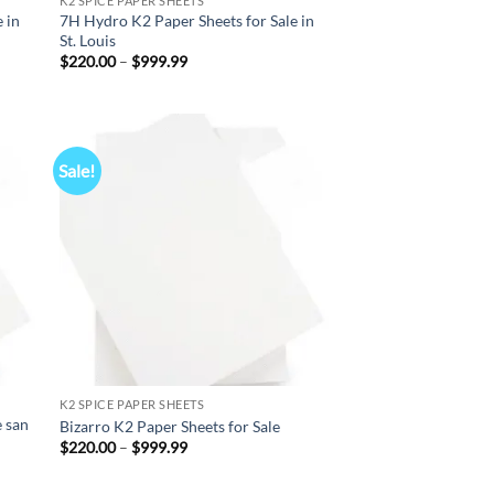
K2 SPICE PAPER SHEETS
 in
7H Hydro K2 Paper Sheets for Sale in
St. Louis
Price
$
220.00
–
$
999.99
range:
$220.00
through
$999.99
Sale!
d to
Add to
hlist
wishlist
K2 SPICE PAPER SHEETS
e san
Bizarro K2 Paper Sheets for Sale
Price
$
220.00
–
$
999.99
range:
$220.00
through