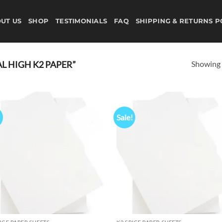
UT US
SHOP
TESTIMONIALS
FAQ
SHIPPING & RETURNS P
Showing a
 HIGH K2 PAPER”
!
Sale!
Add to
Ad
wishlist
wis