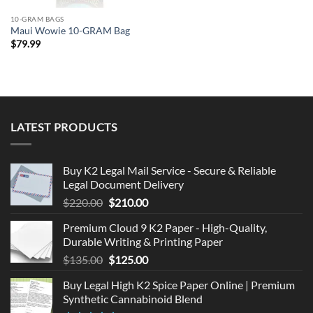
10-GRAM BAGS
Maui Wowie 10-GRAM Bag
$
79.99
LATEST PRODUCTS
Buy K2 Legal Mail Service - Secure & Reliable
Legal Document Delivery
Original
Current
$
220.00
$
210.00
price
price
Premium Cloud 9 K2 Paper - High-Quality,
was:
is:
Durable Writing & Printing Paper
$220.00.
$210.00.
Original
Current
$
135.00
$
125.00
price
price
Buy Legal High K2 Spice Paper Online | Premium
was:
is:
Synthetic Cannabinoid Blend
$135.00.
$125.00.