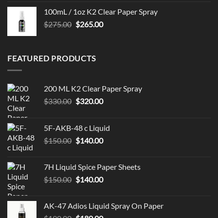
100mL / 1oz K2 Clear Paper Spray
Original
Current
$
275.00
$
265.00
price
price
was:
is:
$275.00.
$265.00.
FEATURED PRODUCTS
200 ML K2 Clear Paper Spray
Original
Current
$
330.00
$
320.00
price
price
was:
is:
5F-AKB-48 c Liquid
$330.00.
$320.00.
Original
Current
$
150.00
$
140.00
price
price
was:
is:
7H Liquid Spice Paper Sheets
$150.00.
$140.00.
Original
Current
$
150.00
$
140.00
price
price
was:
is:
AK-47 Adios Liquid Spray On Paper
$150.00.
$140.00.
Original
Current