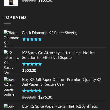
$
190.00
$
180.00
price
price
was:
is:
$190.00.
$180.00.
TOP RATED
Black Diamond K2 Paper Sheets,
Rated
5.00
out of 5
K2 Spray On Attorney Letter - Legal Notice
Solution for Effective Disputes
Rated
5
$
500.00
out of 5
Buy K2 Jail Paper Online - Premium Quality K2
Jail Paper for Secure Use
Rated
5
Original
Current
$
300.00
$
275.00
out of 5
price
price
Buy K2 Spice Paper - Legal High K2 Synthetic
was:
is: