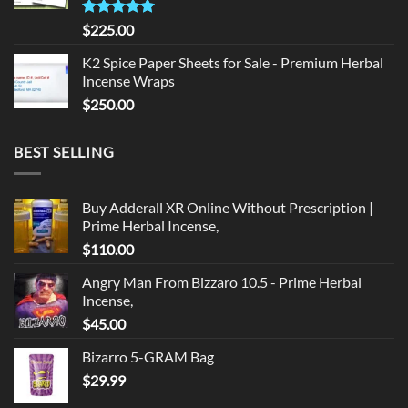
Rated
5.00
$
225.00
out of 5
K2 Spice Paper Sheets for Sale - Premium Herbal
Incense Wraps
$
250.00
BEST SELLING
Buy Adderall XR Online Without Prescription |
Prime Herbal Incense,
$
110.00
Angry Man From Bizzaro 10.5 - Prime Herbal
Incense,
$
45.00
Bizarro 5-GRAM Bag
$
29.99