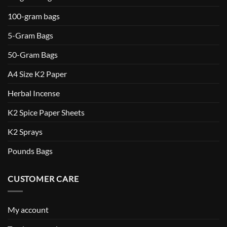
100-gram bags
5-Gram Bags
50-Gram Bags
A4 Size K2 Paper
Herbal Incense
K2 Spice Paper Sheets
K2 Sprays
Pounds Bags
CUSTOMER CARE
My account