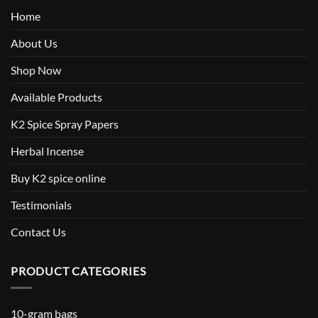
Home
About Us
Shop Now
Available Products
K2 Spice Spray Papers
Herbal Incense
Buy K2 spice online
Testimonials
Contact Us
PRODUCT CATEGORIES
10-gram bags