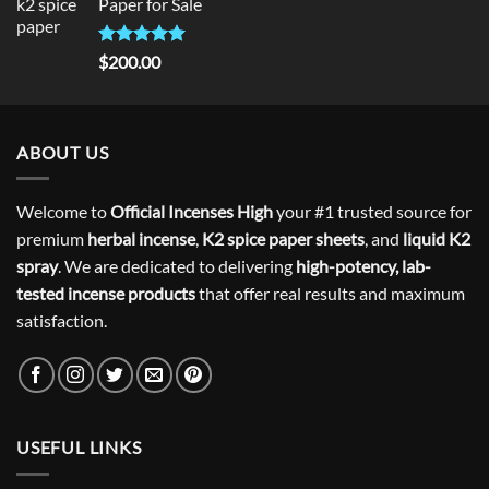
Paper for Sale
$300.00.
$275.00.
Rated
5
$
200.00
out of 5
ABOUT US
Welcome to
Official Incenses High
your #1 trusted source for
premium
herbal incense
,
K2 spice paper sheets
, and
liquid K2
spray
. We are dedicated to delivering
high-potency, lab-
tested incense products
that offer real results and maximum
satisfaction.
USEFUL LINKS