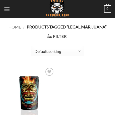
Skip
0
to
content
HOME
/
PRODUCTS TAGGED “LEGAL MARIJUANA”
FILTER
Add to
wishlist