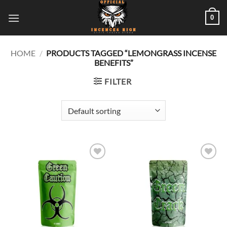
Skip
0
to
content
HOME
/
PRODUCTS TAGGED “LEMONGRASS INCENSE
BENEFITS”
FILTER
Add to
Add to
wishlist
wishlist