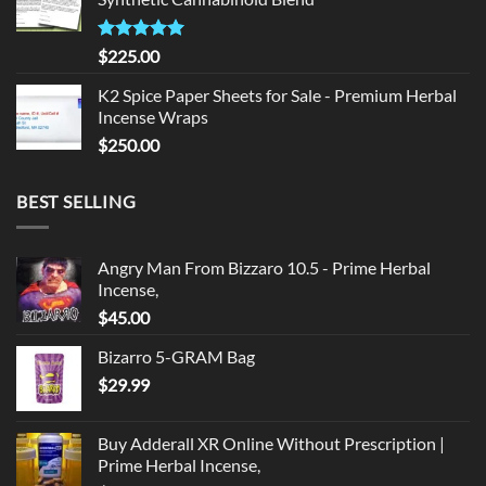
$135.00.
$125.00.
Rated
5.00
$
225.00
out of 5
K2 Spice Paper Sheets for Sale - Premium Herbal
Incense Wraps
$
250.00
BEST SELLING
Angry Man From Bizzaro 10.5 - Prime Herbal
Incense,
$
45.00
Bizarro 5-GRAM Bag
$
29.99
Buy Adderall XR Online Without Prescription |
Prime Herbal Incense,