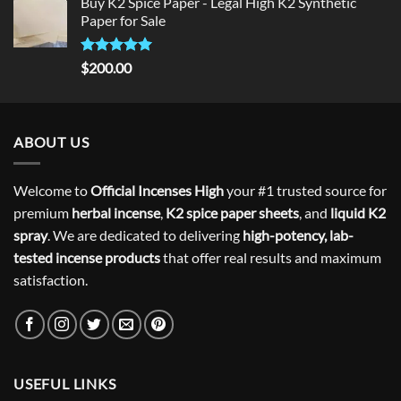
Buy K2 Spice Paper - Legal High K2 Synthetic
was:
is:
Paper for Sale
$300.00.
$275.00.
Rated
5
$
200.00
out of 5
ABOUT US
Welcome to
Official Incenses High
your #1 trusted source for
premium
herbal incense
,
K2 spice paper sheets
, and
liquid K2
spray
. We are dedicated to delivering
high-potency, lab-
tested incense products
that offer real results and maximum
satisfaction.
USEFUL LINKS