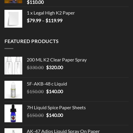
$
110.00
1 x Legal High K2 Paper
Price
$
79.99
–
$
119.99
range:
$79.99
through
FEATURED PRODUCTS
$119.99
200 ML K2 Clear Paper Spray
Original
Current
$
330.00
$
320.00
price
price
was:
is:
5F-AKB-48 c Liquid
$330.00.
$320.00.
Original
Current
$
150.00
$
140.00
price
price
was:
is:
7H Liquid Spice Paper Sheets
$150.00.
$140.00.
Original
Current
$
150.00
$
140.00
price
price
was:
is:
AK-47 Adios Liquid Spray On Paper