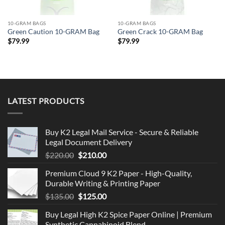
10-GRAM BAGS
10-GRAM BAGS
Green Caution 10-GRAM Bag
Green Crack 10-GRAM Bag
$
79.99
$
79.99
LATEST PRODUCTS
Buy K2 Legal Mail Service - Secure & Reliable
Legal Document Delivery
Original
Current
$
220.00
$
210.00
price
price
Premium Cloud 9 K2 Paper - High-Quality,
was:
is:
Durable Writing & Printing Paper
$220.00.
$210.00.
Original
Current
$
135.00
$
125.00
price
price
Buy Legal High K2 Spice Paper Online | Premium
was:
is:
Synthetic Cannabinoid Blend