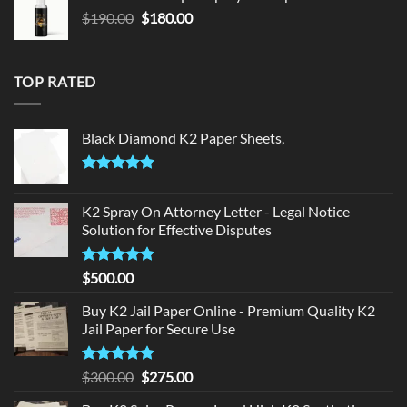
$150.00.
$140.00.
Original
Current
$
190.00
$
180.00
price
price
was:
is:
$190.00.
$180.00.
TOP RATED
Black Diamond K2 Paper Sheets,
Rated
5.00
out of 5
K2 Spray On Attorney Letter - Legal Notice
Solution for Effective Disputes
Rated
5
$
500.00
out of 5
Buy K2 Jail Paper Online - Premium Quality K2
Jail Paper for Secure Use
Rated
5
Original
Current
$
300.00
$
275.00
out of 5
price
price