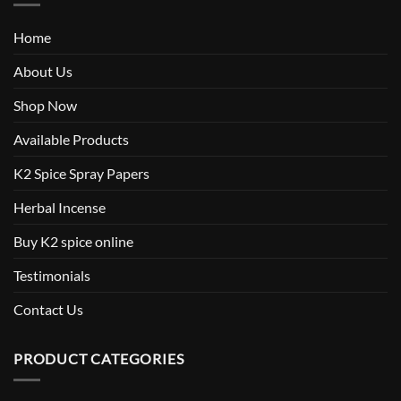
Home
About Us
Shop Now
Available Products
K2 Spice Spray Papers
Herbal Incense
Buy K2 spice online
Testimonials
Contact Us
PRODUCT CATEGORIES