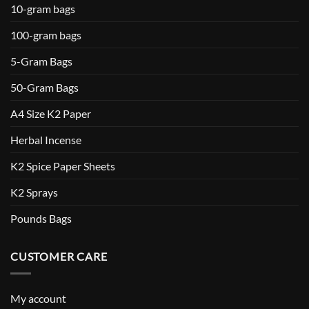
10-gram bags
100-gram bags
5-Gram Bags
50-Gram Bags
A4 Size K2 Paper
Herbal Incense
K2 Spice Paper Sheets
K2 Sprays
Pounds Bags
CUSTOMER CARE
My account