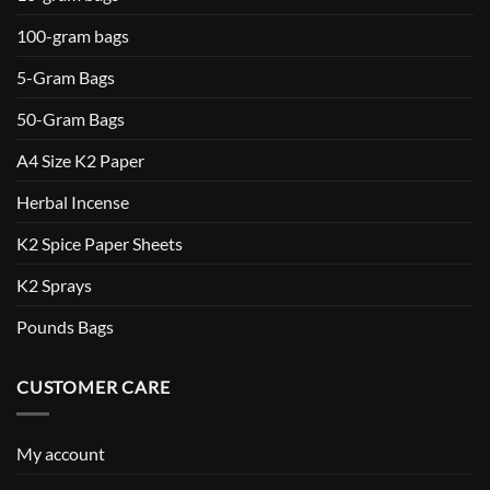
100-gram bags
5-Gram Bags
50-Gram Bags
A4 Size K2 Paper
Herbal Incense
K2 Spice Paper Sheets
K2 Sprays
Pounds Bags
CUSTOMER CARE
My account