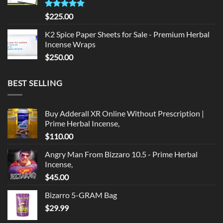
Rated
5.00
$
225.00
out of 5
K2 Spice Paper Sheets for Sale - Premium Herbal
Incense Wraps
$
250.00
BEST SELLING
Buy Adderall XR Online Without Prescription |
Prime Herbal Incense,
$
110.00
Angry Man From Bizzaro 10.5 - Prime Herbal
Incense,
$
45.00
Bizarro 5-GRAM Bag
$
29.99