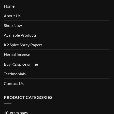
Home
About Us
Shop Now
Available Products
K2 Spice Spray Papers
Herbal Incense
Buy K2 spice online
Testimonials
Contact Us
PRODUCT CATEGORIES
10-gram bags