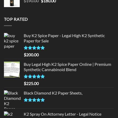
Original
Current
$
190.00
$
180.00
price
price
was:
is:
$190.00.
$180.00.
TOP RATED
Buy K2 Spice Paper - Legal High K2 Synthetic
Paper for Sale
Rated
5
$
200.00
out of 5
Buy Legal High K2 Spice Paper Online | Premium
Synthetic Cannabinoid Blend
Rated
5.00
$
225.00
out of 5
Black Diamond K2 Paper Sheets,
Rated
5.00
out of 5
K2 Spray On Attorney Letter - Legal Notice