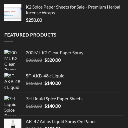
K2 Spice Paper Sheets for Sale - Premium Herbal
Incense Wraps
$
250.00
FEATURED PRODUCTS
200 ML K2 Clear Paper Spray
Original
Current
$
330.00
$
320.00
price
price
was:
is:
5F-AKB-48 c Liquid
$330.00.
$320.00.
Original
Current
$
150.00
$
140.00
price
price
was:
is:
7H Liquid Spice Paper Sheets
$150.00.
$140.00.
Original
Current
$
150.00
$
140.00
price
price
was:
is:
AK-47 Adios Liquid Spray On Paper
$150.00.
$140.00.