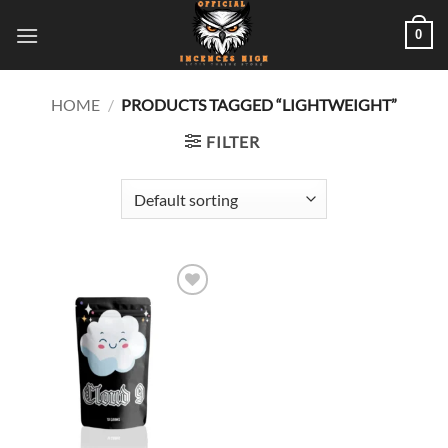
Skip
0
to
content
HOME
/
PRODUCTS TAGGED “LIGHTWEIGHT”
FILTER
Add to
wishlist