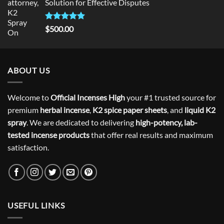
Solution for Effective Disputes
Rated
5
$
500.00
out of 5
ABOUT US
Welcome to
Official Incenses High
your #1 trusted source for
premium
herbal incense
,
K2 spice paper sheets
, and
liquid K2
spray
. We are dedicated to delivering
high-potency, lab-
tested incense products
that offer real results and maximum
satisfaction.
USEFUL LINKS