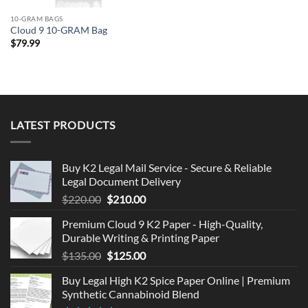
10-GRAM BAGS
Cloud 9 10-GRAM Bag
$
79.99
LATEST PRODUCTS
Buy K2 Legal Mail Service - Secure & Reliable
Legal Document Delivery
Original
Current
$
220.00
$
210.00
price
price
Premium Cloud 9 K2 Paper - High-Quality,
was:
is:
Durable Writing & Printing Paper
$220.00.
$210.00.
Original
Current
$
135.00
$
125.00
price
price
Buy Legal High K2 Spice Paper Online | Premium
was:
is:
Synthetic Cannabinoid Blend
$135.00.
$125.00.