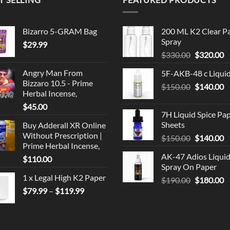
Bizarro 5-GRAM Bag
200 ML K2 Clear P
Spray
$
29.99
Original
C
$
330.00
$
320.00
price
p
Angry Man From
5F-AKB-48 c Liqui
was:
is
Bizzaro 10.5 - Prime
Original
C
$
150.00
$330.00.
$
140.00
$
Herbal Incense,
price
p
$
45.00
was:
is
7H Liquid Spice Pa
$150.00.
$
Sheets
Buy Adderall XR Online
Without Prescription |
Original
C
$
150.00
$
140.00
Prime Herbal Incense,
price
p
AK-47 Adios Liqui
$
110.00
was:
is
Spray On Paper
$150.00.
$
1 x Legal High K2 Paper
Original
C
$
190.00
$
180.00
Price
price
p
$
79.99
–
$
119.99
range:
was:
is
$79.99
$190.00.
$
through