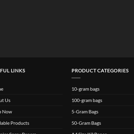
$119.99
FUL LINKS
PRODUCT CATEGORIES
me
10-gram bags
ut Us
100-gram bags
p Now
5-Gram Bags
lable Products
50-Gram Bags