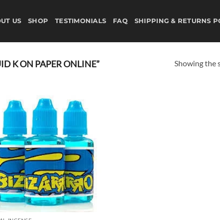
UT US
SHOP
TESTIMONIALS
FAQ
SHIPPING & RETURNS P
Showing the s
D K ON PAPER ONLINE”
Add to
wishlist