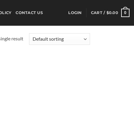
0
OLICY
CONTACT US
LOGIN
CART /
$
0.00
ingle result