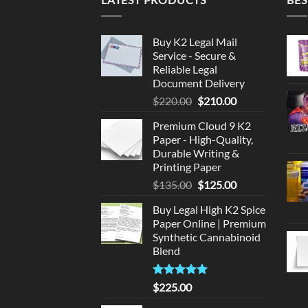
Buy K2 Legal Mail
Service - Secure &
Reliable Legal
Document Delivery
Original
Current
$
220.00
$
210.00
price
price
Premium Cloud 9 K2
was:
is:
Paper - High-Quality,
$220.00.
$210.00.
Durable Writing &
Printing Paper
Original
Current
$
135.00
$
125.00
price
price
Buy Legal High K2 Spice
was:
is:
Paper Online | Premium
$135.00.
$125.00.
Synthetic Cannabinoid
Blend
Rated
5.00
$
225.00
out of 5