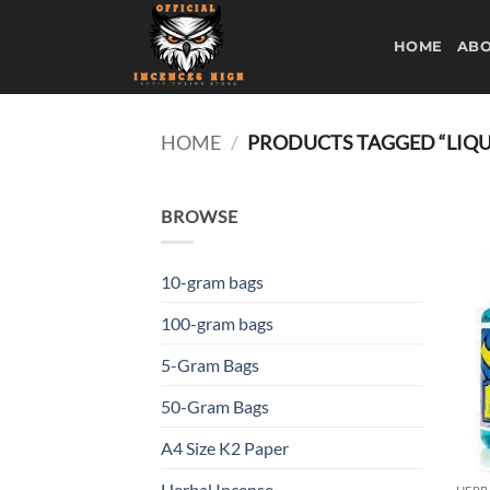
Skip
to
HOME
ABO
content
HOME
/
PRODUCTS TAGGED “LIQUI
BROWSE
10-gram bags
100-gram bags
5-Gram Bags
50-Gram Bags
A4 Size K2 Paper
Herbal Incense