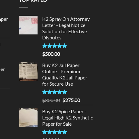
aper
K2 Spray On Attorney
Letter - Legal Notice
Solution for Effective
urrent
Disputes
rice
d
:
urrent
320.00.
Rated
5
$
500.00
rice
out of 5
:
Buy K2 Jail Paper
per
Online - Premium
140.00.
Quality K2 Jail Paper
urrent
for Secure Use
rice
d
:
Rated
5
Original
Current
$
300.00
$
275.00
140.00.
out of 5
price
price
urrent
Buy K2 Spice Paper -
was:
is:
rice
Legal High K2 Synthetic
$300.00.
$275.00.
:
Paper for Sale
180.00.