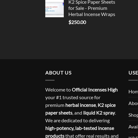
K2 Spice Paper Sheets
for Sale - Premium
Herbal Incense Wraps
$
250.00
ABOUT US
USE
Welcome to
Official Incenses High
Ho
your #1 trusted source for
Abo
premium
herbal incense
,
K2 spice
paper sheets
, and
liquid K2 spray
.
Sho
We are dedicated to delivering
Avai
high-potency, lab-tested incense
products
that offer real results and