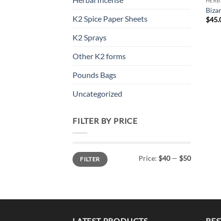
HERB
Biza
K2 Spice Paper Sheets
$
45.
K2 Sprays
Other K2 forms
Pounds Bags
Uncategorized
FILTER BY PRICE
Min
Max
Price:
$40
—
$50
FILTER
price
price
LATEST PRODUCTS
BES