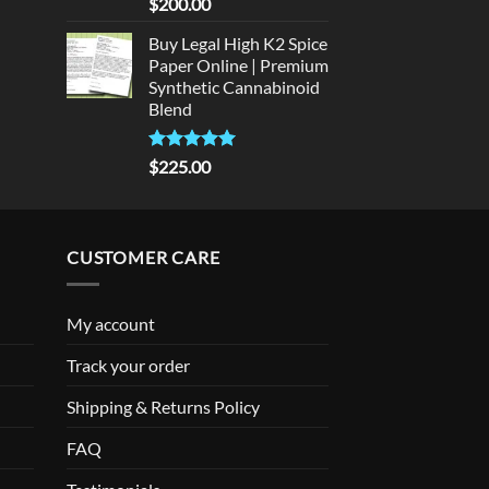
Rated
5
$
200.00
out of 5
Buy Legal High K2 Spice
Paper Online | Premium
Synthetic Cannabinoid
Blend
Rated
5.00
$
225.00
out of 5
CUSTOMER CARE
My account
Track your order
Shipping & Returns Policy
FAQ