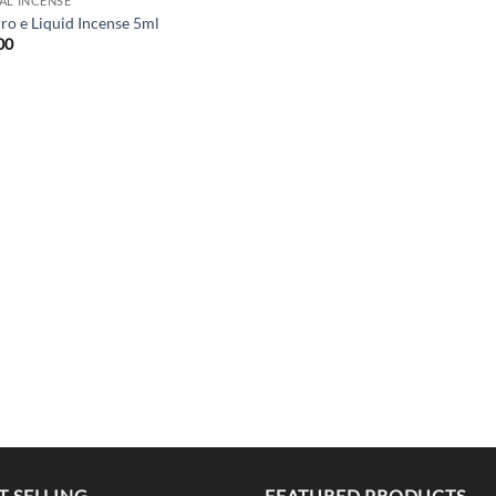
AL INCENSE
rro e Liquid Incense 5ml
00
T SELLING
FEATURED PRODUCTS