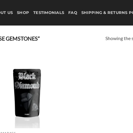
UT US
SHOP
TESTIMONIALS
FAQ
SHIPPING & RETURNS P
Showing the s
SE GEMSTONES”
Add to
wishlist