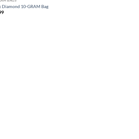
RAM BAGS
k Diamond 10-GRAM Bag
99