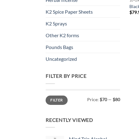
10-G
Blac
K2 Spice Paper Sheets
$
79.
K2 Sprays
Other K2 forms
Pounds Bags
Uncategorized
FILTER BY PRICE
Min
Max
Price:
$70
—
$80
FILTER
price
price
RECENTLY VIEWED
Mind Trip Alcohol