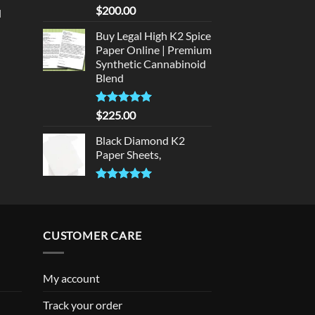
rice
Rated
5
$
200.00
d
:
out of 5
urrent
320.00.
Buy Legal High K2 Spice
rice
Paper Online | Premium
:
Synthetic Cannabinoid
140.00.
Blend
Rated
5.00
$
225.00
out of 5
Black Diamond K2
Paper Sheets,
Rated
5.00
out of 5
CUSTOMER CARE
My account
Track your order