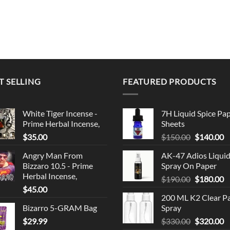
T SELLING
FEATURED PRODUCTS
White Tiger Incense -
7H Liquid Spice Pa
Prime Herbal Incense,
Sheets
Original
C
$
35.00
$
150.00
$
140.00
price
p
Angry Man From
AK-47 Adios Liqui
was:
is
Bizzaro 10.5 - Prime
Spray On Paper
$150.00.
$
Herbal Incense,
Original
C
$
190.00
$
180.00
$
45.00
price
p
200 ML K2 Clear P
was:
is
Bizarro 5-GRAM Bag
Spray
$190.00.
$
Original
C
$
29.99
$
330.00
$
320.00