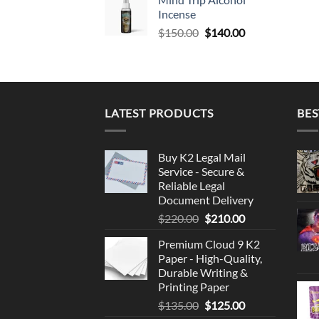
Incense
Original
Current
$
150.00
$
140.00
price
price
was:
is:
$150.00.
$140.00.
LATEST PRODUCTS
BES
Buy K2 Legal Mail
Service - Secure &
Reliable Legal
Document Delivery
Original
Current
$
220.00
$
210.00
price
price
Premium Cloud 9 K2
was:
is:
Paper - High-Quality,
$220.00.
$210.00.
Durable Writing &
Printing Paper
Original
Current
$
135.00
$
125.00