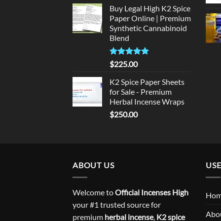
price
price
Buy Legal High K2 Spice
was:
is:
Paper Online | Premium
$135.00.
$125.00.
Synthetic Cannabinoid
Blend
Rated
5.00
$
225.00
out of 5
K2 Spice Paper Sheets
for Sale - Premium
Herbal Incense Wraps
$
250.00
ABOUT US
USE
Welcome to
Official Incenses High
Ho
your #1 trusted source for
Abo
premium
herbal incense
,
K2 spice