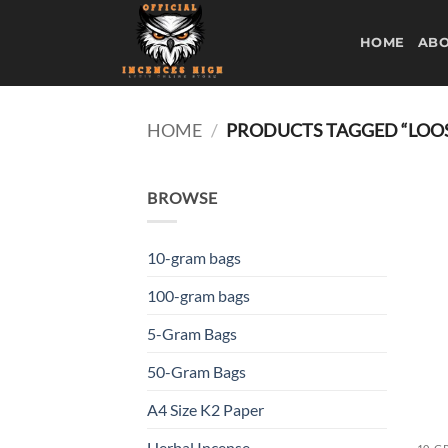
Skip
to
HOME
ABO
content
HOME
/
PRODUCTS TAGGED “LOO
BROWSE
10-gram bags
100-gram bags
5-Gram Bags
50-Gram Bags
A4 Size K2 Paper
Herbal Incense