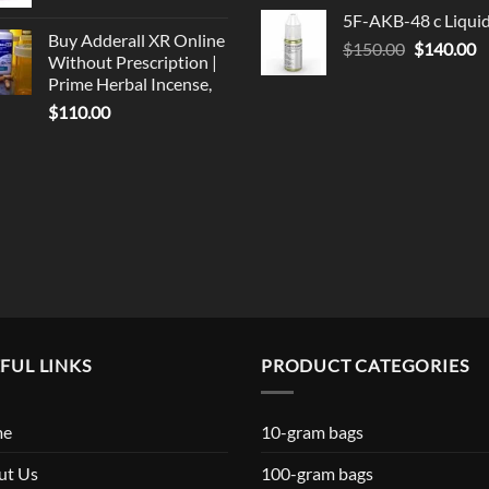
price
p
5F-AKB-48 c Liqui
was:
is
Buy Adderall XR Online
Original
C
$
150.00
$330.00.
$
140.00
$
Without Prescription |
price
p
Prime Herbal Incense,
was:
is
$
110.00
$150.00.
$
FUL LINKS
PRODUCT CATEGORIES
me
10-gram bags
ut Us
100-gram bags