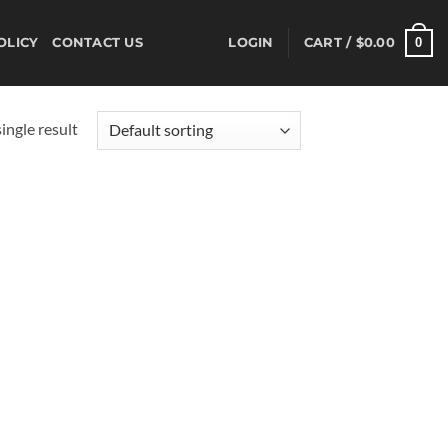
0
OLICY
CONTACT US
LOGIN
CART /
$
0.00
ingle result