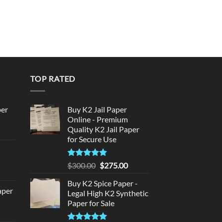
TOP RATED
per
Buy K2 Jail Paper
Online - Premium
Quality K2 Jail Paper
urrent
for Secure Use
rice
d
:
140.00.
Rated
5
Original
Current
$
300.00
$
275.00
urrent
out of 5
price
price
rice
Buy K2 Spice Paper -
was:
is:
aper
:
Legal High K2 Synthetic
$300.00.
$275.00.
Paper for Sale
180.00.
urrent