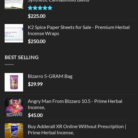
$135.00.
$125.00.
Rated
5.00
$
225.00
out of 5
K2 Spice Paper Sheets for Sale - Premium Herbal
Incense Wraps
$
250.00
BEST SELLING
Bizarro 5-GRAM Bag
$
29.99
Angry Man From Bizzaro 10.5 - Prime Herbal
Incense,
$
45.00
Buy Adderall XR Online Without Prescription |
Prime Herbal Incense,