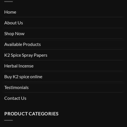
Home
About Us
Shop Now
Available Products
K2 Spice Spray Papers
Herbal Incense
Buy K2 spice online
Testimonials
Contact Us
PRODUCT CATEGORIES