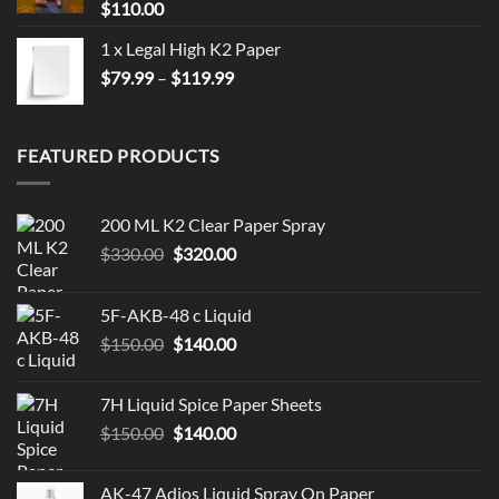
$
110.00
1 x Legal High K2 Paper
Price
$
79.99
–
$
119.99
range:
$79.99
through
FEATURED PRODUCTS
$119.99
200 ML K2 Clear Paper Spray
Original
Current
$
330.00
$
320.00
price
price
was:
is:
5F-AKB-48 c Liquid
$330.00.
$320.00.
Original
Current
$
150.00
$
140.00
price
price
was:
is:
7H Liquid Spice Paper Sheets
$150.00.
$140.00.
Original
Current
$
150.00
$
140.00
price
price
was:
is:
AK-47 Adios Liquid Spray On Paper