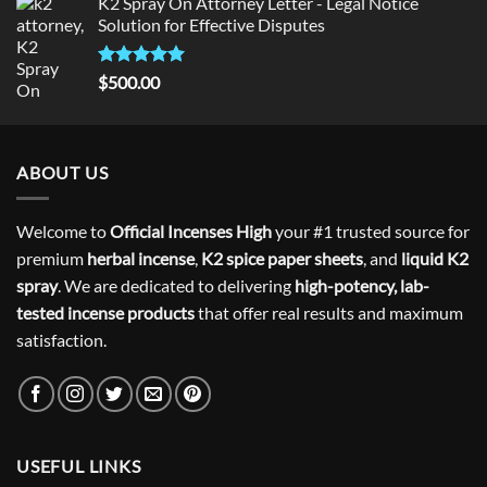
K2 Spray On Attorney Letter - Legal Notice
Solution for Effective Disputes
Rated
5
$
500.00
out of 5
ABOUT US
Welcome to
Official Incenses High
your #1 trusted source for
premium
herbal incense
,
K2 spice paper sheets
, and
liquid K2
spray
. We are dedicated to delivering
high-potency, lab-
tested incense products
that offer real results and maximum
satisfaction.
USEFUL LINKS