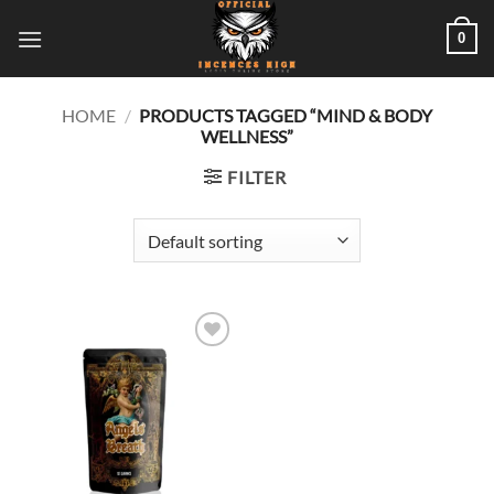
Skip
0
to
content
HOME
/
PRODUCTS TAGGED “MIND & BODY
WELLNESS”
FILTER
Add to
wishlist