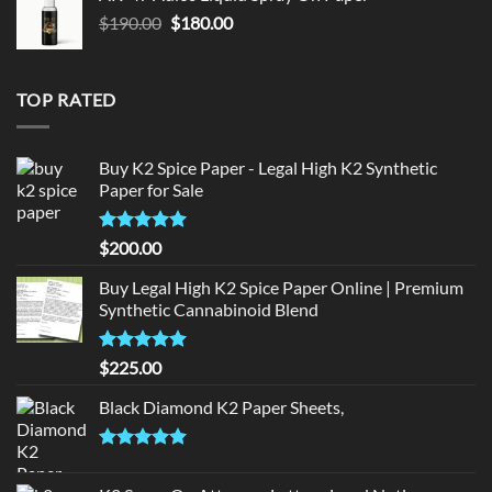
$150.00.
$140.00.
Original
Current
$
190.00
$
180.00
price
price
was:
is:
$190.00.
$180.00.
TOP RATED
Buy K2 Spice Paper - Legal High K2 Synthetic
Paper for Sale
Rated
5
$
200.00
out of 5
Buy Legal High K2 Spice Paper Online | Premium
Synthetic Cannabinoid Blend
Rated
5.00
$
225.00
out of 5
Black Diamond K2 Paper Sheets,
Rated
5.00
out of 5