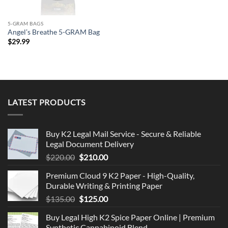
5-GRAM BAGS
Angel’s Breathe 5-GRAM Bag
$
29.99
LATEST PRODUCTS
Buy K2 Legal Mail Service - Secure & Reliable
Legal Document Delivery
Original
Current
$
220.00
$
210.00
price
price
Premium Cloud 9 K2 Paper - High-Quality,
was:
is:
Durable Writing & Printing Paper
$220.00.
$210.00.
Original
Current
$
135.00
$
125.00
price
price
Buy Legal High K2 Spice Paper Online | Premium
was:
is:
Synthetic Cannabinoid Blend