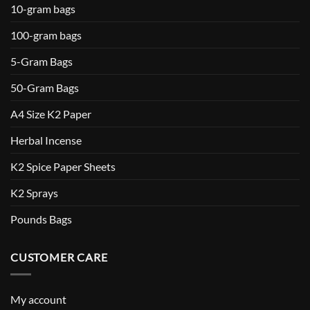
10-gram bags
100-gram bags
5-Gram Bags
50-Gram Bags
A4 Size K2 Paper
Herbal Incense
K2 Spice Paper Sheets
K2 Sprays
Pounds Bags
CUSTOMER CARE
My account