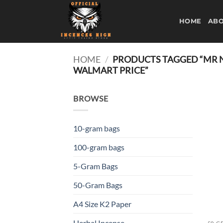
Skip
to
HOME
ABO
content
HOME
/
PRODUCTS TAGGED “MR NI
WALMART PRICE”
BROWSE
10-gram bags
100-gram bags
5-Gram Bags
50-Gram Bags
A4 Size K2 Paper
Herbal Incense