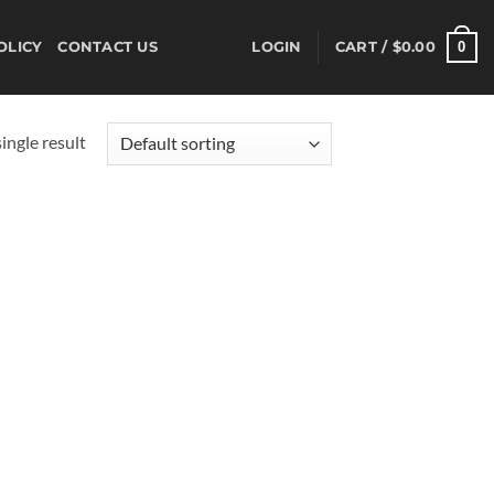
0
OLICY
CONTACT US
LOGIN
CART /
$
0.00
ingle result