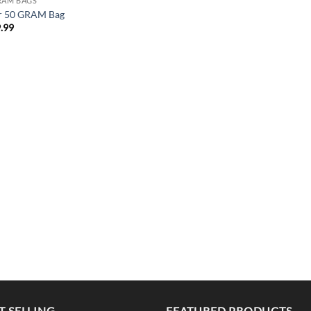
RAM BAGS
r 50 GRAM Bag
.99
T SELLING
FEATURED PRODUCTS