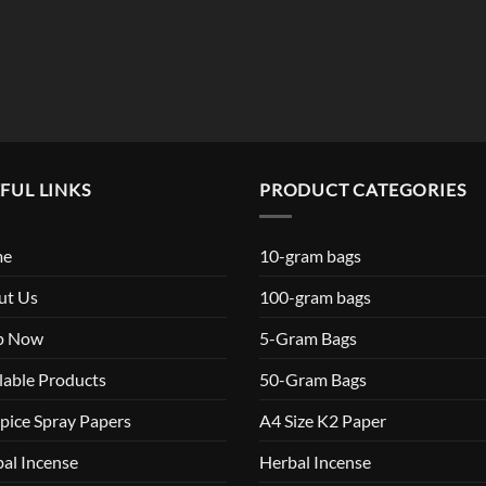
$119.99
FUL LINKS
PRODUCT CATEGORIES
me
10-gram bags
ut Us
100-gram bags
p Now
5-Gram Bags
lable Products
50-Gram Bags
pice Spray Papers
A4 Size K2 Paper
al Incense
Herbal Incense