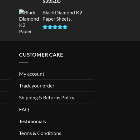
Rated
5.00
$
225.00
out of 5
Black Diamond K2
Paper Sheets,
Rated
5.00
out of 5
CUSTOMER CARE
My account
Track your order
Shipping & Returns Policy
FAQ
Testimonials
Terms & Conditions