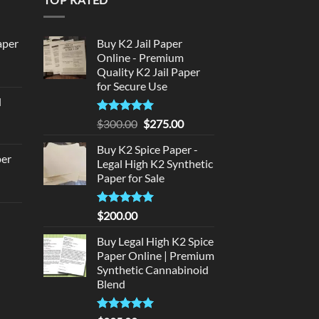
aper
Buy K2 Jail Paper
Online - Premium
Quality K2 Jail Paper
urrent
for Secure Use
rice
d
:
urrent
320.00.
Rated
5
Original
Current
$
300.00
$
275.00
rice
out of 5
price
price
:
Buy K2 Spice Paper -
was:
is:
per
Legal High K2 Synthetic
140.00.
$300.00.
$275.00.
Paper for Sale
urrent
rice
Rated
5
$
200.00
d
:
out of 5
140.00.
Buy Legal High K2 Spice
urrent
Paper Online | Premium
rice
Synthetic Cannabinoid
:
Blend
180.00.