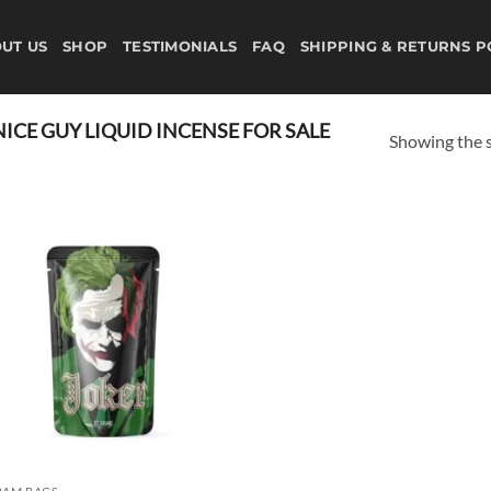
UT US
SHOP
TESTIMONIALS
FAQ
SHIPPING & RETURNS P
CE GUY LIQUID INCENSE FOR SALE
Showing the s
Add to
wishlist