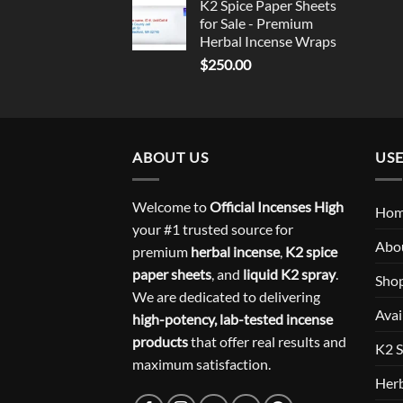
K2 Spice Paper Sheets
for Sale - Premium
Herbal Incense Wraps
$
250.00
ABOUT US
USE
Welcome to
Official Incenses High
Ho
your #1 trusted source for
Abo
premium
herbal incense
,
K2 spice
paper sheets
, and
liquid K2 spray
.
Sho
We are dedicated to delivering
Avai
high-potency, lab-tested incense
products
that offer real results and
K2 S
maximum satisfaction.
Herb