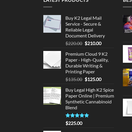
Buy K2 Legal Mail
Service - Secure &
Reliable Legal
Document Delivery
Original
Current
$
220.00
$
210.00
price
price
Premium Cloud 9 K2
was:
is:
Paper - High-Quality,
$220.00.
$210.00.
Durable Writing &
Printing Paper
Original
Current
$
135.00
$
125.00
price
price
Buy Legal High K2 Spice
was:
is:
Paper Online | Premium
$135.00.
$125.00.
Synthetic Cannabinoid
Blend
Rated
5.00
$
225.00
out of 5