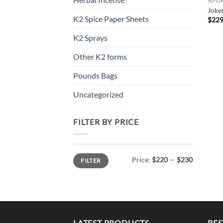
50-G
Joke
K2 Spice Paper Sheets
$
229
K2 Sprays
Other K2 forms
Pounds Bags
Uncategorized
FILTER BY PRICE
Min
Max
Price:
$220
—
$230
FILTER
price
price
LATEST PRODUCTS
BES