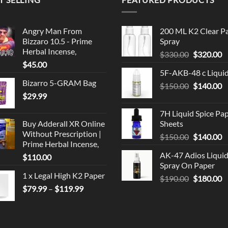
Angry Man From
200 ML K2 Clear P
Bizzaro 10.5 - Prime
Spray
Herbal Incense,
Original
C
$
330.00
$
320.00
$
45.00
price
p
5F-AKB-48 c Liqui
was:
is
Bizarro 5-GRAM Bag
Original
C
$
150.00
$330.00.
$
140.00
$
$
29.99
price
p
was:
is
7H Liquid Spice Pa
$150.00.
$
Buy Adderall XR Online
Sheets
Without Prescription |
Original
C
$
150.00
$
140.00
Prime Herbal Incense,
price
p
AK-47 Adios Liqui
$
110.00
was:
is
Spray On Paper
$150.00.
$
1 x Legal High K2 Paper
Original
C
$
190.00
$
180.00
Price
$
79.99
–
$
119.99
price
p
range:
was:
is
$79.99
$190.00.
$
through